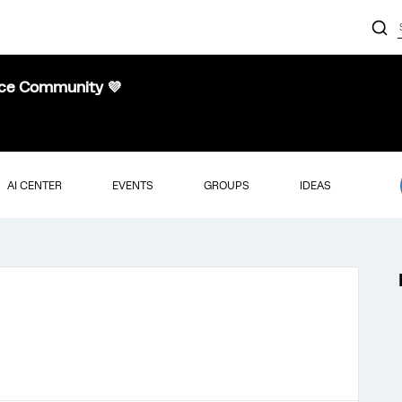
nce Community 💜
AI CENTER
EVENTS
GROUPS
IDEAS