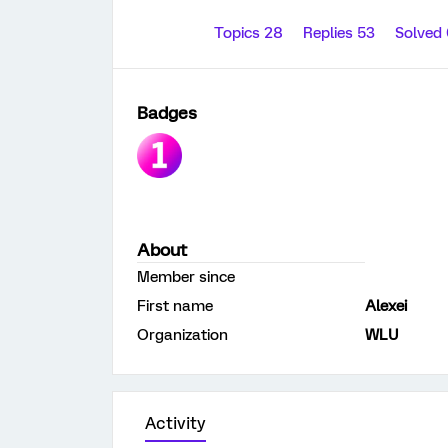
Topics 28
Replies 53
Solved
Badges
About
Member since
First name
Alexei
Organization
WLU
Activity