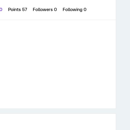
 0
Points 57
Followers
0
Following
0