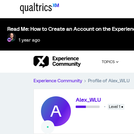
Read Me: How to Create an Account on the Experie
1 year ago
TOPICS
Experience Community
Profile of Alex_WLU
Alex_WLU
A
Level 1 ●