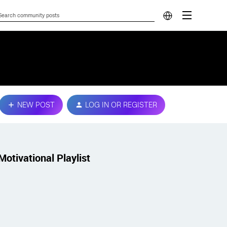
NEW POST
LOG IN OR REGISTER
Motivational Playlist