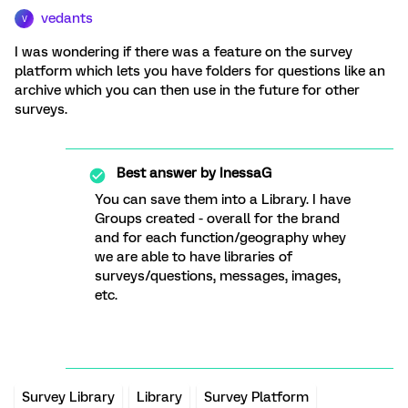
vedants
V
I was wondering if there was a feature on the survey
platform which lets you have folders for questions like an
archive which you can then use in the future for other
surveys.
Best answer by
InessaG
You can save them into a Library. I have
Groups created - overall for the brand
and for each function/geography whey
we are able to have libraries of
surveys/questions, messages, images,
etc.
Survey Library
Library
Survey Platform