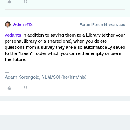
AdamK12
Forum|Forum|4 years ago
vedants
In addition to saving them to a Library (either your
personal library or a shared one), when you delete
questions from a survey they are also automatically saved
to the "trash" folder which you can either empty or use in
the future.
Adam Korengold, NLM/SCI (he/him/his)