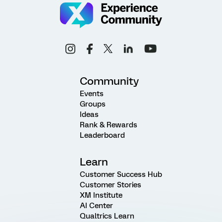
Community
Events
Groups
Ideas
Rank & Rewards
Leaderboard
Learn
Customer Success Hub
Customer Stories
XM Institute
AI Center
Qualtrics Learn