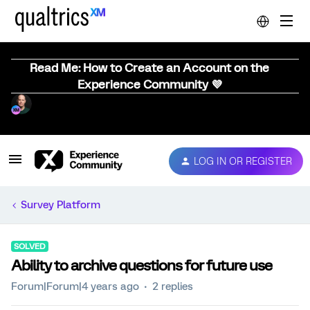
Read Me: How to Create an Account on the
Experience Community 💜
LOG IN OR REGISTER
Survey Platform
SOLVED
Ability to archive questions for future use
Forum|Forum|4 years ago
2 replies