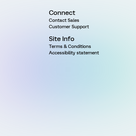
Connect
Contact Sales
Customer Support
Site Info
Terms & Conditions
Accessibility statement