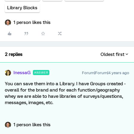
Library Blocks
1 person likes this
2 replies
Oldest first
InessaG
Forum|Forum|4 years ago
ANSWER
You can save them into a Library. I have Groups created -
overall for the brand and for each function/geography
whey we are able to have libraries of surveys/questions,
messages, images, etc.
1 person likes this