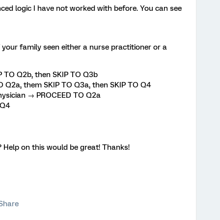
ed logic I have not worked with before. You can see
our family seen either a nurse practitioner or a
IP TO Q2b, then SKIP TO Q3b
 Q2a, them SKIP TO Q3a, then SKIP TO Q4
 Physician → PROCEED TO Q2a
 Q4
? Help on this would be great! Thanks!
Share