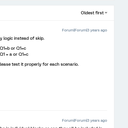
Oldest first
Forum|Forum|3 years ago
y logic instead of skip.
 Q1=b or Q1=c
Q1 = a or Q1=c
lease test it properly for each scenario.
Forum|Forum|3 years ago