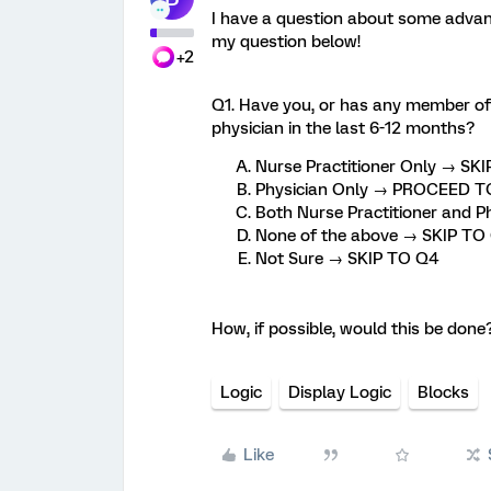
I have a question about some advanc
my question below!
+2
Q1. Have you, or has any member of y
physician in the last 6-12 months?
Nurse Practitioner Only → SK
Physician Only → PROCEED TO
Both Nurse Practitioner and
None of the above → SKIP TO
Not Sure → SKIP TO Q4
How, if possible, would this be done
Logic
Display Logic
Blocks
Like