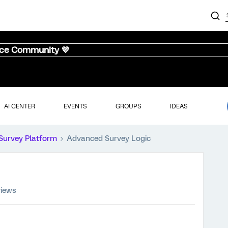
nce Community 💜
AI CENTER
EVENTS
GROUPS
IDEAS
Survey Platform
Advanced Survey Logic
views