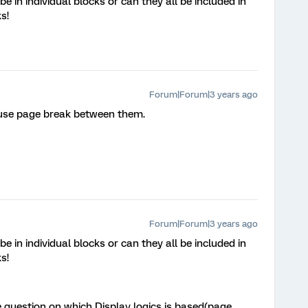
 in individual blocks or can they all be included in
ks!
Forum|Forum|3 years ago
 use page break between them.
Forum|Forum|3 years ago
 in individual blocks or can they all be included in
ks!
 question on which Display logics is based(page