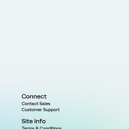
Connect
Contact Sales
Customer Support
Site Info
Terms & Conditions