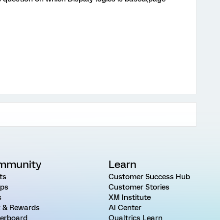
mmunity
Learn
ts
Customer Success Hub
ps
Customer Stories
s
XM Institute
 & Rewards
AI Center
erboard
Qualtrics Learn