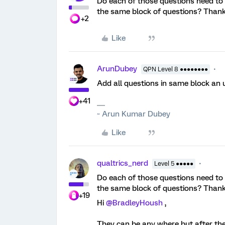
Do each of those questions need to be
the same block of questions? Than
+2
Like
ArunDubey
QPN Level 8 ●●●●●●●●
Add all questions in same block an
+41
~ Arun Kumar Dubey
Like
qualtrics_nerd
Level 5 ●●●●●
Do each of those questions need to be
the same block of questions? Than
+19
Hi
@BradleyHoush
,
They can be any where but after the