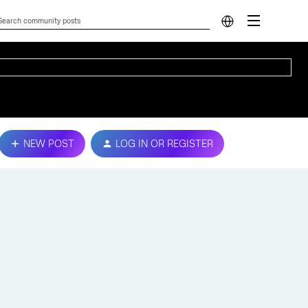
NEW POST
LOG IN OR REGISTER