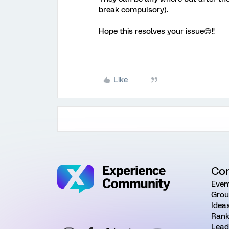
break compulsory).
Hope this resolves your issue😊!!
Like
Co
Even
Grou
Idea
Rank
Lead