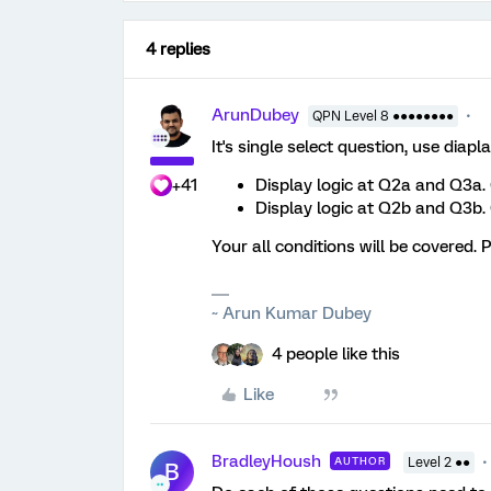
4 replies
ArunDubey
QPN Level 8 ●●●●●●●●
It's single select question, use diapla
+41
Display logic at Q2a and Q3a.
Display logic at Q2b and Q3b. 
Your all conditions will be covered. P
~ Arun Kumar Dubey
4 people like this
Like
BradleyHoush
AUTHOR
Level 2 ●●
B