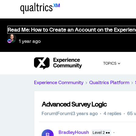
Read Me: How to Create an Account on the Experie
1 year ago
TOPICS
Experience Community
Qualtrics Platform
Advanced Survey Logic
Forum|Forum|3 years ago
4 replies
65 
BradleyHoush
Level 2 ●●
B