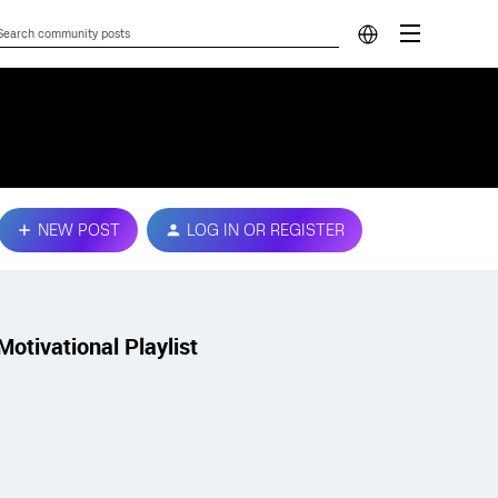
NEW POST
LOG IN OR REGISTER
Motivational Playlist