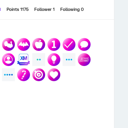
3
Points 1175
Follower
1
Following
0