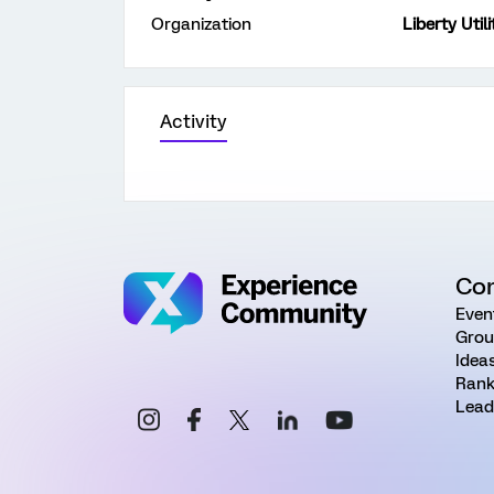
Organization
Liberty Utili
Activity
Co
Even
Grou
Idea
Rank
Lead