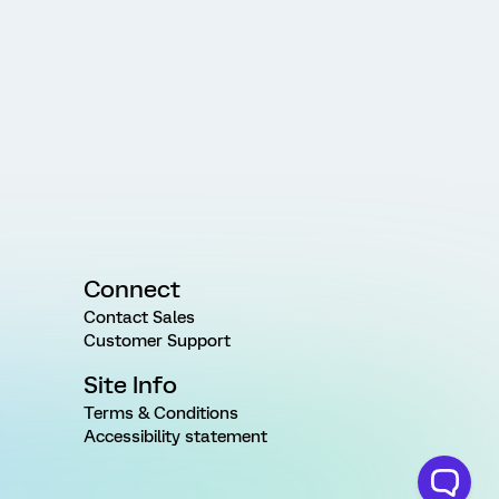
Connect
Contact Sales
Customer Support
Site Info
Terms & Conditions
Accessibility statement