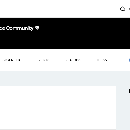
nce Community 💜
AI CENTER
EVENTS
GROUPS
IDEAS