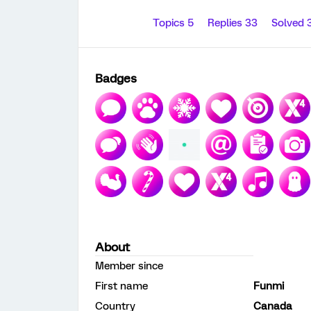
Topics 5
Replies 33
Solved 
Badges
About
Member since
First name
Funmi
Country
Canada