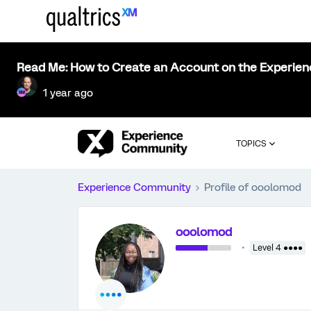
Read Me: How to Create an Account on the Experie
1 year ago
TOPICS
Experience Community
Profile of ooolomod
ooolomod
Level 4 ●●●●