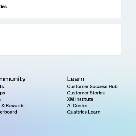
ties
mmunity
Learn
ts
Customer Success Hub
ps
Customer Stories
s
XM Institute
 & Rewards
AI Center
erboard
Qualtrics Learn