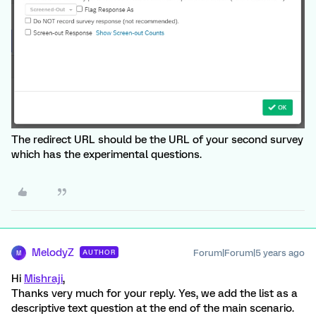
The redirect URL should be the URL of your second survey
which has the experimental questions.
MelodyZ
Forum|Forum|5 years ago
AUTHOR
M
Hi
Mishraji
,
Thanks very much for your reply. Yes, we add the list as a
descriptive text question at the end of the main scenario.