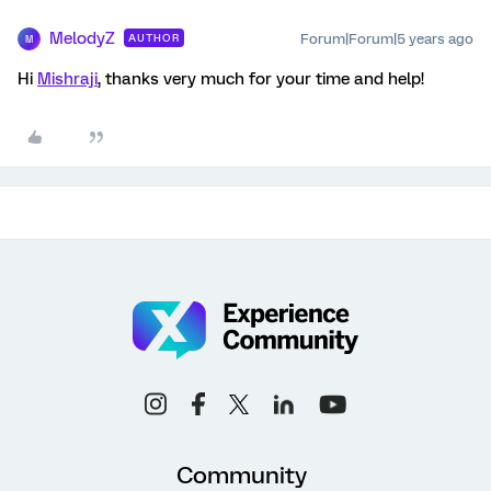
MelodyZ
Forum|Forum|5 years ago
AUTHOR
M
Hi
Mishraji
, thanks very much for your time and help!
Community