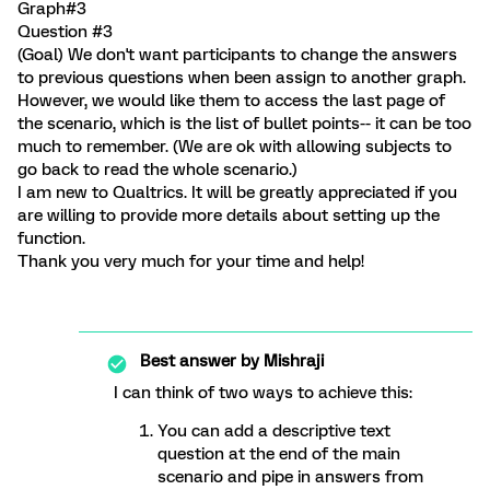
Graph#3
Question #3
(Goal) We don't want participants to change the answers
to previous questions when been assign to another graph.
However, we would like them to access the last page of
the scenario, which is the list of bullet points-- it can be too
much to remember. (We are ok with allowing subjects to
go back to read the whole scenario.)
I am new to Qualtrics. It will be greatly appreciated if you
are willing to provide more details about setting up the
function.
Thank you very much for your time and help!
Best answer by
Mishraji
I can think of two ways to achieve this:
You can add a descriptive text
question at the end of the main
scenario and pipe in answers from