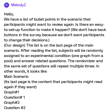
MelodyZ
M
Hello,
We have a list of bullet points in the scenario that
participants might want to review again. Is there an easy-
to-set-up function to make it happen? (We don't have back
buttons in the survey because we don't want participants
to change their decisions.)
(Our design) The list is on the last page of the main
scenario. After reading the list, subjects will be randomly
assigned to an experimental condition (one graph from a
pool) and answer related questions. The randomizer and
the same set of questions will repeat multiple times. In
other words, it looks like:
Main Scenario
(its last page is the content that participants might read
again if they want)
Graph#1
Question# 1
Graph#2
Question #2