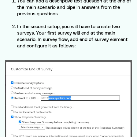
You can add a descriptive text question at the end of
the main scenario and pipe in answers from the
previous questions.
In the second setup, you will have to create two
surveys. Your first survey will end at the main
scenario. In survey flow, add end of survey element
and configure it as follows: