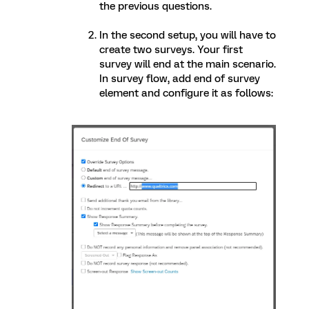
the previous questions.
In the second setup, you will have to
create two surveys. Your first
survey will end at the main scenario.
In survey flow, add end of survey
element and configure it as follows: