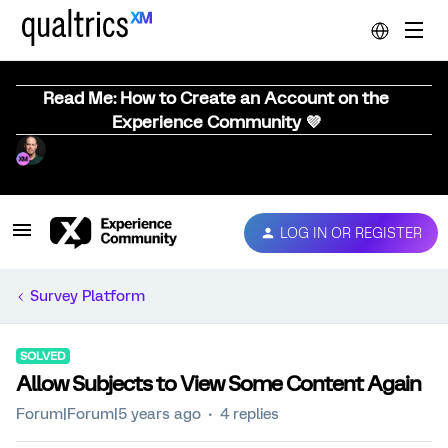
Read Me: How to Create an Account on the
Experience Community 💜
LOG IN OR REGISTER
Survey Platform
SOLVED
Allow Subjects to View Some Content Again
Forum|Forum|5 years ago
4 replies