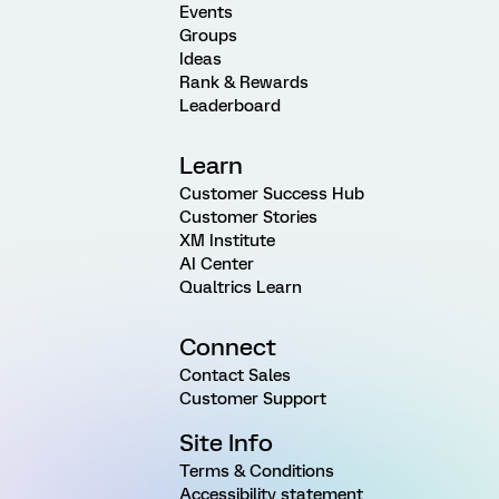
Events
Groups
Ideas
Rank & Rewards
Leaderboard
Learn
Customer Success Hub
Customer Stories
XM Institute
AI Center
Qualtrics Learn
Connect
Contact Sales
Customer Support
Site Info
Terms & Conditions
Accessibility statement