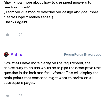
May I know more about how to use piped answers to
reach our goal?
( I edit our question to describe our design and goal more
clearly. Hope it makes sense. )
Thanks again!
Mishraji
Forum|Forum|5 years ago
Now that I have more clarity on the requirement, the
easiest way to do this would be to pipe the descriptive text
question in the look and feel-->footer. This will display the
main points that someone might want to review on all
subsequent pages.