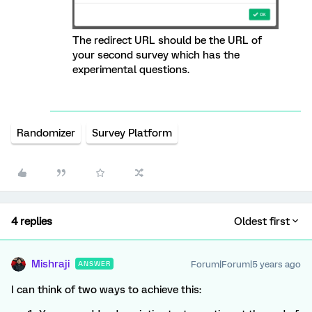
The redirect URL should be the URL of
your second survey which has the
experimental questions.
Randomizer
Survey Platform
4 replies
Oldest first
Mishraji
Forum|Forum|5 years ago
ANSWER
I can think of two ways to achieve this: