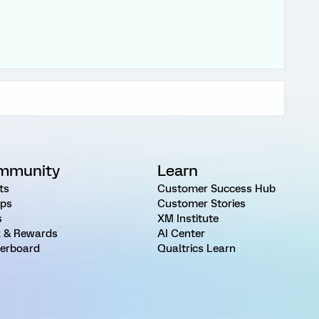
mmunity
Learn
ts
Customer Success Hub
ps
Customer Stories
s
XM Institute
 & Rewards
AI Center
erboard
Qualtrics Learn