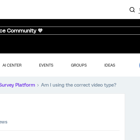
nce Community 💜
AI CENTER
EVENTS
GROUPS
IDEAS
Survey Platform
Am I using the correct video type?
iews