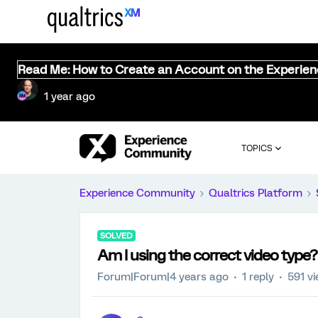
Read Me: How to Create an Account on the Experie
1 year ago
TOPICS
Experience Community
Qualtrics Platform
SOLVED
Am I using the correct video type?
Forum|Forum|4 years ago
1 reply
591 v