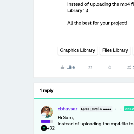
Instead of uploading the mp4 fil
Library" :)
All the best for your project!
Graphics Library
Files Library
Like
1 reply
cbhavsar
QPN Level 4 ●●●●
ANS
Hi Sam,
Instead of uploading the mp4 file to G
+32