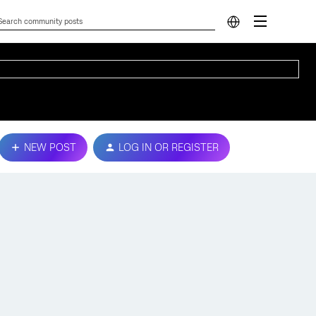
NEW POST
LOG IN OR REGISTER