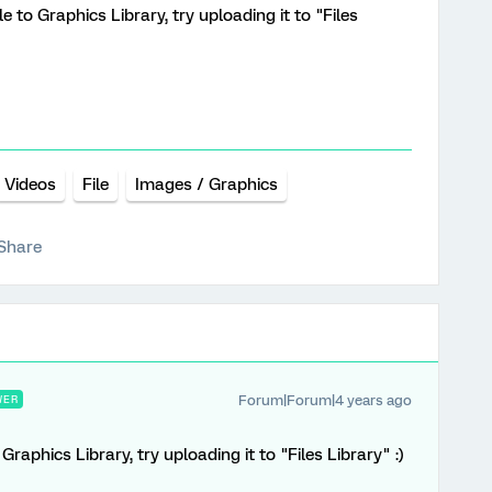
e to Graphics Library, try uploading it to "Files
Videos
File
Images / Graphics
Share
Forum|Forum|4 years ago
WER
raphics Library, try uploading it to "Files Library" :)