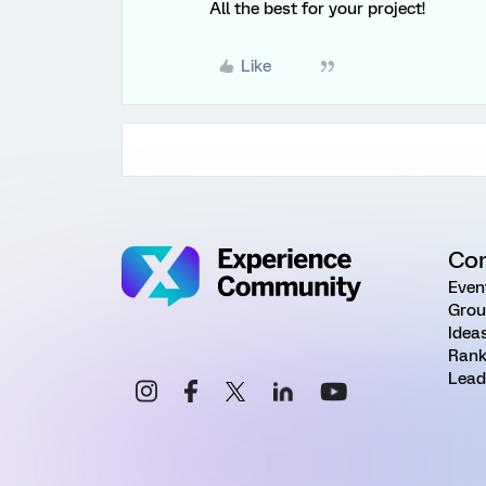
All the best for your project!
Like
Co
Even
Grou
Idea
Rank
Lead