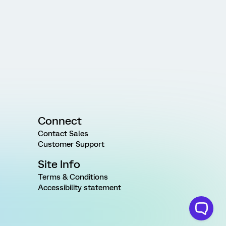
Connect
Contact Sales
Customer Support
Site Info
Terms & Conditions
Accessibility statement