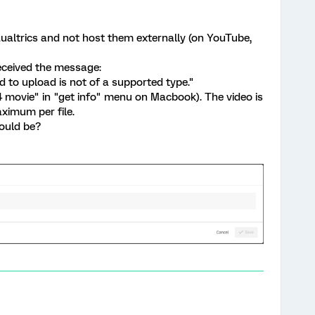
Qualtrics and not host them externally (on YouTube,
received the message:
 to upload is not of a supported type."
 movie" in "get info" menu on Macbook). The video is
ximum per file.
ould be?