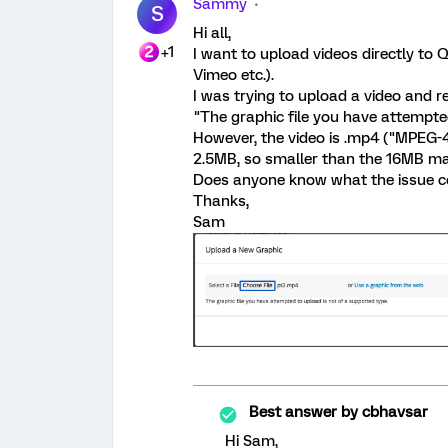
Sammy
S
Hi all,
+1
I want to upload videos directly to 
Vimeo etc.).
I was trying to upload a video and 
"The graphic file you have attempted
However, the video is .mp4 ("MPEG-4
2.5MB, so smaller than the 16MB ma
Does anyone know what the issue c
Thanks,
Sam
Best answer by
cbhavsar
Hi Sam,