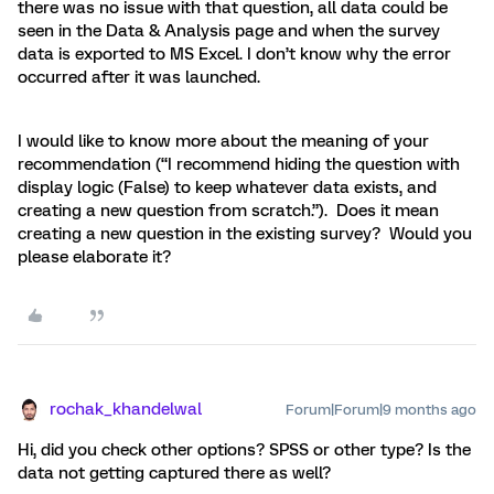
there was no issue with that question, all data could be
seen in the Data & Analysis page and when the survey
data is exported to MS Excel. I don’t know why the error
occurred after it was launched.
I would like to know more about the meaning of your
recommendation (“I recommend hiding the question with
display logic (False) to keep whatever data exists, and
creating a new question from scratch.”). Does it mean
creating a new question in the existing survey? Would you
please elaborate it?
rochak_khandelwal
Forum|Forum|9 months ago
Hi, did you check other options? SPSS or other type? Is the
data not getting captured there as well?