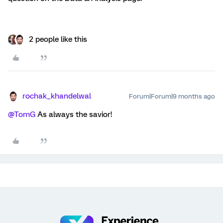
2 people like this
rochak_khandelwal
Forum|Forum|9 months ago
@TomG
As always the savior!