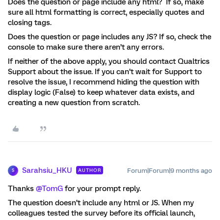
Does the question or page include any html? If so, make
sure all html formatting is correct, especially quotes and
closing tags.
Does the question or page includes any JS? If so, check the
console to make sure there aren’t any errors.
If neither of the above apply, you should contact Qualtrics
Support about the issue. If you can’t wait for Support to
resolve the issue, I recommend hiding the question with
display logic (False) to keep whatever data exists, and
creating a new question from scratch.
Sarahsiu_HKU
Forum|Forum|9 months ago
AUTHOR
S
Thanks ​
@TomG
for your prompt reply.
The question doesn’t include any html or JS. When my
colleagues tested the survey before its official launch,