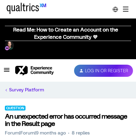
Read Me: How to Create an Account on the
Experience Community 💜
LOG IN OR REGISTER
Survey Platform
QUESTION
An unexpected error has occurred message
in the Result page
Forum|Forum|9 months ago
8 replies