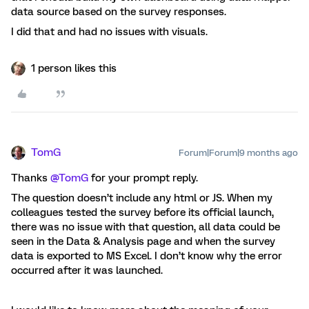
data source based on the survey responses.
I did that and had no issues with visuals.
1 person likes this
TomG
Forum|Forum|9 months ago
Thanks ​
@TomG
for your prompt reply.
The question doesn’t include any html or JS. When my
colleagues tested the survey before its official launch,
there was no issue with that question, all data could be
seen in the Data & Analysis page and when the survey
data is exported to MS Excel. I don’t know why the error
occurred after it was launched.