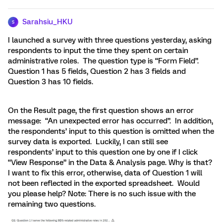
Sarahsiu_HKU
S
I launched a survey with three questions yesterday, asking
respondents to input the time they spent on certain
administrative roles. The question type is “Form Field”.
Question 1 has 5 fields, Question 2 has 3 fields and
Question 3 has 10 fields.
On the Result page, the first question shows an error
message: “An unexpected error has occurred”. In addition,
the respondents’ input to this question is omitted when the
survey data is exported. Luckily, I can still see
respondents’ input to this question one by one if I click
“View Response” in the Data & Analysis page. Why is that?
I want to fix this error, otherwise, data of Question 1 will
not been reflected in the exported spreadsheet. Would
you please help? Note: There is no such issue with the
remaining two questions.