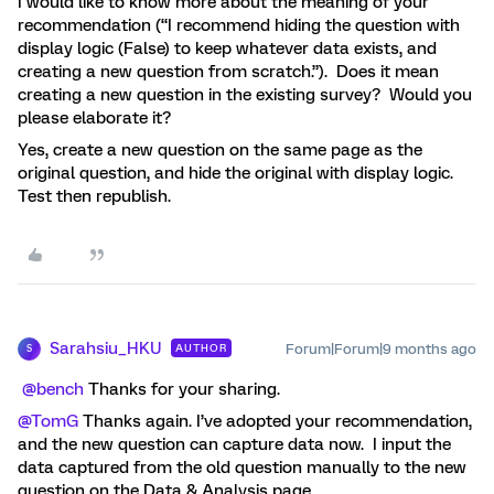
I would like to know more about the meaning of your
recommendation (“I recommend hiding the question with
display logic (False) to keep whatever data exists, and
creating a new question from scratch.”). Does it mean
creating a new question in the existing survey? Would you
please elaborate it?
Yes, create a new question on the same page as the
original question, and hide the original with display logic.
Test then republish.
Sarahsiu_HKU
Forum|Forum|9 months ago
AUTHOR
S
​
@bench
Thanks for your sharing.
@TomG
Thanks again. I’ve adopted your recommendation,
and the new question can capture data now. I input the
data captured from the old question manually to the new
question on the Data & Analysis page.