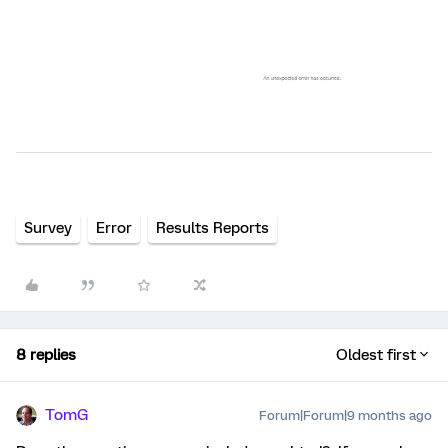
Survey
Error
Results Reports
8 replies
Oldest first
TomG
Forum|Forum|9 months ago