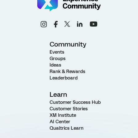
Community
Events
Groups
Ideas
Rank & Rewards
Leaderboard
Learn
Customer Success Hub
Customer Stories
XM Institute
AI Center
Qualtrics Learn