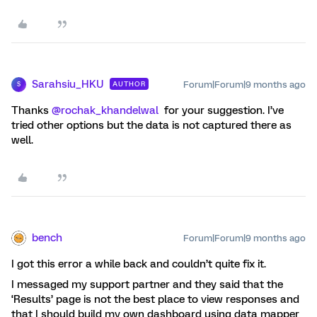
Sarahsiu_HKU
Forum|Forum|9 months ago
AUTHOR
S
Thanks ​
@rochak_khandelwal
for your suggestion. I’ve
tried other options but the data is not captured there as
well.
bench
Forum|Forum|9 months ago
I got this error a while back and couldn’t quite fix it.
I messaged my support partner and they said that the
‘Results’ page is not the best place to view responses and
that I should build my own dashboard using data mapper