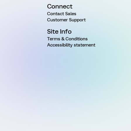
Connect
Contact Sales
Customer Support
Site Info
Terms & Conditions
Accessibility statement