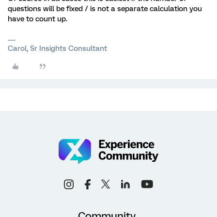
questions will be fixed / is not a separate calculation you
have to count up.
Carol, Sr Insights Consultant
Community