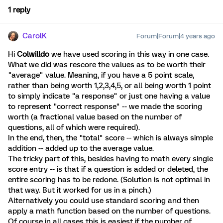
1 reply
CarolK
Forum|Forum|4 years ago
Hi
Colwilldo
we have used scoring in this way in one case.
What we did was rescore the values as to be worth their
"average" value. Meaning, if you have a 5 point scale,
rather than being worth 1,2,3,4,5, or all being worth 1 point
to simply indicate "a response" or just one having a value
to represent "correct response" -- we made the scoring
worth (a fractional value based on the number of
questions, all of which were required).
In the end, then, the "total" score -- which is always simple
addition -- added up to the average value.
The tricky part of this, besides having to math every single
score entry -- is that if a question is added or deleted, the
entire scoring has to be redone. (Solution is not optimal in
that way. But it worked for us in a pinch.)
Alternatively you could use standard scoring and then
apply a math function based on the number of questions.
Of course in all cases this is easiest if the number of