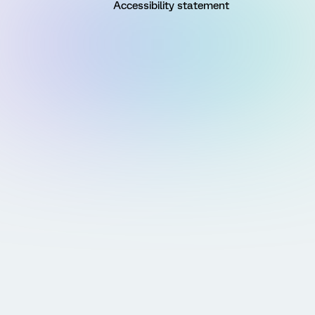
Accessibility statement