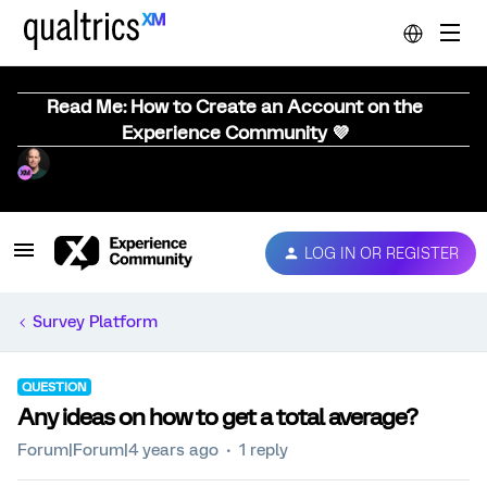
Read Me: How to Create an Account on the
Experience Community 💜
LOG IN OR REGISTER
Survey Platform
QUESTION
Any ideas on how to get a total average?
Forum|Forum|4 years ago
1 reply