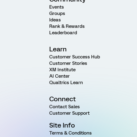
Events
Groups
Ideas
Rank & Rewards
Leaderboard
Learn
Customer Success Hub
Customer Stories
XM Institute
AI Center
Qualtrics Learn
Connect
Contact Sales
Customer Support
Site Info
Terms & Conditions