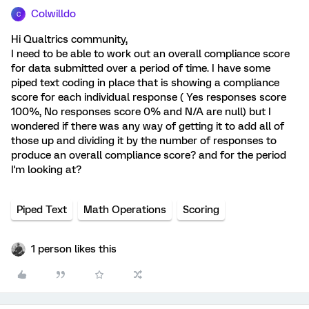
Colwilldo
C
Hi Qualtrics community,
I need to be able to work out an overall compliance score
for data submitted over a period of time. I have some
piped text coding in place that is showing a compliance
score for each individual response ( Yes responses score
100%, No responses score 0% and N/A are null) but I
wondered if there was any way of getting it to add all of
those up and dividing it by the number of responses to
produce an overall compliance score? and for the period
I'm looking at?
Piped Text
Math Operations
Scoring
1 person likes this