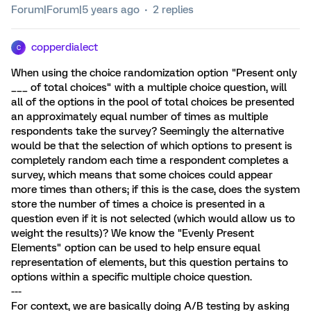
Forum|Forum|5 years ago
2 replies
copperdialect
C
When using the choice randomization option "Present only
___ of total choices" with a multiple choice question, will
all of the options in the pool of total choices be presented
an approximately equal number of times as multiple
respondents take the survey? Seemingly the alternative
would be that the selection of which options to present is
completely random each time a respondent completes a
survey, which means that some choices could appear
more times than others; if this is the case, does the system
store the number of times a choice is presented in a
question even if it is not selected (which would allow us to
weight the results)? We know the "Evenly Present
Elements" option can be used to help ensure equal
representation of elements, but this question pertains to
options within a specific multiple choice question.
---
For context, we are basically doing A/B testing by asking