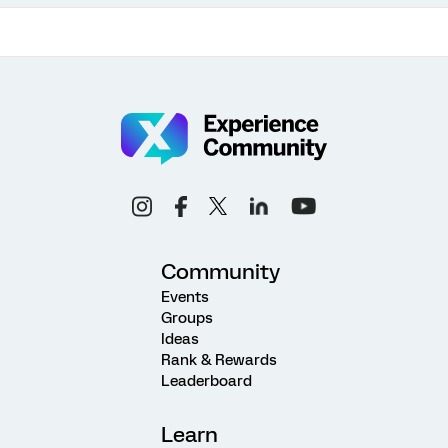
Community
Events
Groups
Ideas
Rank & Rewards
Leaderboard
Learn