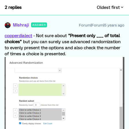
2 replies
Oldest first
Mishraji
Forum|Forum|5 years ago
ANSWER
copperdialect
- Not sure about
"Present only ___ of total
choices"
but you can surely use advanced randomization
to evenly present the options and also check the number
of times a choice is presented.