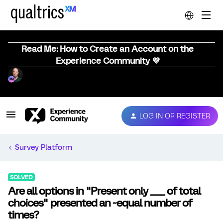
Read Me: How to Create an Account on the
Experience Community 💜
LOG IN OR REGISTER
Survey Platform
SOLVED
Are all options in "Present only ___ of total
choices" presented an ~equal number of
times?