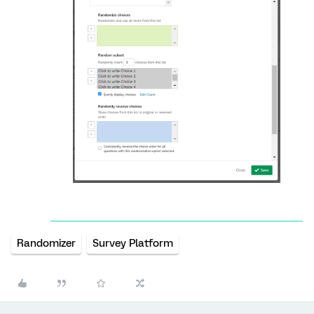
Randomizer
Survey Platform