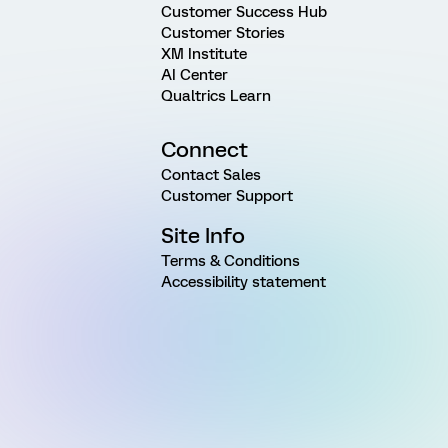
Customer Success Hub
Customer Stories
XM Institute
AI Center
Qualtrics Learn
Connect
Contact Sales
Customer Support
Site Info
Terms & Conditions
Accessibility statement