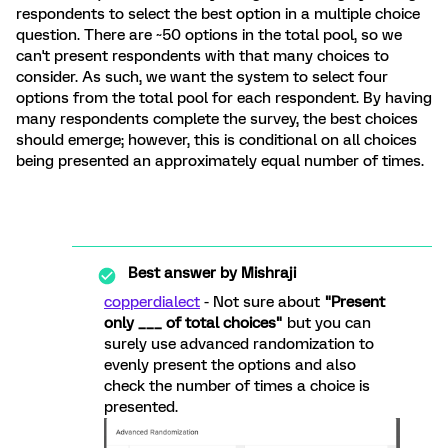
respondents to select the best option in a multiple choice
question. There are ~50 options in the total pool, so we
can't present respondents with that many choices to
consider. As such, we want the system to select four
options from the total pool for each respondent. By having
many respondents complete the survey, the best choices
should emerge; however, this is conditional on all choices
being presented an approximately equal number of times.
Best answer by
Mishraji
copperdialect
- Not sure about
"Present
only ___ of total choices"
but you can
surely use advanced randomization to
evenly present the options and also
check the number of times a choice is
presented.