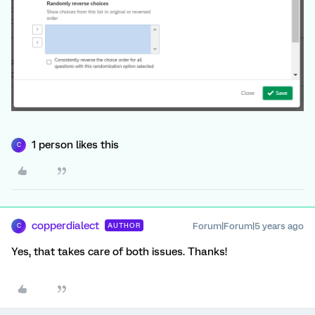
1 person likes this
C
copperdialect
Forum|Forum|5 years ago
AUTHOR
C
Yes, that takes care of both issues. Thanks!