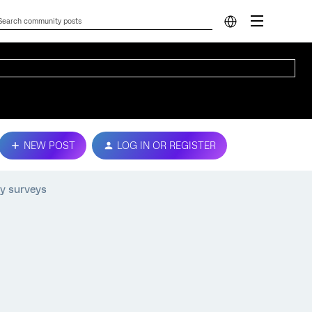
NEW POST
LOG IN OR REGISTER
my surveys