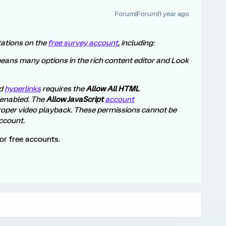
Forum|Forum|1 year ago
itations on the
free survey account
, including:
eans many options in the rich content editor and Look
d
hyperlinks
requires the
Allow All HTML
 enabled. The
Allow JavaScript
account
roper video playback. These permissions cannot be
ccount.
or free accounts.