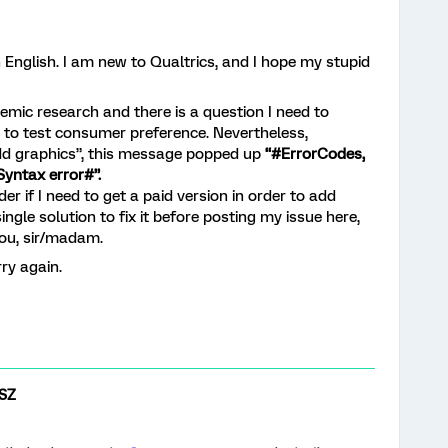
 English. I am new to Qualtrics, and I hope my stupid
mic research and there is a question I need to
 to test consumer preference. Nevertheless,
add graphics”, this message popped up
“#ErrorCodes,
yntax error#”.
der if I need to get a paid version in order to add
ingle solution to fix it before posting my issue here,
you, sir/madam.
ry again.
SZ