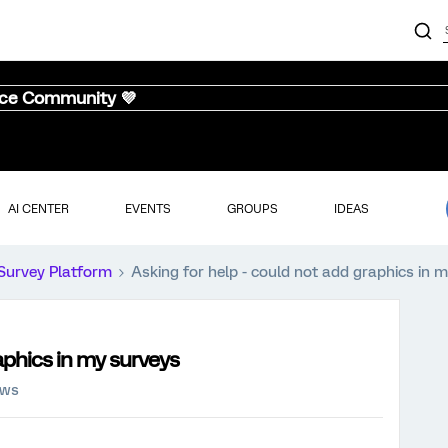
nce Community 💜
AI CENTER
EVENTS
GROUPS
IDEAS
Survey Platform
Asking for help - could not add graphics in 
aphics in my surveys
ews