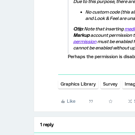
Due to this purpose, there are
No custom code (this al
and Look & Feel are una
Qtip:
Note that inserting
medi
Markup
account permission t
permission
must be enabled f
cannot be enabled without u
Perhaps the permission is disab
Graphics Library
Survey
Imag
Like
1 reply