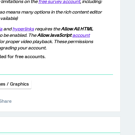
 limitations on the
free survey account
, including:
so means many options in the rich content editor
vailable)
a
and
hyperlinks
requires the
Allow All HTML
o be enabled. The
Allow JavaScript
account
or proper video playback. These permissions
pgrading your account.
led for free accounts.
es / Graphics
Share