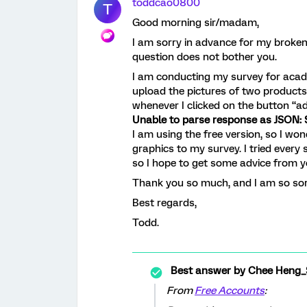
toddcao0800
T
Good morning sir/madam,
I am sorry in advance for my broken
question does not bother you.
I am conducting my survey for acade
upload the pictures of two products
whenever I clicked on the button “
Unable to parse response as JSON: S
I am using the free version, so I won
graphics to my survey. I tried every s
so I hope to get some advice from 
Thank you so much, and I am so sor
Best regards,
Todd.
Best answer by
Chee Heng_
From
Free Accounts
: