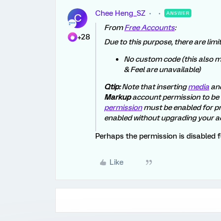
Chee Heng_SZ
ANSWER
C
From
Free Accounts
:
+28
Due to this purpose, there are lim
No custom code (this also m
& Feel are unavailable)
Qtip:
Note that inserting
media
an
Markup
account permission to be
permission
must be enabled for p
enabled without upgrading your a
Perhaps the permission is disabled f
Like