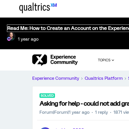
Read Me: How to Create an Account on the Experie
1 year ago
TOPICS
Experience Community
Qualtrics Platform
SOLVED
Asking for help - could not add gr
Forum|Forum|1 year ago
1 reply
1871 vi