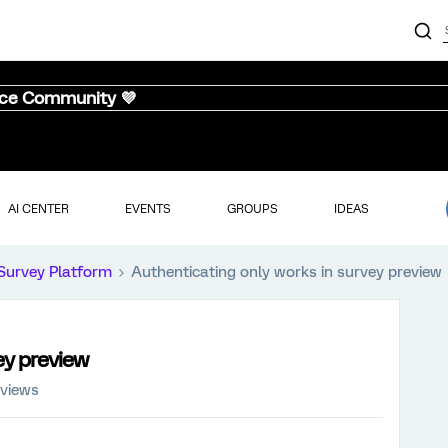
nce Community 💜
AI CENTER
EVENTS
GROUPS
IDEAS
Survey Platform
Authenticating only works in survey preview
ey preview
 views