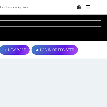
NEW POST
LOG IN OR REGISTER