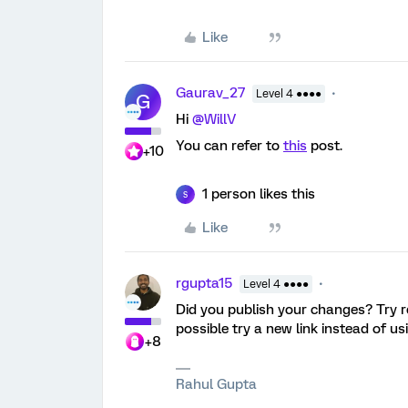
Like
Gaurav_27
Level 4 ●●●●
G
Hi
@WillV
You can refer to
this
post.
+10
1 person likes this
S
Like
rgupta15
Level 4 ●●●●
Did you publish your changes? Try re-
possible try a new link instead of u
+8
Rahul Gupta