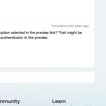
Forum|Forum|2 years ago
option selected in the preview link? That might be
 authenticator in the preview.
mmunity
Learn