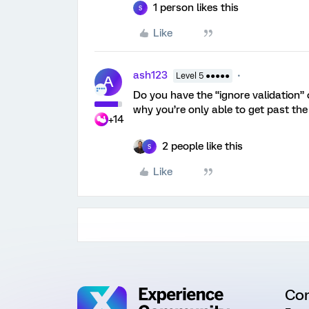
1 person likes this
S
Like
ash123
Level 5 ●●●●●
A
Do you have the “ignore validation” 
why you’re only able to get past the
+14
2 people like this
S
Like
Co