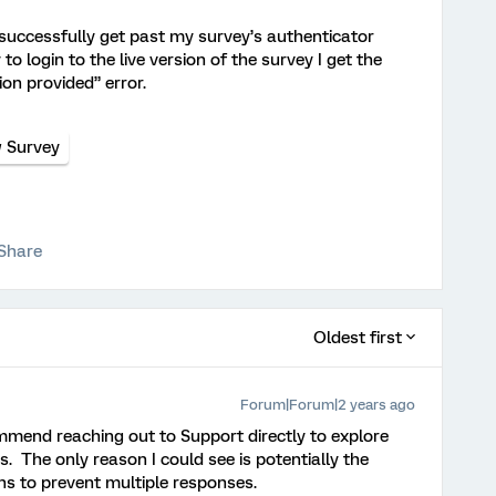
 successfully get past my survey’s authenticator
 to login to the live version of the survey I get the
ion provided” error.
w Survey
Share
Oldest first
Forum|Forum|2 years ago
ommend reaching out to Support directly to explore
s. The only reason I could see is potentially the
ons to prevent multiple responses.