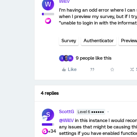
WillV
W
I’m having an odd error where I can
when I preview my survey, but if I try
“unable to login in with the informat
Survey
Authenticator
Previe
9 people like this
S
W
Like
4 replies
ScottG
Level 6 ●●●●●●
S
@WillV
in this instance I would rec
any issues that might be causing thi
+34
settings if you have enabled functi