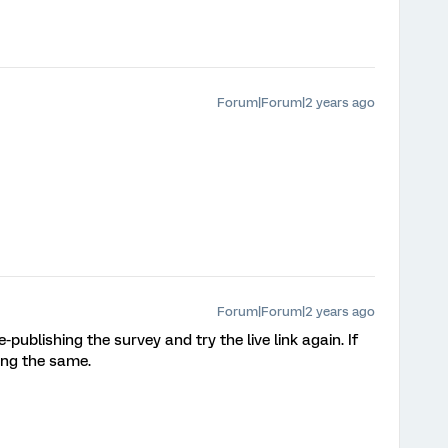
Forum|Forum|2 years ago
Forum|Forum|2 years ago
publishing the survey and try the live link again. If
sing the same.