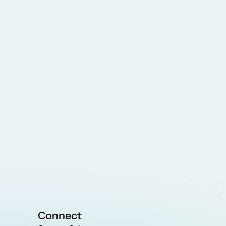
Connect