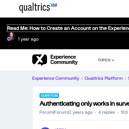
Read Me: How to Create an Account on the Experie
1 year ago
TOPICS
Experience Community
Qualtrics Platform
QUESTION
Authenticating only works in surv
Forum|Forum|2 years ago
4 replies
103