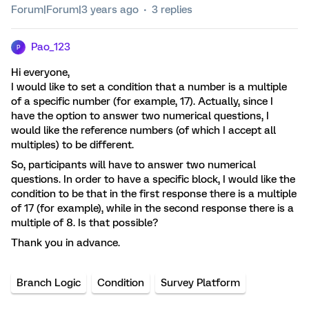
Forum|Forum|3 years ago
3 replies
Pao_123
P
Hi everyone,
I would like to set a condition that a number is a multiple
of a specific number (for example, 17). Actually, since I
have the option to answer two numerical questions, I
would like the reference numbers (of which I accept all
multiples) to be different.
So, participants will have to answer two numerical
questions. In order to have a specific block, I would like the
condition to be that in the first response there is a multiple
of 17 (for example), while in the second response there is a
multiple of 8. Is that possible?
Thank you in advance.
Branch Logic
Condition
Survey Platform