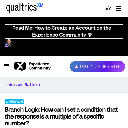
Read Me: How to Create an Account on the
Experience Community 💜
LOG IN OR REGISTER
Survey Platform
QUESTION
Branch Logic: How can I set a condition that
the response is a multiple of a specific
number?