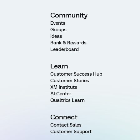
Community
Events
Groups
Ideas
Rank & Rewards
Leaderboard
Learn
Customer Success Hub
Customer Stories
XM Institute
AI Center
Qualtrics Learn
Connect
Contact Sales
Customer Support