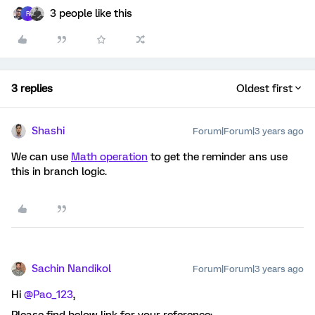
3 people like this
R
3 replies
Oldest first
Shashi
Forum|Forum|3 years ago
We can use
Math operation
to get the reminder ans use
this in branch logic.
Sachin Nandikol
Forum|Forum|3 years ago
Hi
@Pao_123
,