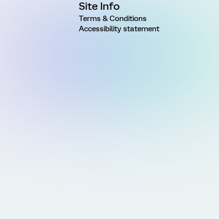
Site Info
Terms & Conditions
Accessibility statement