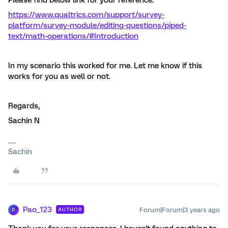
Please find below link for your reference:
https://www.qualtrics.com/support/survey-
platform/survey-module/editing-questions/piped-
text/math-operations/#Introduction
In my scenario this worked for me. Let me know if this
works for you as well or not.
Regards,
Sachin N
Sachin
Pao_123
Forum|Forum|3 years ago
AUTHOR
P