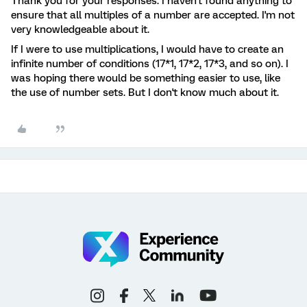
Thank you for your responses. I haven't found anything to
ensure that all multiples of a number are accepted. I'm not
very knowledgeable about it.
If I were to use multiplications, I would have to create an
infinite number of conditions (17*1, 17*2, 17*3, and so on). I
was hoping there would be something easier to use, like
the use of number sets. But I don't know much about it.