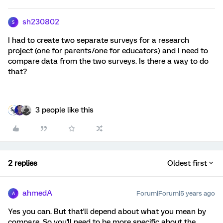
sh230802
S
I had to create two separate surveys for a research
project (one for parents/one for educators) and I need to
compare data from the two surveys. Is there a way to do
that?
3 people like this
2 replies
Oldest first
ahmedA
Forum|Forum|5 years ago
A
Yes you can. But that'll depend about what you mean by
compare. So you'll need to be more specific about the