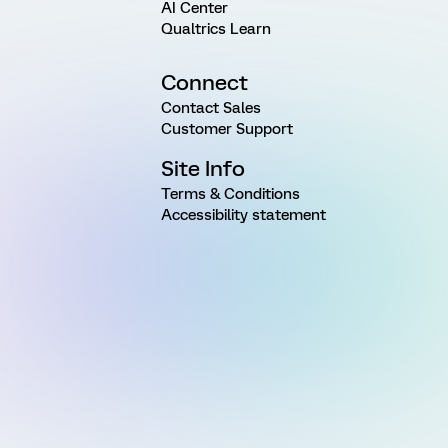
AI Center
Qualtrics Learn
Connect
Contact Sales
Customer Support
Site Info
Terms & Conditions
Accessibility statement