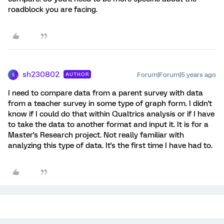
roadblock you are facing.
sh230802
Forum|Forum|5 years ago
AUTHOR
S
I need to compare data from a parent survey with data
from a teacher survey in some type of graph form. I didn't
know if I could do that within Qualtrics analysis or if I have
to take the data to another format and input it. It is for a
Master's Research project. Not really familiar with
analyzing this type of data. It's the first time I have had to.