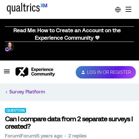
Read Me: How to Create an Account on the
Experience Community 💜
LOG IN OR REGISTER
Survey Platform
QUESTION
Can I compare data from 2 separate surveys I
created?
Forum|Forum|5 years ago
2 replies