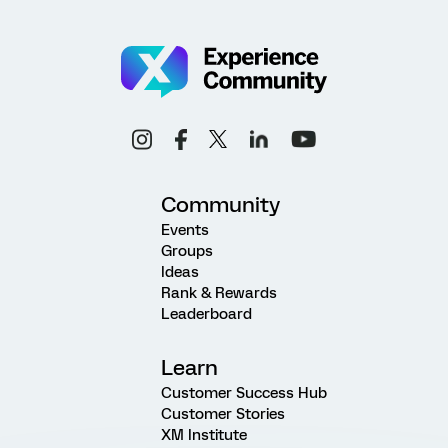
Community
Events
Groups
Ideas
Rank & Rewards
Leaderboard
Learn
Customer Success Hub
Customer Stories
XM Institute