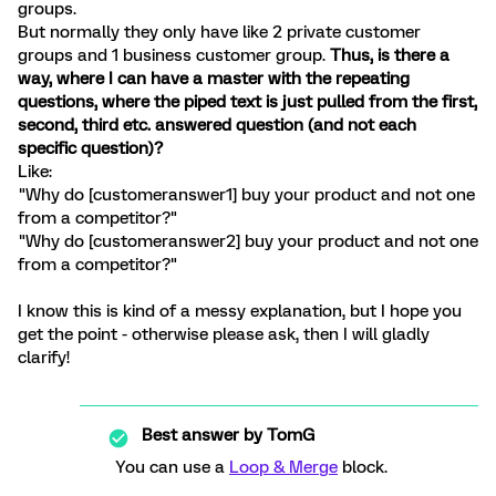
groups.
But normally they only have like 2 private customer
groups and 1 business customer group.
Thus, is there a
way, where I can have a master with the repeating
questions, where the piped text is just pulled from the first,
second, third etc. answered question (and not each
specific question)?
Like:
"Why do [customeranswer1] buy your product and not one
from a competitor?"
"Why do [customeranswer2] buy your product and not one
from a competitor?"
I know this is kind of a messy explanation, but I hope you
get the point - otherwise please ask, then I will gladly
clarify!
Best answer by
TomG
You can use a
Loop & Merge
block.