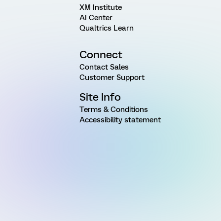
XM Institute
AI Center
Qualtrics Learn
Connect
Contact Sales
Customer Support
Site Info
Terms & Conditions
Accessibility statement