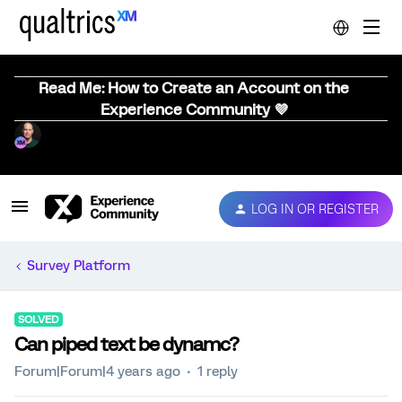
Read Me: How to Create an Account on the
Experience Community 💜
LOG IN OR REGISTER
Survey Platform
SOLVED
Can piped text be dynamc?
Forum|Forum|4 years ago
1 reply