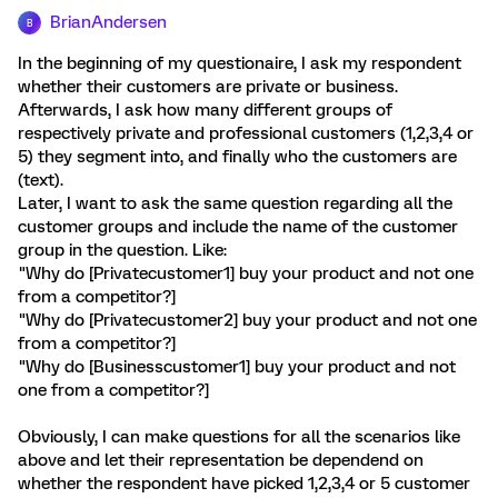
BrianAndersen
B
In the beginning of my questionaire, I ask my respondent
whether their customers are private or business.
Afterwards, I ask how many different groups of
respectively private and professional customers (1,2,3,4 or
5) they segment into, and finally who the customers are
(text).
Later, I want to ask the same question regarding all the
customer groups and include the name of the customer
group in the question. Like:
"Why do [Privatecustomer1] buy your product and not one
from a competitor?]
"Why do [Privatecustomer2] buy your product and not one
from a competitor?]
"Why do [Businesscustomer1] buy your product and not
one from a competitor?]
Obviously, I can make questions for all the scenarios like
above and let their representation be dependend on
whether the respondent have picked 1,2,3,4 or 5 customer