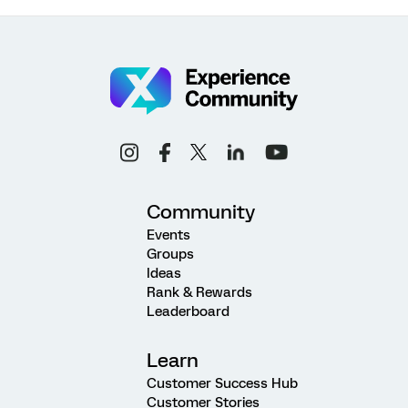
Community
Events
Groups
Ideas
Rank & Rewards
Leaderboard
Learn
Customer Success Hub
Customer Stories