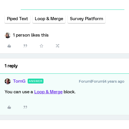
Piped Text
Loop & Merge
Survey Platform
1 person likes this
1 reply
TomG
Forum|Forum|4 years ago
ANSWER
You can use a
Loop & Merge
block.