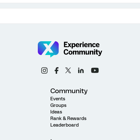
Community
Events
Groups
Ideas
Rank & Rewards
Leaderboard