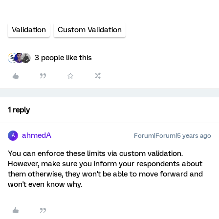
Validation
Custom Validation
3 people like this
1 reply
ahmedA
Forum|Forum|5 years ago
A
You can enforce these limits via custom validation.
However, make sure you inform your respondents about
them otherwise, they won't be able to move forward and
won't even know why.