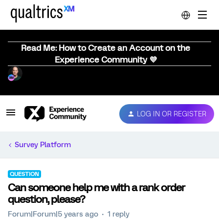
Read Me: How to Create an Account on the
Experience Community 💜
LOG IN OR REGISTER
Survey Platform
QUESTION
Can someone help me with a rank order
question, please?
Forum|Forum|5 years ago
1 reply