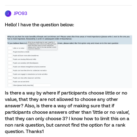
JPO93
J
Hello! I have the question below:
Is there a way by where if participants choose little or no
value, that they are not allowed to choose any other
answer? Also, is there a way of making sure that if
participants choose answers other than 'little or no value',
that they can only choose 3? I know how to limit this on a
non rank question, but cannot find the option for a rank
question. Thanks1