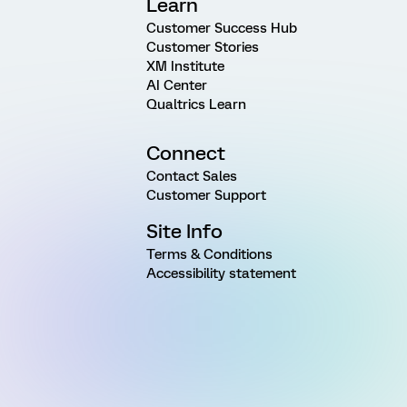
Learn
Customer Success Hub
Customer Stories
XM Institute
AI Center
Qualtrics Learn
Connect
Contact Sales
Customer Support
Site Info
Terms & Conditions
Accessibility statement