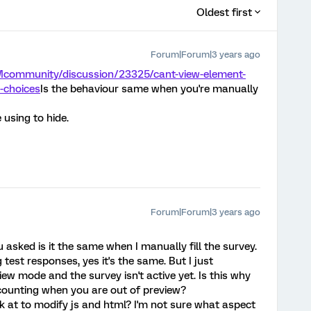
Oldest first
Forum|Forum|3 years ago
Mcommunity/discussion/23325/cant-view-element-
-choices
Is the behaviour same when you're manually
 using to hide.
Forum|Forum|3 years ago
asked is it the same when I manually fill the survey.
test responses, yes it's the same. But I just
iew mode and the survey isn't active yet. Is this why
counting when you are out of preview?
k at to modify js and html? I'm not sure what aspect