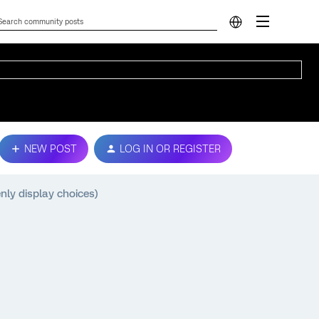
NEW POST
LOG IN OR REGISTER
nly display choices)