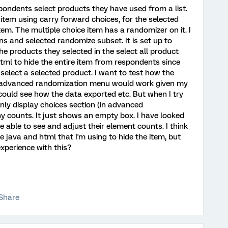
espondents select products they have used from a list.
item using carry forward choices, for the selected
em. The multiple choice item has a randomizer on it. I
 and selected randomize subset. It is set up to
e products they selected in the select all product
html to hide the entire item from respondents since
 select a selected product. I want to test how the
he advanced randomization menu would work given my
I could see how the data exported etc. But when I try
nly display choices section (in advanced
ny counts. It just shows an empty box. I have looked
 able to see and adjust their element counts. I think
 java and html that I'm using to hide the item, but
xperience with this?
Share