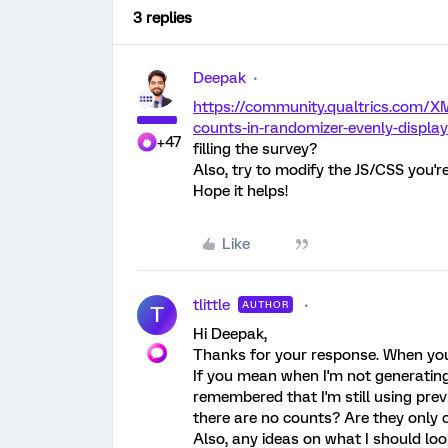
3 replies
Deepak
https://community.qualtrics.com/X
counts-in-randomizer-evenly-display
+47
filling the survey?
Also, try to modify the JS/CSS you're
Hope it helps!
Like
tlittle
AUTHOR
T
Hi Deepak,
Thanks for your response. When you 
If you mean when I'm not generating 
remembered that I'm still using prev
there are no counts? Are they only 
Also, any ideas on what I should loo