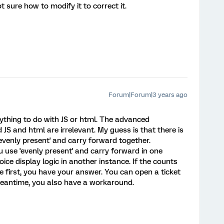
t sure how to modify it to correct it.
Forum|Forum|3 years ago
anything to do with JS or html. The advanced
 JS and html are irrelevant. My guess is that there is
evenly present' and carry forward together.
use 'evenly present' and carry forward in one
ice display logic in another instance. If the counts
e first, you have your answer. You can open a ticket
meantime, you also have a workaround.