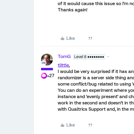
of it would cause this issue so I'm no
Thanks again!
Like
TomG
Level 8 ●●●●●●●●
tlittle
,
I would be very surprised if it has 
+27
randomizer is a server side thing and
some conflict/bug related to using '
You can do an experiment where you 
instance and 'evenly present' and cho
work in the second and doesn't in th
with Qualtrics Support and, in the 
Like