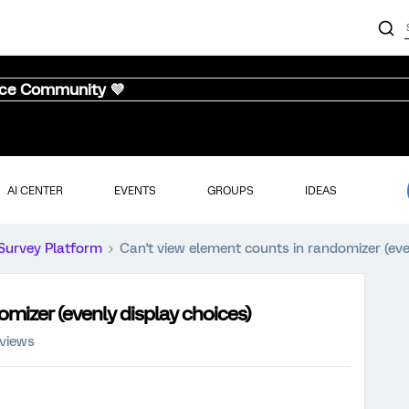
nce Community 💜
AI CENTER
EVENTS
GROUPS
IDEAS
Survey Platform
Can't view element counts in randomizer (eve
omizer (evenly display choices)
 views