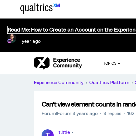
Read Me: How to Create an Account on the Experie
1 year ago
TOPICS
Experience Community
Qualtrics Platform
Can't view element counts in rand
Forum|Forum|3 years ago
3 replies
162
tlittle
T