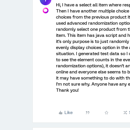
Hi, I have a select all item where r
Then I have another multiple choice 
choices from the previous product it
used advanced randomization options
randomly select one product from th
item. This item has java script and 
it's only purpose is to just randomly
evenly display choices option in t
situation. I generated test data so 
to see the element counts in the eve
randomization options), it doesn't a
online and everyone else seems to be
it may have something to do with the
I'm not sure why. Anyone have any e
Thank you!
Like