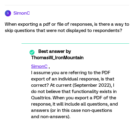
SimonC
S
When exporting a pdf or file of responses, is there a way to
skip questions that were not displayed to respondents?
Best answer by
ThomasW_IronMountain
SimonC
,
I assume you are referring to the PDF
export of an individual response, is that
correct? At current (September 2022), I
do not believe that functionality exists in
Qualtrics. When you export a PDF of the
response, it will include all questions, and
answers (or in this case non-questions
and non-answers).