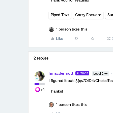
Thank you for reading!
Piped Text
Carry Forward
Su
1 person likes this
Like
2 replies
hmacdermott
AUTHOR
Level 2 ●●
I figured it out! ${q://QID4/ChoiceT
+4
Thanks!
1 person likes this