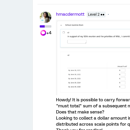
hmacdermott
Level 2 ●●
+4
Howdy! It is possible to carry forwa
"must total" sum of a subsequent m
Does that make sense?
Looking to collect a dollar amount 
distributed across scale points for q