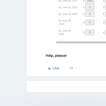
Help, please!
Like