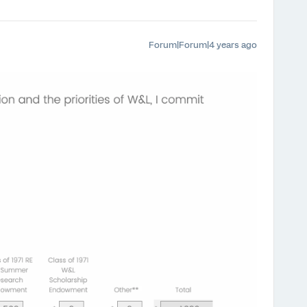
Forum|Forum|4 years ago