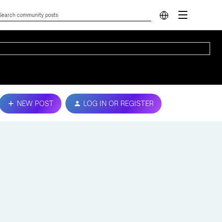
NEW POST
LOG IN OR REGISTER