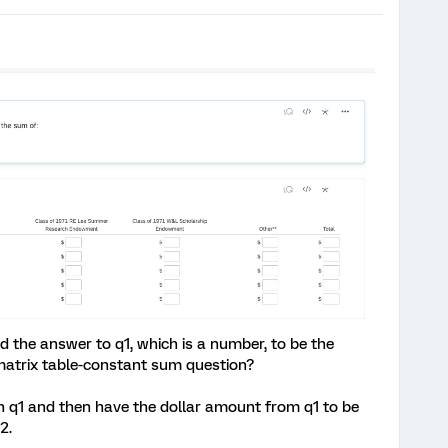
rd the answer to q1, which is a number, to be the
atrix table-constant sum question?
in q1 and then have the dollar amount from q1 to be
2.