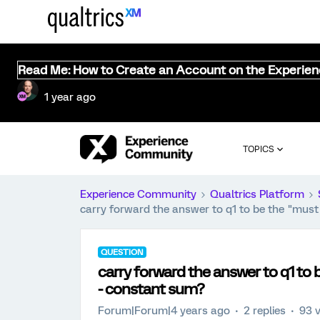
Read Me: How to Create an Account on the Experie
1 year ago
TOPICS
Experience Community
Qualtrics Platform
carry forward the answer to q1 to be the "must
QUESTION
carry forward the answer to q1 to 
- constant sum?
Forum|Forum|4 years ago
2 replies
93 