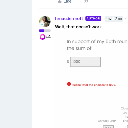
Like
hmacdermott
AUTHOR
Level 2 ●●
Wait, that doesn't work.
+4