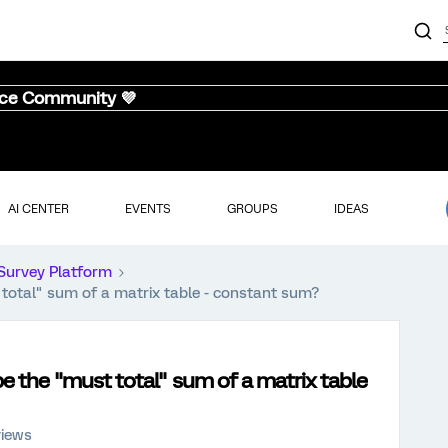
nce Community 💜
AI CENTER
EVENTS
GROUPS
IDEAS
Survey Platform
 total" sum of a matrix table - constant sum?
be the "must total" sum of a matrix table
views