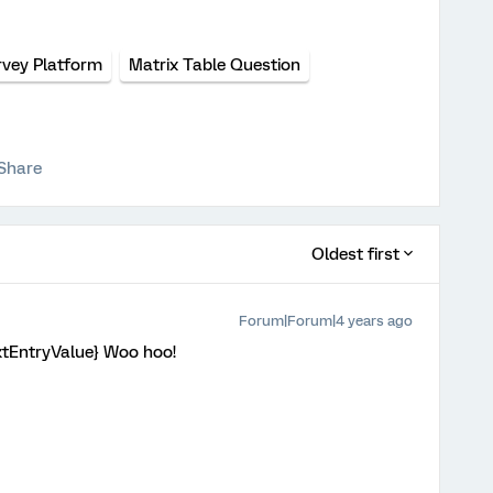
rvey Platform
Matrix Table Question
Share
Oldest first
Forum|Forum|4 years ago
extEntryValue} Woo hoo!