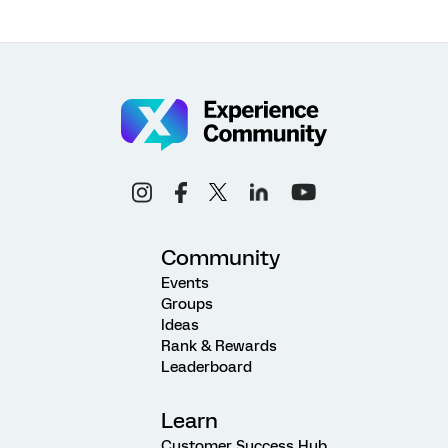
Community
Events
Groups
Ideas
Rank & Rewards
Leaderboard
Learn
Customer Success Hub