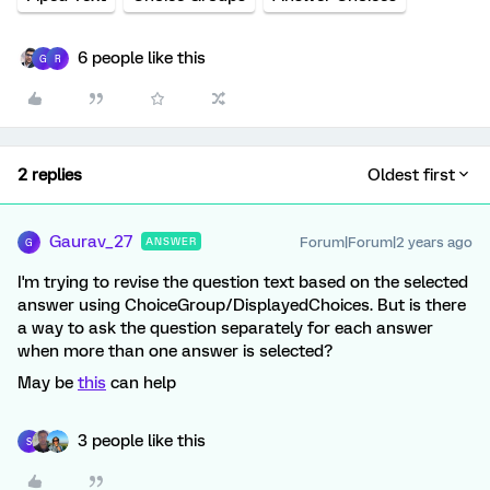
6 people like this
G
R
2 replies
Oldest first
Gaurav_27
Forum|Forum|2 years ago
ANSWER
G
I'm trying to revise the question text based on the selected
answer using ChoiceGroup/DisplayedChoices. But is there
a way to ask the question separately for each answer
when more than one answer is selected?
May be
this
can help
3 people like this
S