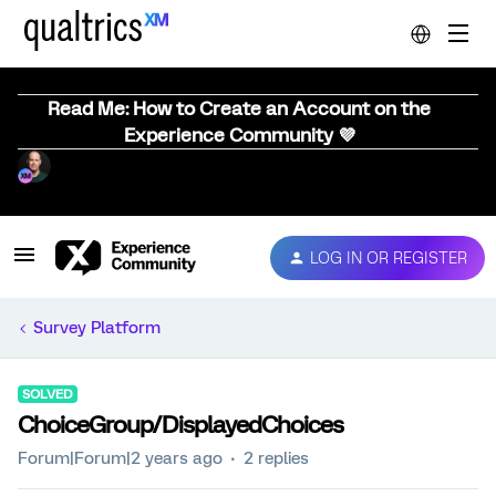
Read Me: How to Create an Account on the
Experience Community 💜
LOG IN OR REGISTER
Survey Platform
SOLVED
ChoiceGroup/DisplayedChoices
Forum|Forum|2 years ago
2 replies