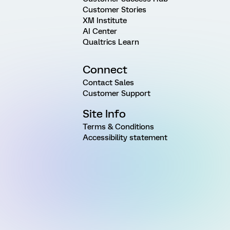
Customer Stories
XM Institute
AI Center
Qualtrics Learn
Connect
Contact Sales
Customer Support
Site Info
Terms & Conditions
Accessibility statement