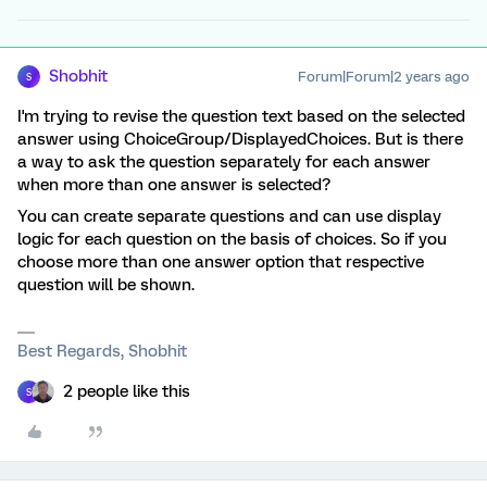
Shobhit
Forum|Forum|2 years ago
S
I'm trying to revise the question text based on the selected
answer using ChoiceGroup/DisplayedChoices. But is there
a way to ask the question separately for each answer
when more than one answer is selected?
You can create separate questions and can use display
logic for each question on the basis of choices. So if you
choose more than one answer option that respective
question will be shown.
Best Regards, Shobhit
2 people like this
S