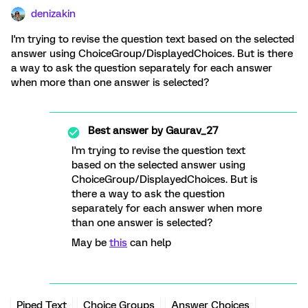
denizakin
I'm trying to revise the question text based on the selected
answer using ChoiceGroup/DisplayedChoices. But is there
a way to ask the question separately for each answer
when more than one answer is selected?
Best answer by
Gaurav_27
I'm trying to revise the question text
based on the selected answer using
ChoiceGroup/DisplayedChoices. But is
there a way to ask the question
separately for each answer when more
than one answer is selected?
May be
this
can help
Piped Text
Choice Groups
Answer Choices