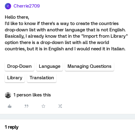
Cherrie2709
C
Hello there,
I'd like to know if there's a way to create the countries
drop-down list with another language that is not English.
Basically, I already know that in the "Import from Library"
option there is a drop-down list with all the world
countries, but it is in English and I would need it in Italian.
Drop-Down
Language
Managing Questions
Library
Translation
1 person likes this
1 reply