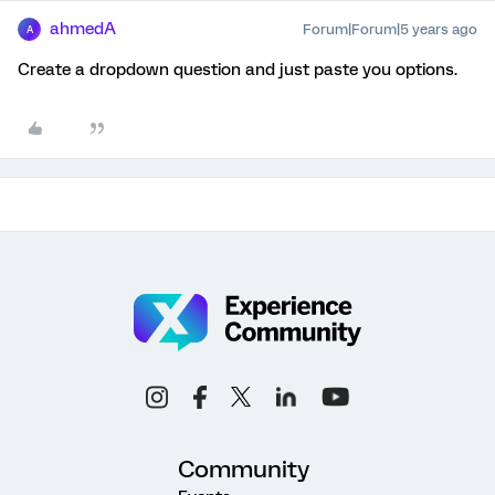
ahmedA
Forum|Forum|5 years ago
A
Create a dropdown question and just paste you options.
Community