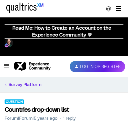
Read Me: How to Create an Account on the
Experience Community 💜
LOG IN OR REGISTER
Survey Platform
QUESTION
Countries drop-down list
Forum|Forum|5 years ago
1 reply