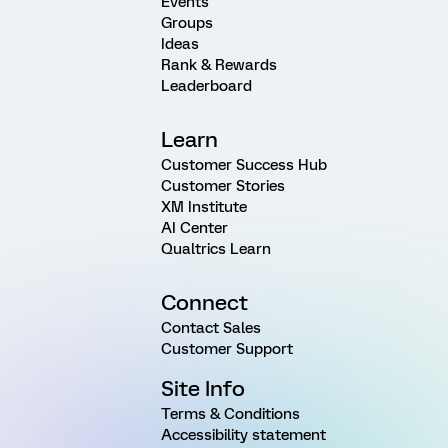
Events
Groups
Ideas
Rank & Rewards
Leaderboard
Learn
Customer Success Hub
Customer Stories
XM Institute
AI Center
Qualtrics Learn
Connect
Contact Sales
Customer Support
Site Info
Terms & Conditions
Accessibility statement