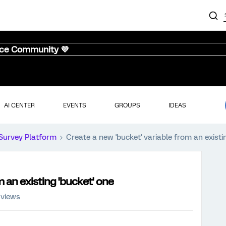
nce Community 💜
AI CENTER
EVENTS
GROUPS
IDEAS
Survey Platform
Create a new 'bucket' variable from an existi
m an existing 'bucket' one
 views