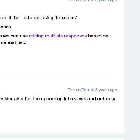
o it, for instance using ‘formulas’
onses.
en we can use
editing multiple responses
based on
manual field.
Forum|Forum|3 years ago
onsider also for the upcoming interviews and not only