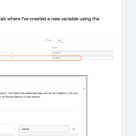
 tab where I’ve created a new variable using the