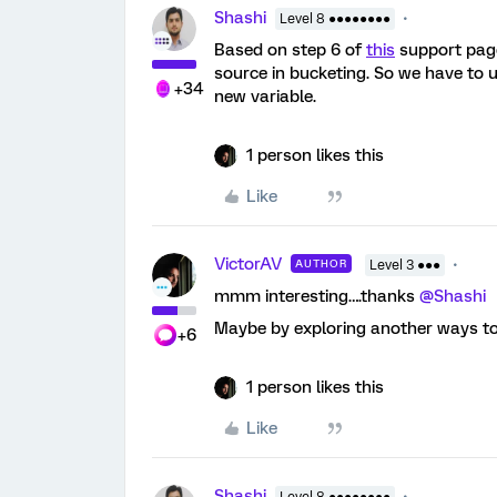
Shashi
Level 8 ●●●●●●●●
Based on step 6 of
this
support page,
source in bucketing. So we have to u
+34
new variable.
1 person likes this
Like
VictorAV
AUTHOR
Level 3 ●●●
mmm interesting….thanks
@Shashi
Maybe by exploring another ways to d
+6
1 person likes this
Like
Shashi