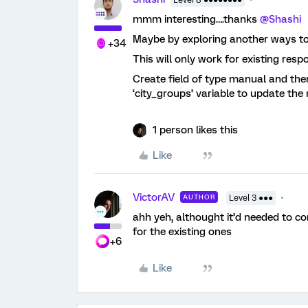
Level 8 ●●●●●●●●
mmm interesting….thanks
@Shashi
Maybe by exploring another ways to d
+34
This will only work for existing resp
Create field of type manual and th
‘city_groups’ variable to update the 
1 person likes this
Like
VictorAV
AUTHOR
Level 3 ●●●
ahh yeh, althought it’d needed to c
for the existing ones
+6
Like