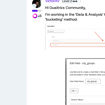
VictorAV
Level 3 ●●●
Hi Qualtrics Community,
I’m working in the ‘Data & Analysis’
+6
‘bucketing’ method: