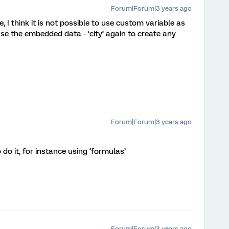
Forum|Forum|3 years ago
 I think it is not possible to use custom variable as
se the embedded data - ‘city’ again to create any
Forum|Forum|3 years ago
o it, for instance using ‘formulas’
Forum|Forum|3 years ago