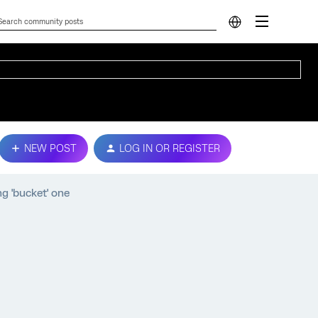
NEW POST
LOG IN OR REGISTER
ng 'bucket' one