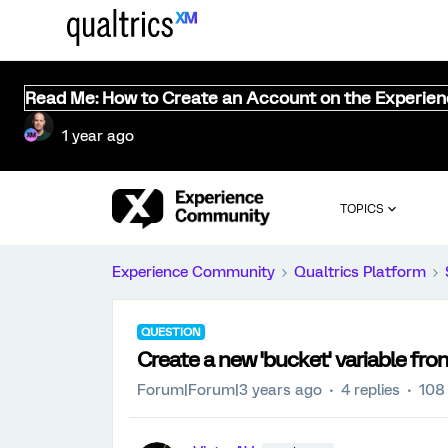
Read Me: How to Create an Account on the Experie
1 year ago
TOPICS
Experience Community
Qualtrics Platform
QUESTION
Create a new 'bucket' variable fro
Forum|Forum|3 years ago
4 replies
108