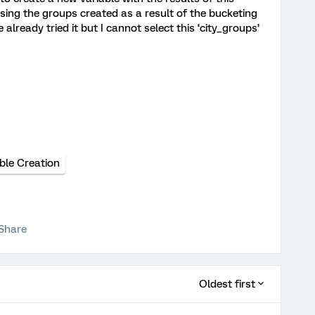
using the groups created as a result of the bucketing
 already tried it but I cannot select this ‘city_groups’
ble Creation
Share
Oldest first