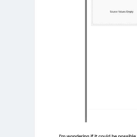
I’m wondering if it could be possible