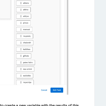
 to create a new variable with the results of this