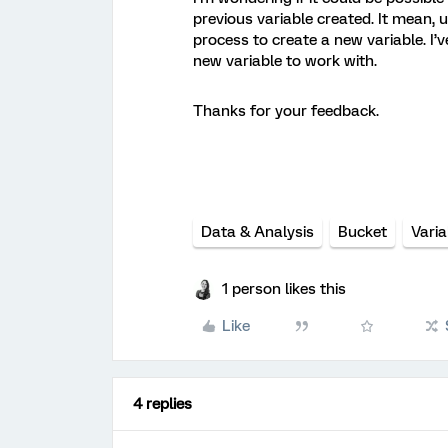
previous variable created. It mean, 
process to create a new variable. I’ve
new variable to work with.
Thanks for your feedback.
Data & Analysis
Bucket
Varia
1 person likes this
Like
4 replies