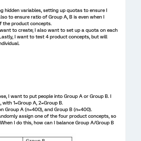
g hidden variables, setting up quotas to ensure I
also to ensure ratio of Group A, B is even when I
f the product concepts.
want to create; I also want to set up a quota on each
stly, I want to test 4 product concepts, but will
dividual.
e, I want to put people into Group A or Group B. I
2, with 1=Group A, 2=Group B.
 on Group A (n=400), and Group B (n=400).
 randomly assign one of the four product concepts, so
 When I do this, how can I balance Group A/Group B