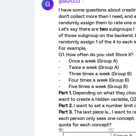
goeun323
G
I have some questions about creatin
don't collect more than I need, and 
randomly assign them to rate one o
Let’s say there are
two
subgroups I 
of those subgroup on the backend. La
randomly assign 1 of the 4 to each in
For example,
Q1. How often do you visit Store X?
- Once a week (Group A)
- Twice a week (Group A)
- Three times a week (Group B)
- Four times a week (Group B)
- Five times a week (Group B)
Part 1.
Depending on what they choos
want to create a hidden variable, Q
Part 2.
I want to set a number limit
Part 3.
The last piece is… I want to
each person only sees one concept.
quota for each concept?