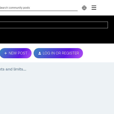
NEW POST
LOG IN OR REGISTER
s and limits....