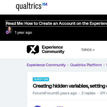
Read Me: How to Create an Account on the Experie
1 year ago
TOPICS
Experience Community
Qualtrics Platform
QUESTION
Creating hidden variables, setting 
Forum|Forum|5 years ago
2 replies
311 