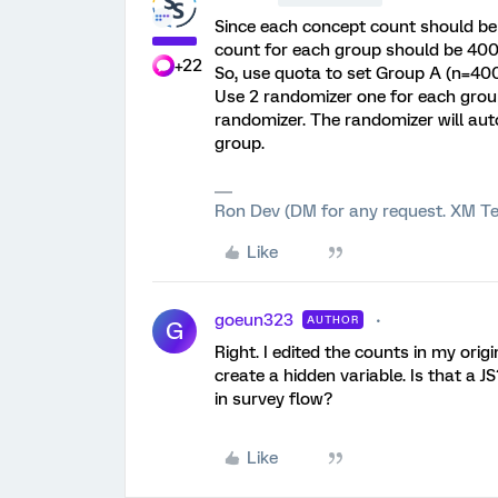
Since each concept count should be 
count for each group should be 400
+22
So, use quota to set Group A (n=400
Use 2 randomizer one for each group
randomizer. The randomizer will aut
group.
Ron Dev (DM for any request. XM Te
Like
goeun323
AUTHOR
G
Right. I edited the counts in my orig
create a hidden variable. Is that a J
in survey flow?
Like