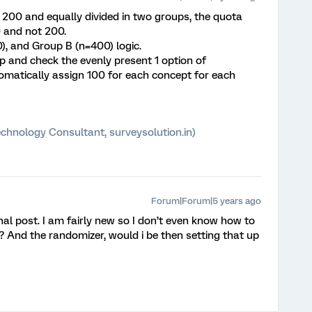
200 and equally divided in two groups, the quota
 and not 200.
), and Group B (n=400) logic.
 and check the evenly present 1 option of
omatically assign 100 for each concept for each
chnology Consultant, surveysolution.in)
Forum|Forum|5 years ago
inal post. I am fairly new so I don’t even know how to
S? And the randomizer, would i be then setting that up