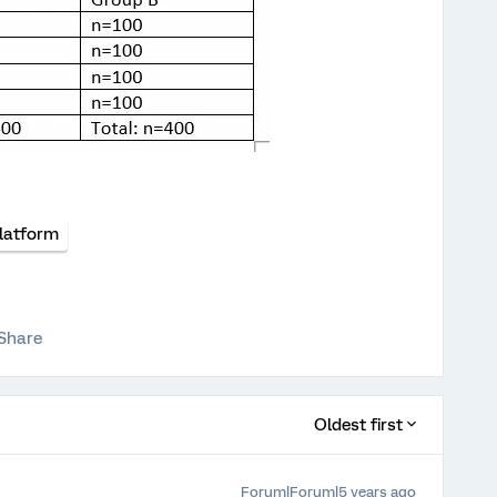
latform
Share
Oldest first
Forum|Forum|5 years ago