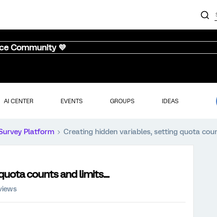
nce Community 💜
AI CENTER
EVENTS
GROUPS
IDEAS
Survey Platform
Creating hidden variables, setting quota count
quota counts and limits....
views