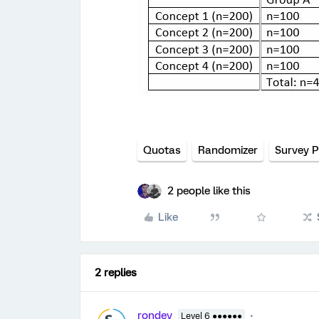
Quotas
Randomizer
Survey P
2 people like this
Like
2 replies
rondev
Level 6 ●●●●●●