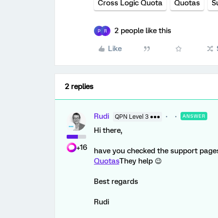
Cross Logic Quota
Quotas
S
2 people like this
P
R
Like
2 replies
Rudi
QPN Level 3 ●●●
ANSWER
Hi there,
+16
have you checked the support page
Quotas
They help 😉
Best regards
Rudi