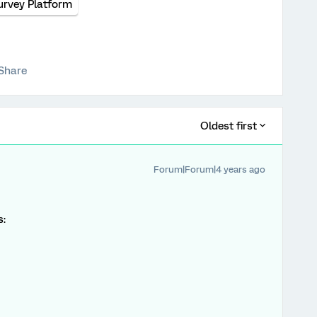
urvey Platform
Share
Oldest first
Forum|Forum|4 years ago
s: