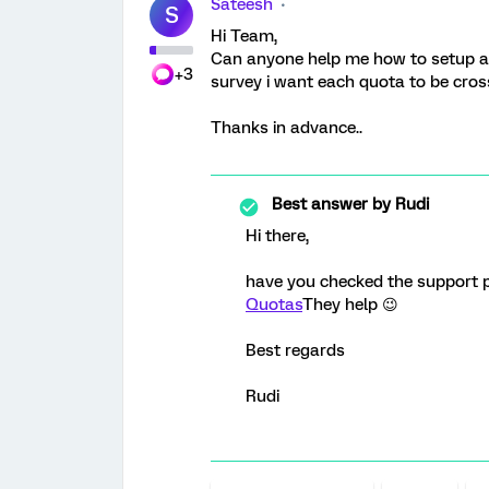
Sateesh
S
Hi Team,
Can anyone help me how to setup a 
+3
survey i want each quota to be cros
Thanks in advance..
Best answer by
Rudi
Hi there,
have you checked the support 
Quotas
They help 😉
Best regards
Rudi