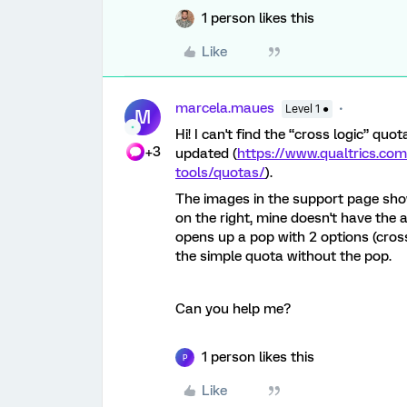
1 person likes this
Like
marcela.maues
Level 1 ●
M
Hi! I can't find the “cross logic” qu
+3
updated (
https://www.qualtrics.co
tools/quotas/
).
The images in the support page sh
on the right, mine doesn't have the
opens up a pop with 2 options (cross
the simple quota without the pop.
Can you help me?
1 person likes this
P
Like