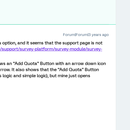
Forum|Forum|3 years ago
ota option, and it seems that the support page is not
m/support/survey-platform/survey-module/survey-
ows an “Add Quota” Button with an arrow down icon
 arrow. It also shows that the “Add Quota” Button
 logic and simple logic), but mine just opens