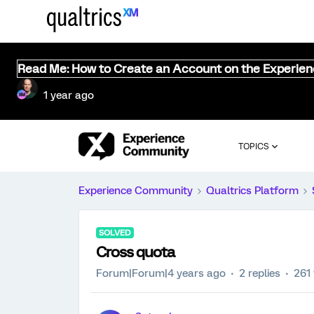
Read Me: How to Create an Account on the Experie
1 year ago
TOPICS
Experience Community
Qualtrics Platform
SOLVED
Cross quota
Forum|Forum|4 years ago
2 replies
261