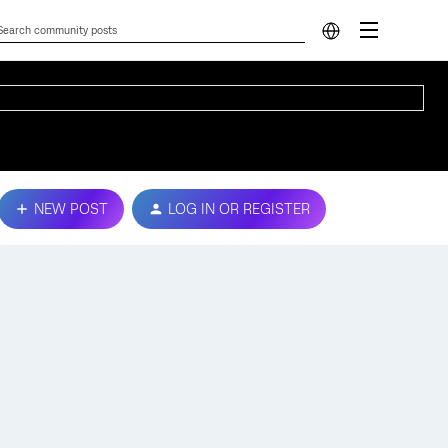
NEW POST
LOG IN OR REGISTER