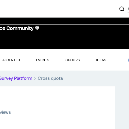
nce Community 💜
AI CENTER
EVENTS
GROUPS
IDEAS
Survey Platform
Cross quota
 views