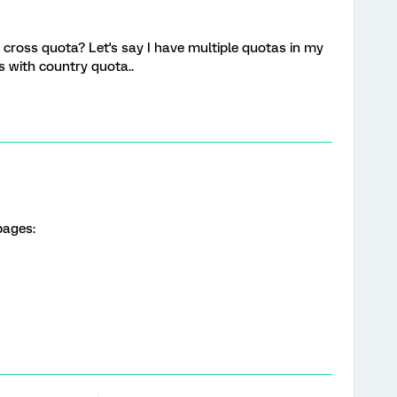
cross quota? Let's say I have multiple quotas in my
s with country quota..
pages: