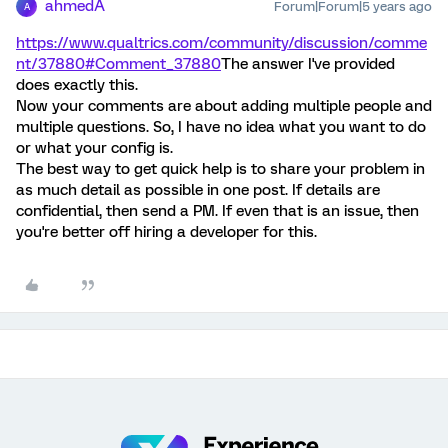
ahmedA
Forum|Forum|5 years ago
A
https://www.qualtrics.com/community/discussion/comme
nt/37880#Comment_37880
The answer I've provided
does exactly this.
Now your comments are about adding multiple people and
multiple questions. So, I have no idea what you want to do
or what your config is.
The best way to get quick help is to share your problem in
as much detail as possible in one post. If details are
confidential, then send a PM. If even that is an issue, then
you're better off hiring a developer for this.