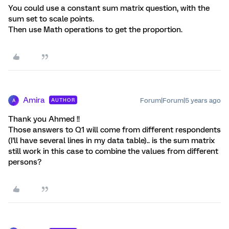
You could use a constant sum matrix question, with the
sum set to scale points.
Then use Math operations to get the proportion.
Amira
Forum|Forum|5 years ago
AUTHOR
A
Thank you Ahmed !!
Those answers to Q1 will come from different respondents
(I'll have several lines in my data table).. is the sum matrix
still work in this case to combine the values from different
persons?