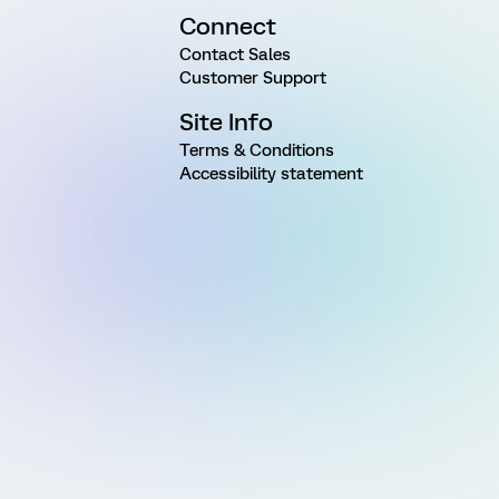
Connect
Contact Sales
Customer Support
Site Info
Terms & Conditions
Accessibility statement