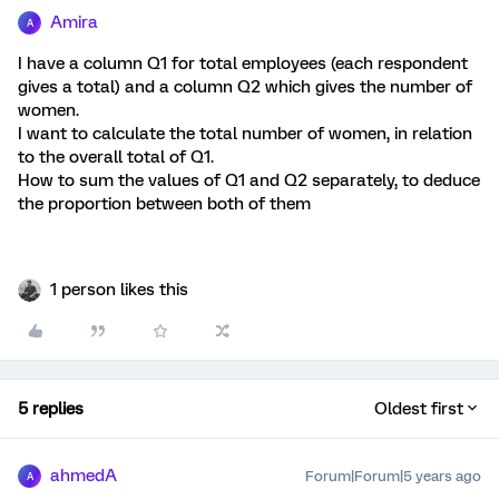
Amira
A
I have a column Q1 for total employees (each respondent
gives a total) and a column Q2 which gives the number of
women.
I want to calculate the total number of women, in relation
to the overall total of Q1.
How to sum the values of Q1 and Q2 separately, to deduce
the proportion between both of them
1 person likes this
5 replies
Oldest first
ahmedA
Forum|Forum|5 years ago
A