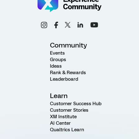
Community
Events
Groups
Ideas
Rank & Rewards
Leaderboard
Learn
Customer Success Hub
Customer Stories
XM Institute
AI Center
Qualtrics Learn