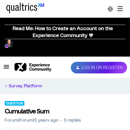
Read Me: How to Create an Account on the
Experience Community 💜
LOG IN OR REGISTER
Survey Platform
QUESTION
Cumulative Sum
Forum|Forum|5 years ago
5 replies