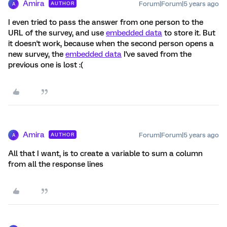
Amira
Forum|Forum|5 years ago
AUTHOR
A
I even tried to pass the answer from one person to the
URL of the survey, and use
embedded data
to store it. But
it doesn't work, because when the second person opens a
new survey, the
embedded data
I've saved from the
previous one is lost :(
Amira
Forum|Forum|5 years ago
AUTHOR
A
All that I want, is to create a variable to sum a column
from all the response lines