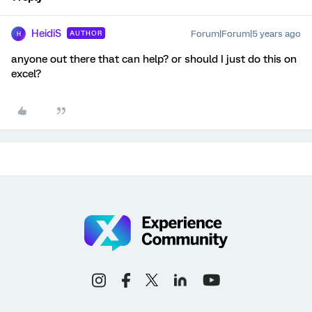
HeidiS
Forum|Forum|5 years ago
AUTHOR
H
anyone out there that can help? or should I just do this on
excel?