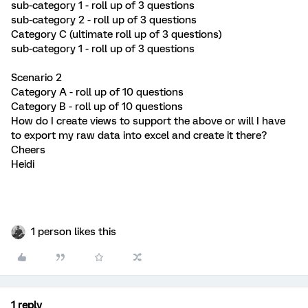
sub-category 1 - roll up of 3 questions
sub-category 2 - roll up of 3 questions
Category C (ultimate roll up of 3 questions)
sub-category 1 - roll up of 3 questions
Scenario 2
Category A - roll up of 10 questions
Category B - roll up of 10 questions
How do I create views to support the above or will I have
to export my raw data into excel and create it there?
Cheers
Heidi
1 person likes this
1 reply