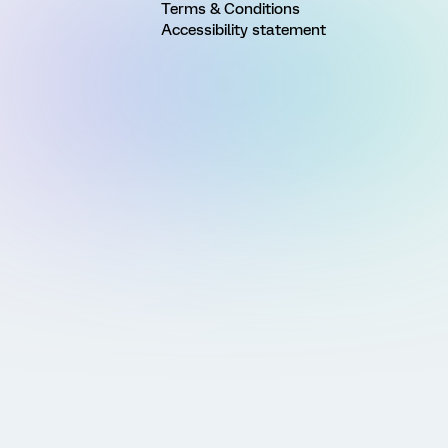
Terms & Conditions
Accessibility statement