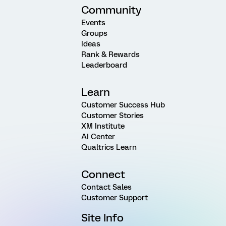
Community
Events
Groups
Ideas
Rank & Rewards
Leaderboard
Learn
Customer Success Hub
Customer Stories
XM Institute
AI Center
Qualtrics Learn
Connect
Contact Sales
Customer Support
Site Info