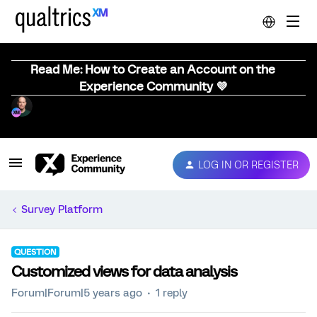
Read Me: How to Create an Account on the
Experience Community 💜
LOG IN OR REGISTER
Survey Platform
QUESTION
Customized views for data analysis
Forum|Forum|5 years ago
1 reply