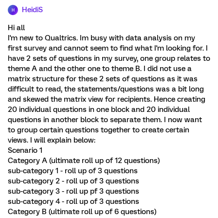
HeidiS
H
Hi all
I'm new to Qualtrics. Im busy with data analysis on my
first survey and cannot seem to find what I'm looking for. I
have 2 sets of questions in my survey, one group relates to
theme A and the other one to theme B. I did not use a
matrix structure for these 2 sets of questions as it was
difficult to read, the statements/questions was a bit long
and skewed the matrix view for recipients. Hence creating
20 individual questions in one block and 20 individual
questions in another block to separate them. I now want
to group certain questions together to create certain
views. I will explain below:
Scenario 1
Category A (ultimate roll up of 12 questions)
sub-category 1 - roll up of 3 questions
sub-category 2 - roll up of 3 questions
sub-category 3 - roll up pf 3 questions
sub-category 4 - roll up of 3 questions
Category B (ultimate roll up of 6 questions)