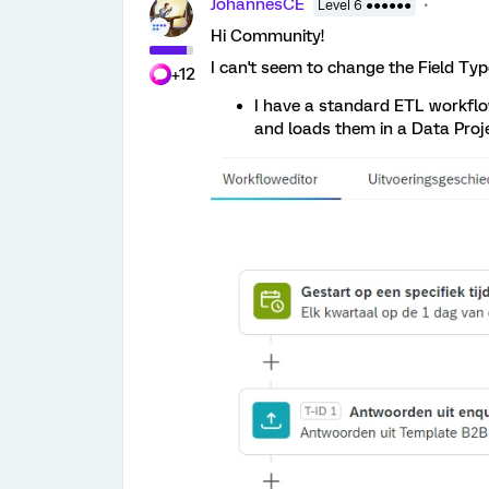
JohannesCE
Level 6 ●●●●●●
Hi Community!
I can't seem to change the Field Type
+12
I have a standard ETL workflo
and loads them in a Data Proj