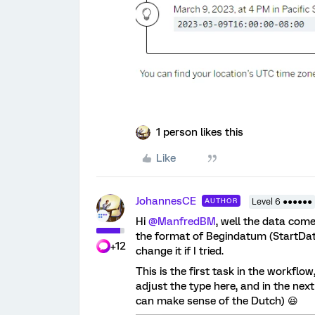
1 person likes this
Like
JohannesCE
AUTHOR
Level 6 ●●●●●●
Hi
@ManfredBM
, well the data come
the format of Begindatum (StartDate)
+12
change it if I tried.
This is the first task in the workflow
adjust the type here, and in the nex
can make sense of the Dutch) 😆