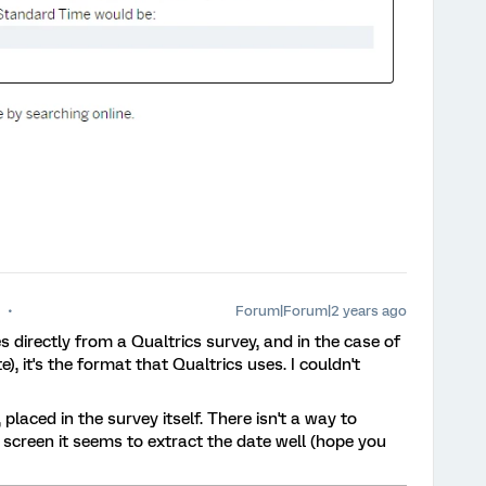
Forum|Forum|2 years ago
s directly from a Qualtrics survey, and in the case of
, it's the format that Qualtrics uses. I couldn't
, placed in the survey itself. There isn't a way to
t screen it seems to extract the date well (hope you