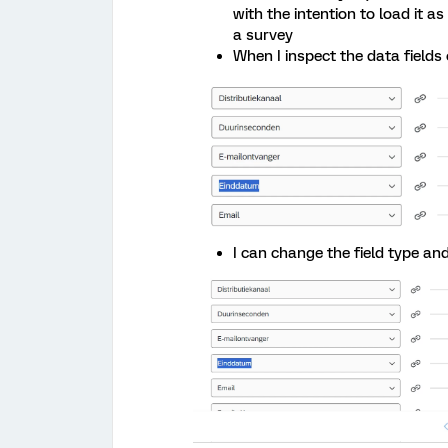
with the intention to load it 
a survey
When I inspect the data fields o
I can change the field type an