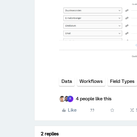
Data
Workflows
Field Types
4 people like this
R
Like
2 replies