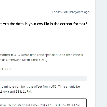
Forum|Forum|2 years ago
r: Are the data in your csv file in the correct format?