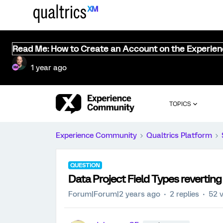
Read Me: How to Create an Account on the Experie
1 year ago
TOPICS
Experience Community
Qualtrics Platform
QUESTION
Data Project Field Types revertin
Forum|Forum|2 years ago
2 replies
52 