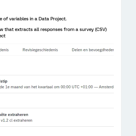
 of variables in a Data Project.
w that extracts all responses from a survey (CSV)
ect