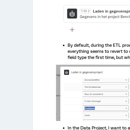
By default, during the ETL pro
everything seems to revert to 
field type the first time, but w
In the Data Project, I want to 