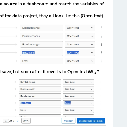
as a source in a dashboard and match the variables of
f the data project, they all look like this (Open text)
d save, but soon after it reverts to Open text.Why?