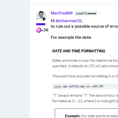
ManfredBM
Level 5 ●●●●●
Hi
@JohannesCE
,
to rule out a possible source of erro
+36
For example the date: