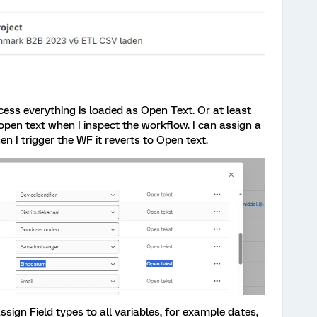
cess everything is loaded as Open Text. Or at least
open text when I inspect the workflow. I can assign a
hen I trigger the WF it reverts to Open text.
assign Field types to all variables, for example dates,