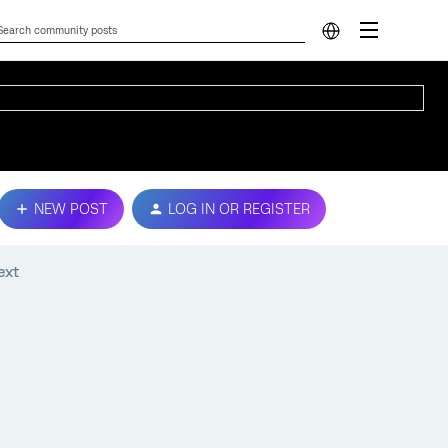
NEW POST
LOG IN OR REGISTER
ext