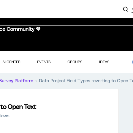
nce Community 💜
AI CENTER
EVENTS
GROUPS
IDEAS
Survey Platform
Data Project Field Types reverting to Open T
g to Open Text
views