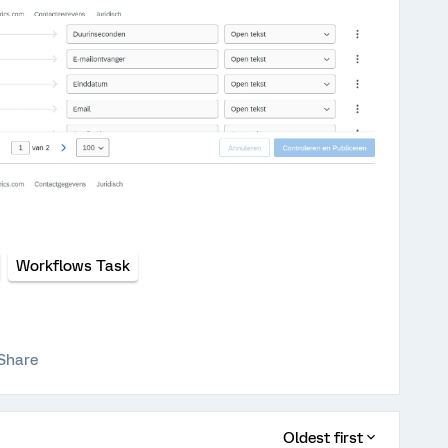
Workflows Task
Share
Oldest first