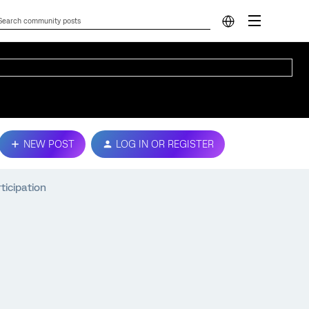
NEW POST
LOG IN OR REGISTER
ticipation