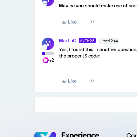
May be you should make use of scre
Like
MartinD
AUTHOR
Level 2 ●●
M
Yes, I found this in another question
the proper JS code:
+2
Like
Co