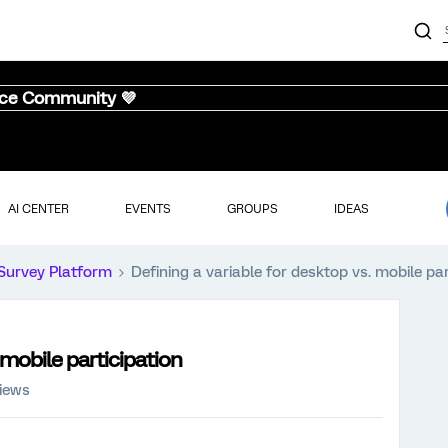
nce Community 💜
AI CENTER
EVENTS
GROUPS
IDEAS
Survey Platform
Defining a variable for desktop vs. mobile par
 mobile participation
iews