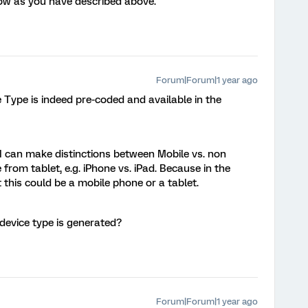
flow as you have described above.
Forum|Forum|1 year ago
e Type is indeed pre-coded and available in the
 I can make distinctions between Mobile vs. non
 from tablet, e.g. iPhone vs. iPad. Because in the
t this could be a mobile phone or a tablet.
device type is generated?
Forum|Forum|1 year ago