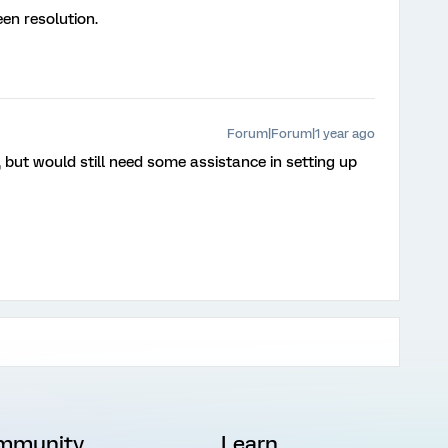
en resolution.
Forum|Forum|1 year ago
, but would still need some assistance in setting up
mmunity
Learn