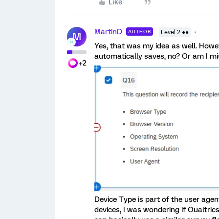
Like
MartinD
AUTHOR
Level 2 ●●
M
Yes, that was my idea as well. Howe
automatically saves, no? Or am I mi
+2
Device Type is part of the user age
devices, I was wondering if Qualtric