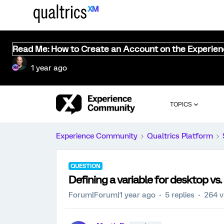
Read Me: How to Create an Account on the Experie
1 year ago
TOPICS
Experience Community
Qualtrics Platform
QUESTION
Defining a variable for desktop vs.
Forum|Forum|1 year ago
5 replies
264 v