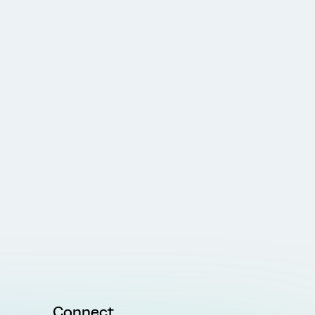
Connect