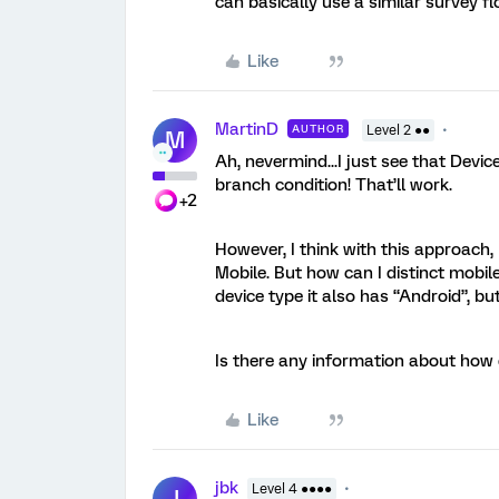
can basically use a similar survey 
Like
MartinD
AUTHOR
Level 2 ●●
M
Ah, nevermind...I just see that Devic
branch condition! That’ll work.
+2
However, I think with this approach,
Mobile. But how can I distinct mobile
device type it also has “Android”, bu
Is there any information about how 
Like
jbk
Level 4 ●●●●
J