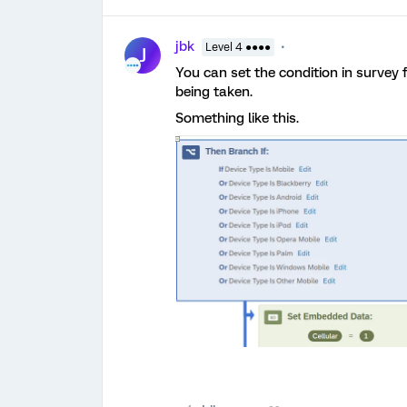
jbk
Level 4 ●●●●
J
You can set the condition in survey
being taken.
Something like this.