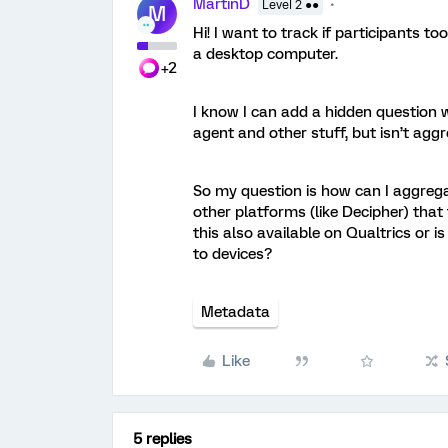
MartinD
Level 2 ●●
M
Hi! I want to track if participants to
a desktop computer.
+2
I know I can add a hidden question 
agent and other stuff, but isn’t agg
So my question is how can I aggrega
other platforms (like Decipher) that
this also available on Qualtrics or 
to devices?
Metadata
Like
5 replies