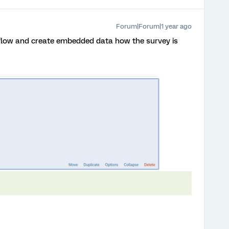
Forum|Forum|1 year ago
 flow and create embedded data how the survey is