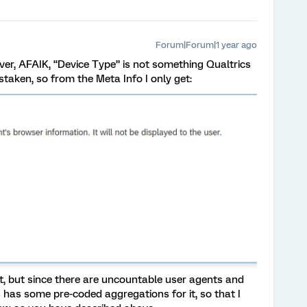
Forum|Forum|1 year ago
ver, AFAIK, “Device Type” is not something Qualtrics
staken, so from the Meta Info I only get:
nt, but since there are uncountable user agents and
s has some pre-coded aggregations for it, so that I