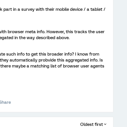
ok part in a survey with their mobile device / a tablet /
with browser meta info. However, this tracks the user
regated in the way described above.
te such info to get this broader info? I know from
 they automatically probvide this aggregated info. Is
is there maybe a matching list of browser user agents
Share
Oldest first