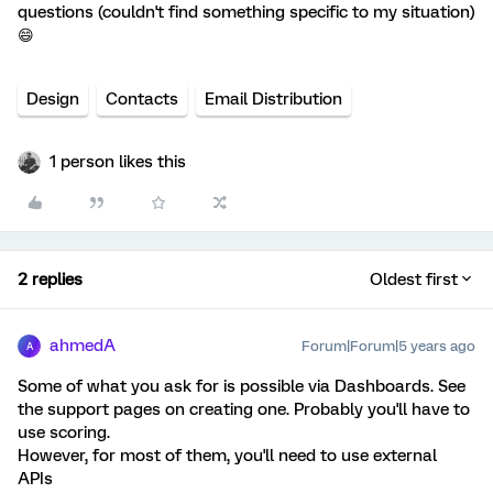
questions (couldn't find something specific to my situation)
😄
Design
Contacts
Email Distribution
1 person likes this
2 replies
Oldest first
ahmedA
Forum|Forum|5 years ago
A
Some of what you ask for is possible via Dashboards. See
the support pages on creating one. Probably you'll have to
use scoring.
However, for most of them, you'll need to use external
APIs