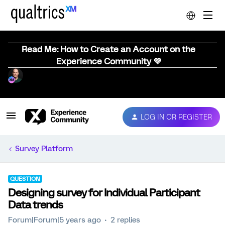
Read Me: How to Create an Account on the
Experience Community 💜
LOG IN OR REGISTER
Survey Platform
QUESTION
Designing survey for Individual Participant
Data trends
Forum|Forum|5 years ago
2 replies