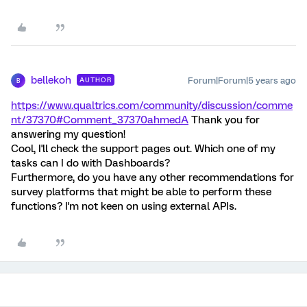
bellekoh
Forum|Forum|5 years ago
AUTHOR
B
https://www.qualtrics.com/community/discussion/comme
nt/37370#Comment_37370
ahmedA
Thank you for
answering my question!
Cool, I'll check the support pages out. Which one of my
tasks can I do with Dashboards?
Furthermore, do you have any other recommendations for
survey platforms that might be able to perform these
functions? I'm not keen on using external APIs.