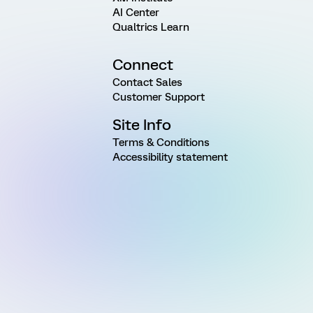
AI Center
Qualtrics Learn
Connect
Contact Sales
Customer Support
Site Info
Terms & Conditions
Accessibility statement