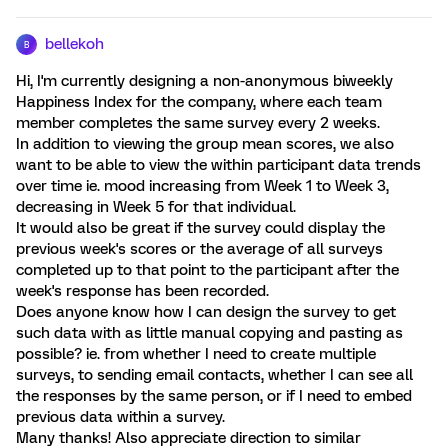
bellekoh
B
Hi, I'm currently designing a non-anonymous biweekly
Happiness Index for the company, where each team
member completes the same survey every 2 weeks.
In addition to viewing the group mean scores, we also
want to be able to view the within participant data trends
over time ie. mood increasing from Week 1 to Week 3,
decreasing in Week 5 for that individual.
It would also be great if the survey could display the
previous week's scores or the average of all surveys
completed up to that point to the participant after the
week's response has been recorded.
Does anyone know how I can design the survey to get
such data with as little manual copying and pasting as
possible? ie. from whether I need to create multiple
surveys, to sending email contacts, whether I can see all
the responses by the same person, or if I need to embed
previous data within a survey.
Many thanks! Also appreciate direction to similar