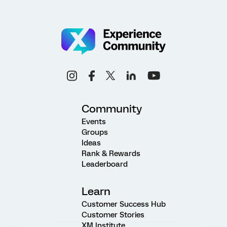
Community
Events
Groups
Ideas
Rank & Rewards
Leaderboard
Learn
Customer Success Hub
Customer Stories
XM Institute