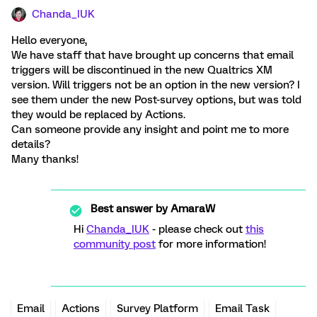
Chanda_IUK
Hello everyone,
We have staff that have brought up concerns that email
triggers will be discontinued in the new Qualtrics XM
version. Will triggers not be an option in the new version? I
see them under the new Post-survey options, but was told
they would be replaced by Actions.
Can someone provide any insight and point me to more
details?
Many thanks!
Best answer by
AmaraW
Hi
Chanda_IUK
- please check out
this
community post
for more information!
Email
Actions
Survey Platform
Email Task