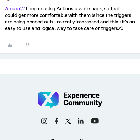
AmaraW
I began using Actions a while back, so that I
could get more comfortable with them (since the triggers
are being phased out). I'm really impressed and think it's an
easy to use and logical way to take care of triggers.😊