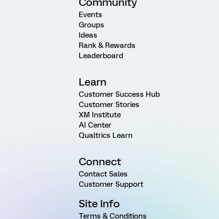
Community
Events
Groups
Ideas
Rank & Rewards
Leaderboard
Learn
Customer Success Hub
Customer Stories
XM Institute
AI Center
Qualtrics Learn
Connect
Contact Sales
Customer Support
Site Info
Terms & Conditions