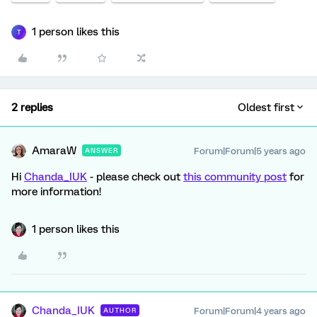
1 person likes this
T
2 replies
Oldest first
AmaraW
Forum|Forum|5 years ago
ANSWER
Hi
Chanda_IUK
- please check out
this community post
for
more information!
1 person likes this
Chanda_IUK
Forum|Forum|4 years ago
AUTHOR