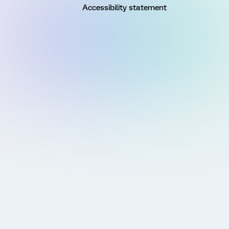
Accessibility statement