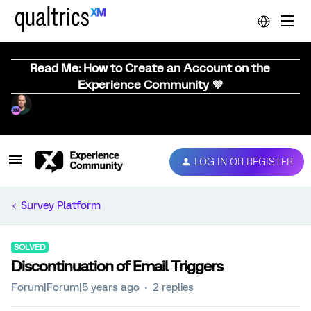
Read Me: How to Create an Account on the
Experience Community 💜
LOG IN OR REGISTER
Survey Platform
SOLVED
Discontinuation of Email Triggers
Forum|Forum|5 years ago
2 replies