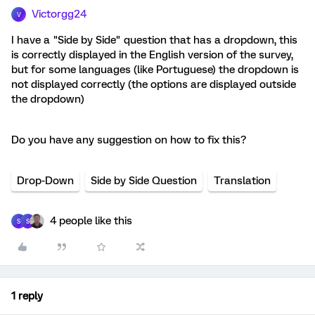
Victorgg24
V
I have a "Side by Side" question that has a dropdown, this
is correctly displayed in the English version of the survey,
but for some languages (like Portuguese) the dropdown is
not displayed correctly (the options are displayed outside
the dropdown)
Do you have any suggestion on how to fix this?
Drop-Down
Side by Side Question
Translation
4 people like this
S
S
1 reply