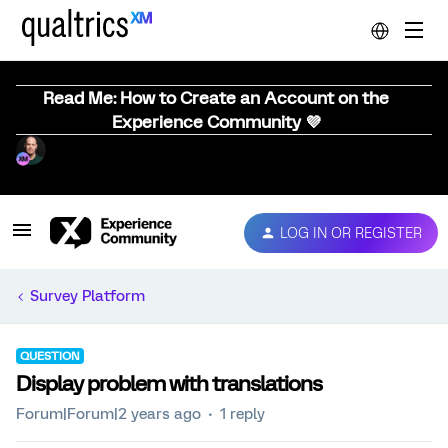
Read Me: How to Create an Account on the
Experience Community 💜
LOG IN OR REGISTER
Survey Platform
QUESTION
Display problem with translations
Forum|Forum|2 years ago
1 reply