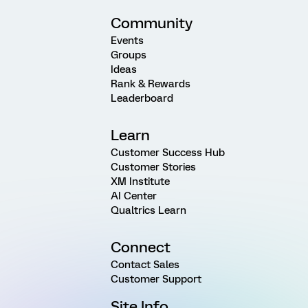
Community
Events
Groups
Ideas
Rank & Rewards
Leaderboard
Learn
Customer Success Hub
Customer Stories
XM Institute
AI Center
Qualtrics Learn
Connect
Contact Sales
Customer Support
Site Info