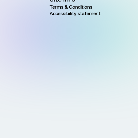
Terms & Conditions
Accessibility statement