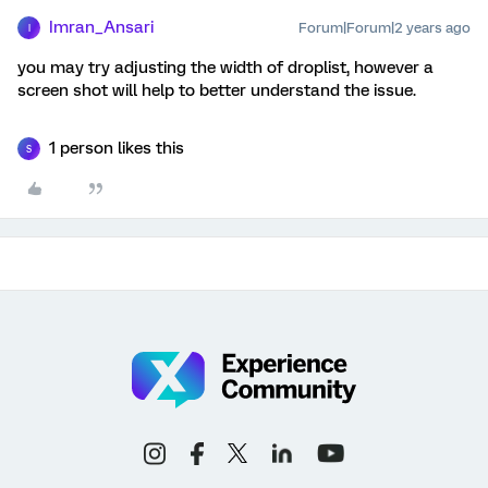
Imran_Ansari
Forum|Forum|2 years ago
I
you may try adjusting the width of droplist, however a
screen shot will help to better understand the issue.
1 person likes this
S