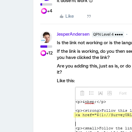
it dose’nt work 😐
+4
Like
JesperAndersen
QPN Level 4 ●●●●
Is the link not working or is the la
If the link is working, do you then 
+12
you have clicked the link?
Are you adding this, just as is, or 
it?
Like this: