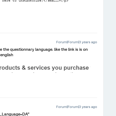
Forum|Forum|3 years ago
e the questionnary language. like the link is is on
 english
Forum|Forum|3 years ago
Q_Language=DA”