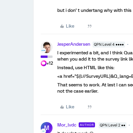
but i don’ t undertang why with this l
Like
JesperAndersen
QPN Level 4 ●●●●
I experimented a bit, and I think Q
when you add it to the survey link lik
+12
Instead, use HTML like this:
<a href="${l://SurveyURL}&Q_lang
That seems to work. At lest I can s
not the case earlier.
Like
Mor_lvdc
AUTHOR
QPN Level 2 ●●
M