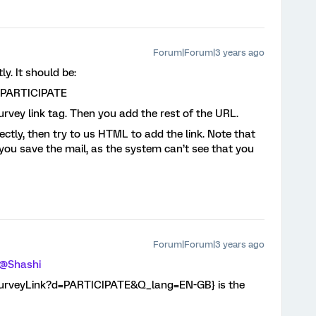
Forum|Forum|3 years ago
ly. It should be:
=PARTICIPATE
survey link tag. Then you add the rest of the URL.
rectly, then try to us HTML to add the link. Note that
you save the mail, as the system can’t see that you
Forum|Forum|3 years ago
@Shashi
l://SurveyLink?d=PARTICIPATE&Q_lang=EN-GB} is the