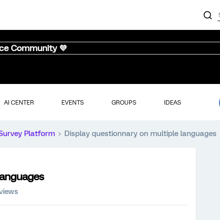
nce Community 💜
AI CENTER
EVENTS
GROUPS
IDEAS
Survey Platform
Display questionnary on multiple languages
 languages
 views