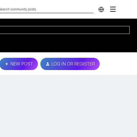
NEW POST
LOG IN OR REGISTER