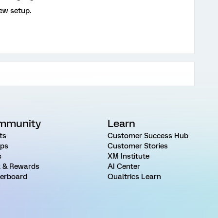
iew setup.
mmunity
Learn
ts
Customer Success Hub
ps
Customer Stories
s
XM Institute
 & Rewards
AI Center
erboard
Qualtrics Learn