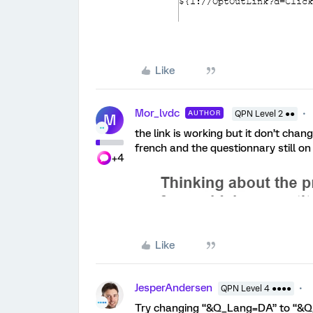
Like
Mor_lvdc
AUTHOR
QPN Level 2 ●●
M
the link is working but it don’t chang
french and the questionnary still on
+4
Like
JesperAndersen
QPN Level 4 ●●●●
Try changing “&Q_Lang=DA” to “&