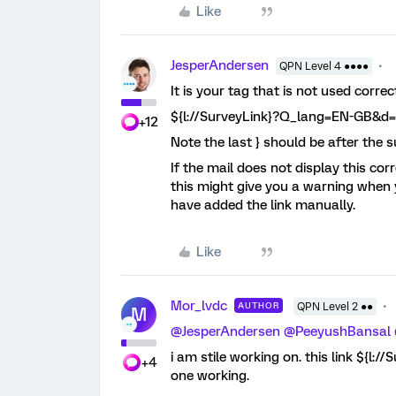
Like
JesperAndersen
QPN Level 4 ●●●●
It is your tag that is not used correct
${l://SurveyLink}?Q_lang=EN-GB&d
+12
Note the last } should be after the 
If the mail does not display this cor
this might give you a warning when 
have added the link manually.
Like
Mor_lvdc
AUTHOR
QPN Level 2 ●●
M
@JesperAndersen
@PeeyushBansal
i am stile working on. this link ${
+4
one working.