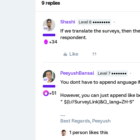
9 replies
Shashi
Level 8 ●●●●●●●●
If we translate the surveys, then th
respondent.
+34
Like
PeeyushBansal
Level 7 ●●●●●●●
You dont have to append anguage if i
+51
However, you can just append like b
" ${l://SurveyLink}&Q_lang=ZH-S"
Best Regards, Peeyush
1 person likes this