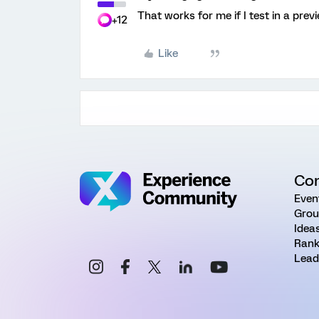
That works for me if I test in a prev
+12
Like
Co
Even
Grou
Idea
Rank
Lead