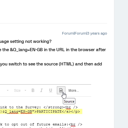
Forum|Forum|3 years ago
nguage setting not working?
see the &Q_lang=EN-GB in the URL in the browser after
do you switch to see the source (HTML) and then add