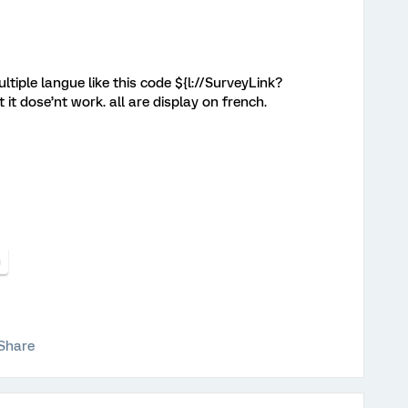
tiple langue like this code ${l://SurveyLink?
 dose’nt work. all are display on french.
n
Share