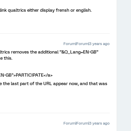
ink qualtrics either display frensh or english.
Forum|Forum|3 years ago
ualtrics removes the additional “&Q_Lang=EN-GB”
e this.
=EN-GB">PARTICIPATE</a>
ee the last part of the URL appear now, and that was
Forum|Forum|3 years ago