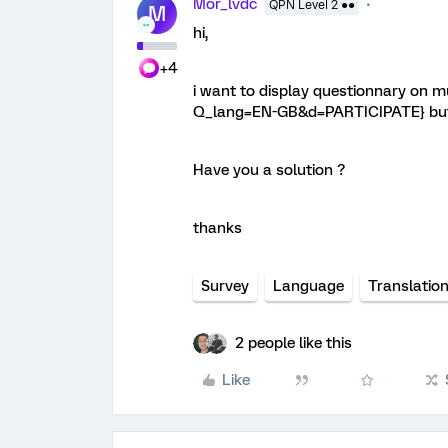
Mor_lvdc
QPN Level 2 ●●
M
hi,
+4
i want to display questionnary on mul
Q_lang=EN-GB&d=PARTICIPATE} but it
Have you a solution ?
thanks
Survey
Language
Translatio
2 people like this
Like