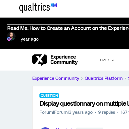
Read Me: How to Create an Account on the Experie
1 year ago
TOPICS
Experience Community
Qualtrics Platform
QUESTION
Display questionnary on multiple
Forum|Forum|3 years ago
9 replies
167