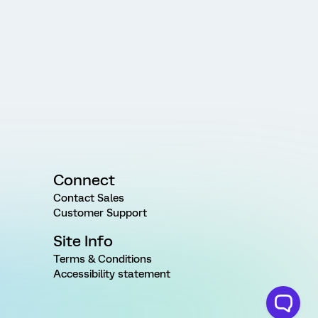
Connect
Contact Sales
Customer Support
Site Info
Terms & Conditions
Accessibility statement