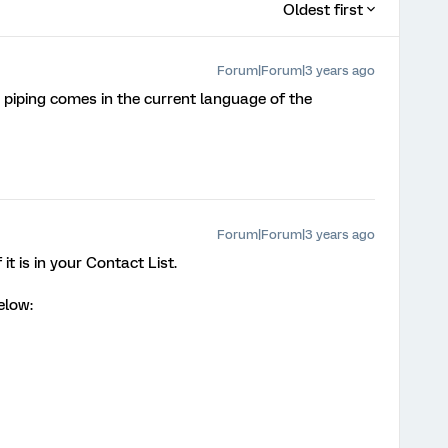
Oldest first
Forum|Forum|3 years ago
e piping comes in the current language of the
Forum|Forum|3 years ago
t is in your Contact List.
elow: