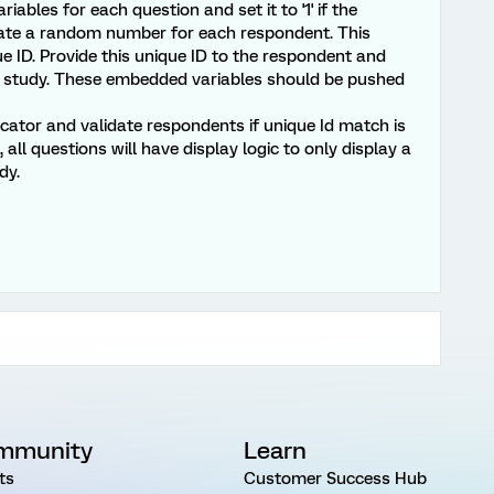
iables for each question and set it to '1' if the
rate a random number for each respondent. This
 ID. Provide this unique ID to the respondent and
T2 study. These embedded variables should be pushed
cator and validate respondents if unique Id match is
 all questions will have display logic to only display a
dy.
mmunity
Learn
ts
Customer Success Hub