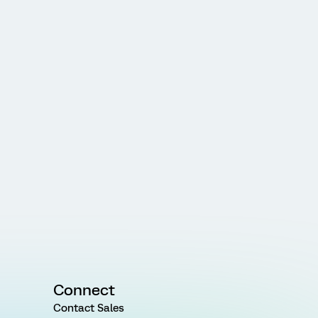
Connect
Contact Sales