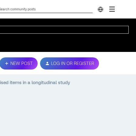
NEW POST
LOG IN OR REGISTER
sed items in a longitudinal study