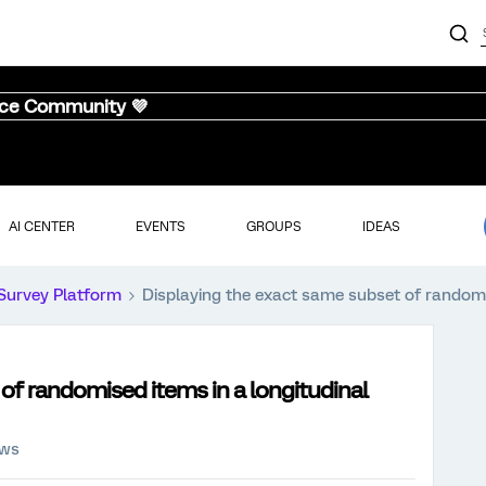
nce Community 💜
AI CENTER
EVENTS
GROUPS
IDEAS
Survey Platform
Displaying the exact same subset of randomi
of randomised items in a longitudinal
ews