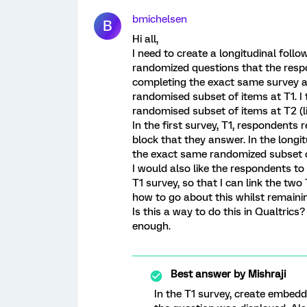
bmichelsen
B
Hi all,
I need to create a longitudinal foll
randomized questions that the respon
completing the exact same survey a
randomised subset of items at T1. 
randomised subset of items at T2 (li
In the first survey, T1, respondents
block that they answer. In the longi
the exact same randomized subset o
I would also like the respondents to 
T1 survey, so that I can link the tw
how to go about this whilst remain
Is this a way to do this in Qualtric
enough.
Best answer by
Mishraji
In the T1 survey, create embedded