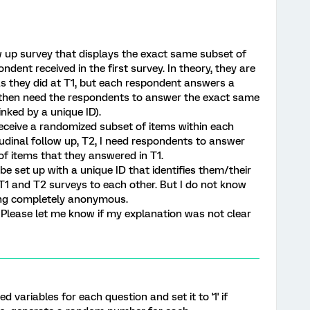
ow up survey that displays the exact same subset of
dent received in the first survey. In theory, they are
s they did at T1, but each respondent answers a
I then need the respondents to answer the exact same
nked by a unique ID).
 receive a randomized subset of items within each
tudinal follow up, T2, I need respondents to answer
f items that they answered in T1.
be set up with a unique ID that identifies them/their
o T1 and T2 surveys to each other. But I do not know
ing completely anonymous.
s? Please let me know if my explanation was not clear
 variables for each question and set it to '1' if