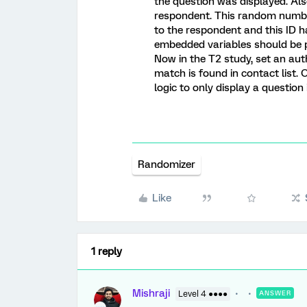
the question was displayed. Al
respondent. This random number 
to the respondent and this ID h
embedded variables should be p
Now in the T2 study, set an aut
match is found in contact list. 
logic to only display a question 
Randomizer
Like
1 reply
Mishraji
Level 4 ●●●●
ANSWER