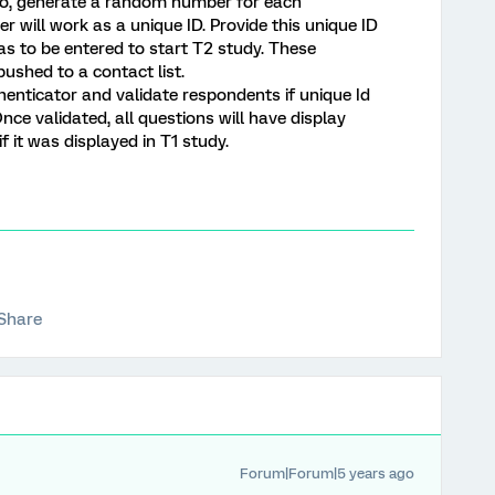
so, generate a random number for each
will work as a unique ID. Provide this unique ID
as to be entered to start T2 study. These
ushed to a contact list.
henticator and validate respondents if unique Id
Once validated, all questions will have display
if it was displayed in T1 study.
Share
Forum|Forum|5 years ago