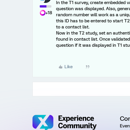
In the T1 survey, create embedded var
question was displayed. Also, gene
+18
random number will work as a unique
this ID has to be entered to start 
to a contact list.
Now in the T2 study, set an authenti
found in contact list. Once validated,
question if it was displayed in T1 stu
Like
Co
Even