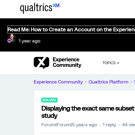
Read Me: How to Create an Account on the Experie
1 year ago
TOPICS
Experience Community
Qualtrics Platform
SOLVED
Displaying the exact same subset 
study
Forum|Forum|5 years ago
1 reply
44 vi