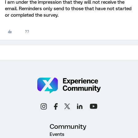
I am under the impression that they will not receive the
email. Reminders only send to those that have not started
or completed the survey.
Community
Events