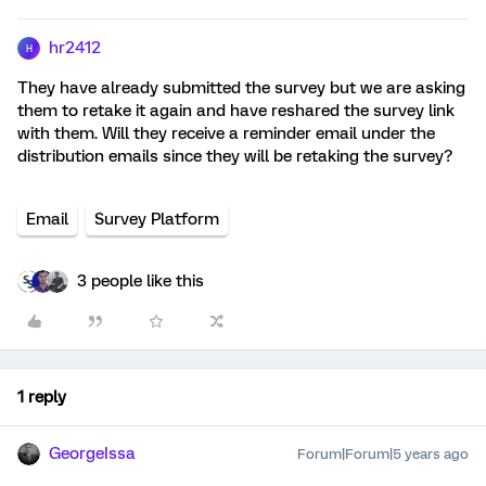
hr2412
H
They have already submitted the survey but we are asking
them to retake it again and have reshared the survey link
with them. Will they receive a reminder email under the
distribution emails since they will be retaking the survey?
Email
Survey Platform
3 people like this
1 reply
GeorgeIssa
Forum|Forum|5 years ago