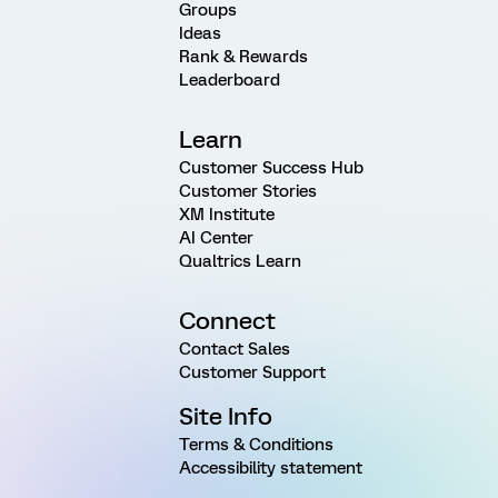
Groups
Ideas
Rank & Rewards
Leaderboard
Learn
Customer Success Hub
Customer Stories
XM Institute
AI Center
Qualtrics Learn
Connect
Contact Sales
Customer Support
Site Info
Terms & Conditions
Accessibility statement