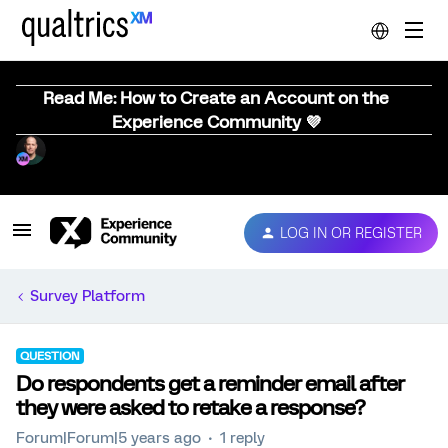
Read Me: How to Create an Account on the
Experience Community 💜
LOG IN OR REGISTER
Survey Platform
QUESTION
Do respondents get a reminder email after
they were asked to retake a response?
Forum|Forum|5 years ago
1 reply