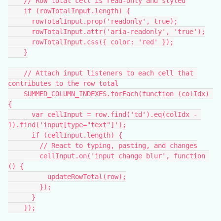
    // Row total cell is read-only and styled
    if (rowTotalInput.length) {
      rowTotalInput.prop('readonly', true);
      rowTotalInput.attr('aria-readonly', 'true');
      rowTotalInput.css({ color: 'red' });
    }
    // Attach input listeners to each cell that 
contributes to the row total
    SUMMED_COLUMN_INDEXES.forEach(function (colIdx) 
{
      var cellInput = row.find('td').eq(colIdx - 
1).find('input[type="text"]');
      if (cellInput.length) {
        // React to typing, pasting, and changes
        cellInput.on('input change blur', function 
() {
          updateRowTotal(row);
        });
      }
    });