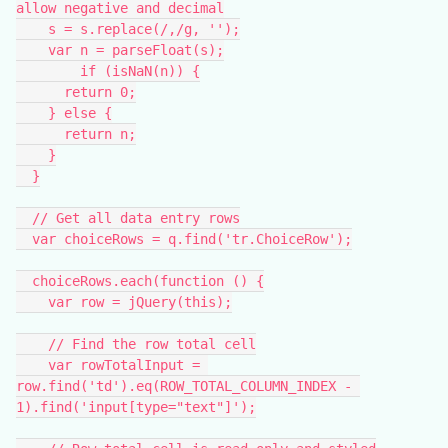
allow negative and decimal
    s = s.replace(/,/g, '');
    var n = parseFloat(s);
	if (isNaN(n)) {
      return 0;
    } else {
      return n;
    }
  }
  // Get all data entry rows
  var choiceRows = q.find('tr.ChoiceRow');
  choiceRows.each(function () {
    var row = jQuery(this);
    // Find the row total cell
    var rowTotalInput = 
row.find('td').eq(ROW_TOTAL_COLUMN_INDEX - 
1).find('input[type="text"]');