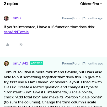
2 replies
Oldest first
TomG
Forum|Forum|7 months ago
If you’re interested, I have a JS function that does this:
csmAddTotals
.
Tom_1842
Forum|Forum|7 months ago
ANSWER
TomG's solution is more robust and flexible, but I was also
able to put something together that does this. To give it a
try, first use a Flat, Classic, or Modern layout. I tried it with
Classic. Create a Matrix question and change its type to
"Constant Sum". Give it 6 statements, 3 scale points,
check "Add total box" and make its Position "Scale points"
(to sum the columns). Change the third column's scale