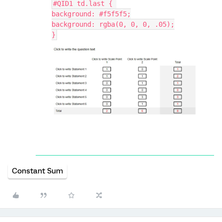
#QID1 td.last { 
background: #f5f5f5;
background: rgba(0, 0, 0, .05);
}
Constant Sum