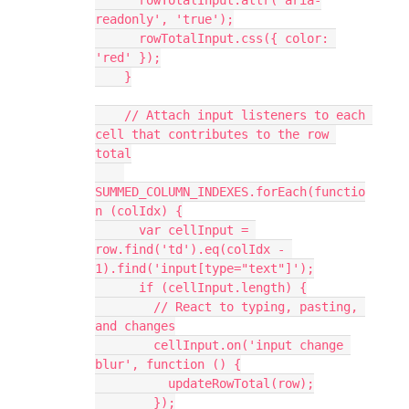
readonly', 'true');
      rowTotalInput.css({ color: 
'red' });
    }
    // Attach input listeners to each 
cell that contributes to the row 
total
SUMMED_COLUMN_INDEXES.forEach(functio
n (colIdx) {
      var cellInput = 
row.find('td').eq(colIdx - 
1).find('input[type="text"]');
      if (cellInput.length) {
        // React to typing, pasting, 
and changes
        cellInput.on('input change 
blur', function () {
          updateRowTotal(row);
        });