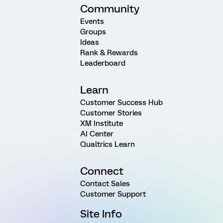
Community
Events
Groups
Ideas
Rank & Rewards
Leaderboard
Learn
Customer Success Hub
Customer Stories
XM Institute
AI Center
Qualtrics Learn
Connect
Contact Sales
Customer Support
Site Info