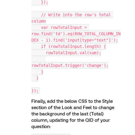
    });
    // Write into the row's total 
column
    var rowTotalInput = 
row.find('td').eq(ROW_TOTAL_COLUMN_IN
DEX - 1).find('input[type="text"]');
    if (rowTotalInput.length) {
      rowTotalInput.val(sum);
rowTotalInput.trigger('change');
    }
  }
});
Finally, add the below CSS to the Style
section of the Look and Feel to change
the background of the last (Total)
column, updating for the QID of your
question: