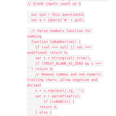
// blank inputs count as 0
  var qid = this.questionId;
  var q = jQuery('#' + qid);
  // Parse numbers function for 
summing
  function toNumber(val) {
    if (val === null || val === 
undefined) return 0;
    var s = String(val).trim();
    if (TREAT_BLANK_AS_ZERO && s === 
'') return 0;
    // Remove commas and non-numeric 
trailing chars; allow negative and 
decimal
    s = s.replace(/,/g, '');
    var n = parseFloat(s);
	if (isNaN(n)) {
      return 0;
    } else {