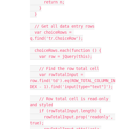
      return n;
    }
  }
  // Get all data entry rows
  var choiceRows = 
q.find('tr.ChoiceRow');
  choiceRows.each(function () {
    var row = jQuery(this);
    // Find the row total cell
    var rowTotalInput = 
row.find('td').eq(ROW_TOTAL_COLUMN_IN
DEX - 1).find('input[type="text"]');
    // Row total cell is read-only 
and styled
    if (rowTotalInput.length) {
      rowTotalInput.prop('readonly', 
true);
      rowTotalInput.attr('aria-