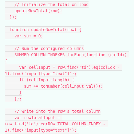
    // Initialize the total on load
    updateRowTotal(row);
  });
  function updateRowTotal(row) {
    var sum = 0;
    // Sum the configured columns
    SUMMED_COLUMN_INDEXES.forEach(function (colIdx) 
{
      var cellInput = row.find('td').eq(colIdx - 
1).find('input[type="text"]');
      if (cellInput.length) {
        sum += toNumber(cellInput.val());
      }
    });
    // Write into the row's total column
    var rowTotalInput = 
row.find('td').eq(ROW_TOTAL_COLUMN_INDEX - 
1).find('input[type="text"]');