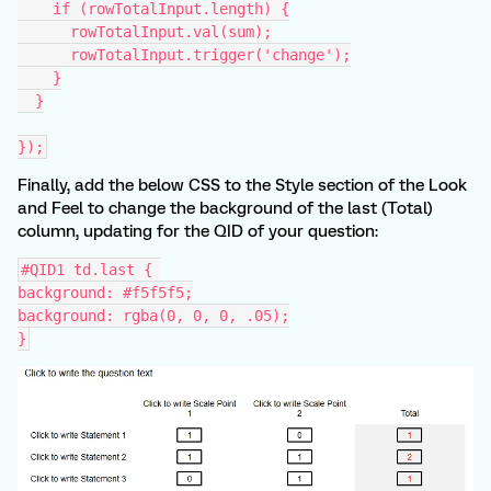
    if (rowTotalInput.length) {
      rowTotalInput.val(sum);
      rowTotalInput.trigger('change');
    }
  }
});
Finally, add the below CSS to the Style section of the Look
and Feel to change the background of the last (Total)
column, updating for the QID of your question:
#QID1 td.last { 
background: #f5f5f5;
background: rgba(0, 0, 0, .05);
}