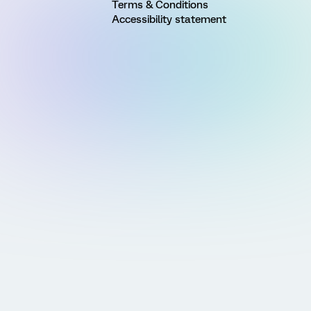
Terms & Conditions
Accessibility statement