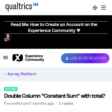
Read Me: How to Create an Account on the
Experience Community 💜
LOG IN OR REGISTER
Survey Platform
SOLVED
Double Column "Constant Sum" with total?
Forum|Forum|7 months ago
2 replies