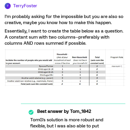
TerryFoster
T
I’m probably asking for the impossible but you are also so
creative, maybe you know how to make this happen.
Essentially, I want to create the table below as a question.
A constant sum with two columns--preferably with
columns AND rows summed if possible.
Best answer by
Tom_1842
TomG's solution is more robust and
flexible, but I was also able to put