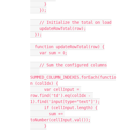
      }
    });
    // Initialize the total on load
    updateRowTotal(row);
  });
  function updateRowTotal(row) {
    var sum = 0;
    // Sum the configured columns
SUMMED_COLUMN_INDEXES.forEach(functio
n (colIdx) {
      var cellInput = 
row.find('td').eq(colIdx - 
1).find('input[type="text"]');
      if (cellInput.length) {
        sum += 
toNumber(cellInput.val());
      }