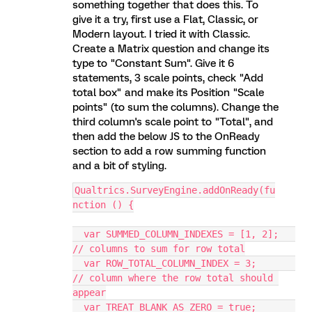
something together that does this. To
give it a try, first use a Flat, Classic, or
Modern layout. I tried it with Classic.
Create a Matrix question and change its
type to "Constant Sum". Give it 6
statements, 3 scale points, check "Add
total box" and make its Position "Scale
points" (to sum the columns). Change the
third column's scale point to "Total", and
then add the below JS to the OnReady
section to add a row summing function
and a bit of styling.
Qualtrics.SurveyEngine.addOnReady(fu
nction () {
  var SUMMED_COLUMN_INDEXES = [1, 2];   
// columns to sum for row total
  var ROW_TOTAL_COLUMN_INDEX = 3;       
// column where the row total should 
appear
  var TREAT_BLANK_AS_ZERO = true;       