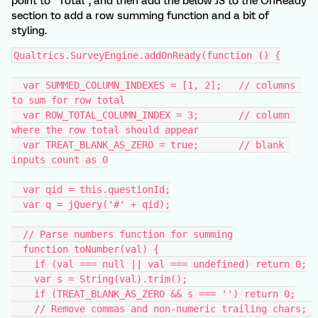
point to "Total", and then add the below JS to the OnReady
section to add a row summing function and a bit of
styling.
Qualtrics.SurveyEngine.addOnReady(function () {
  var SUMMED_COLUMN_INDEXES = [1, 2];   // columns 
to sum for row total
  var ROW_TOTAL_COLUMN_INDEX = 3;       // column 
where the row total should appear
  var TREAT_BLANK_AS_ZERO = true;       // blank 
inputs count as 0
  var qid = this.questionId;
  var q = jQuery('#' + qid);
  // Parse numbers function for summing
  function toNumber(val) {
    if (val === null || val === undefined) return 0;
    var s = String(val).trim();
    if (TREAT_BLANK_AS_ZERO && s === '') return 0;
    // Remove commas and non-numeric trailing chars; 