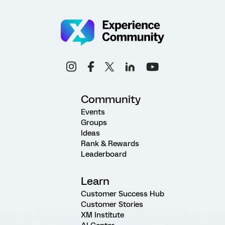
Community
Events
Groups
Ideas
Rank & Rewards
Leaderboard
Learn
Customer Success Hub
Customer Stories
XM Institute