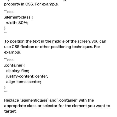
property in CSS. For example:
```css
.element-class {
width: 80%;
}
```
To position the text in the middle of the screen, you can
use CSS flexbox or other positioning techniques. For
example:
```css
.container {
display: flex;
justify-content: center;
align-items: center;
}
```
Replace `.element-class` and `.container` with the
appropriate class or selector for the element you want to
target.