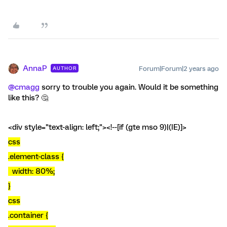
AnnaP
Forum|Forum|2 years ago
AUTHOR
@cmagg
sorry to trouble you again. Would it be something
like this? 🤔
<div style="text-align: left;"><!--[if (gte mso 9)|(IE)]>
css
.element-class {
width: 80%;
}
css
.container {