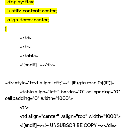
display: flex;
justify-content: center;
align-items: center;
}
</td>
</tr>
</table>
<![endif]--></div>
<div style="text-align: left;"><!--[if (gte mso 9)|(IE)]>
<table align="left" border="0" cellspacing="0"
cellpadding="0" width="1000">
<tr>
<td align="center" valign="top" width="1000">
<![endif]--><!-- UNSUBSCRIBE COPY --></div>