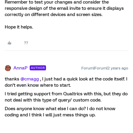
Remember to test your changes and consider the
responsive design of the email invite to ensure it displays
correctly on different devices and screen sizes.
Hope it helps.
AnnaP
Forum|Forum|2 years ago
AUTHOR
thanks
@cmagg
, I just had a quick look at the code itself. I
don’t even know where to start.
I tried getting support from Qualtrics with this, but they do
not deal with this type of query/ custom code.
Does anyone know what else I can do? I do not know
coding and I think I will just mess things up.