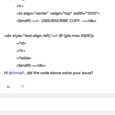
<tr>
<td align="center" valign="top" width="1000">
<![endif]--><!-- UNSUBSCRIBE COPY --></div>
<div style="text-align: left;"><!--[if (gte mso 9)|(IE)]>
</td>
</tr>
</table>
<![endif]--></div>
Hi
@AnnaP
, did the code above solve your issue?