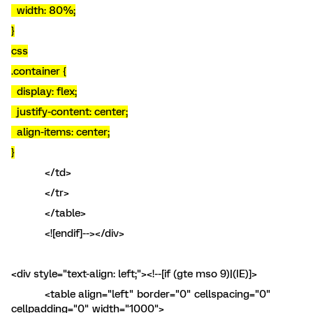
width: 80%;
}
css
.container {
display: flex;
justify-content: center;
align-items: center;
}
</td>
</tr>
</table>
<![endif]--></div>
<div style="text-align: left;"><!--[if (gte mso 9)|(IE)]>
<table align="left" border="0" cellspacing="0"
cellpadding="0" width="1000">