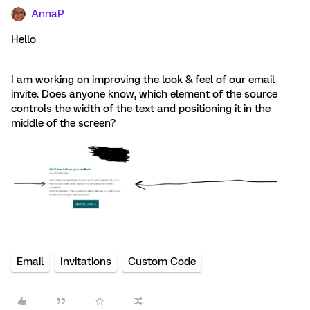
AnnaP
Hello
I am working on improving the look & feel of our email
invite. Does anyone know, which element of the source
controls the width of the text and positioning it in the
middle of the screen?
Email
Invitations
Custom Code