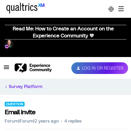
Read Me: How to Create an Account on the
Experience Community 💜
LOG IN OR REGISTER
Survey Platform
QUESTION
Email invite
Forum|Forum|2 years ago
4 replies