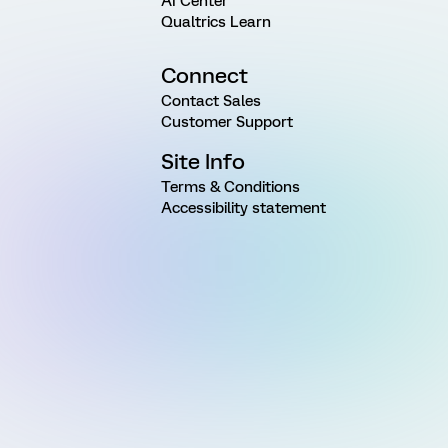
AI Center
Qualtrics Learn
Connect
Contact Sales
Customer Support
Site Info
Terms & Conditions
Accessibility statement