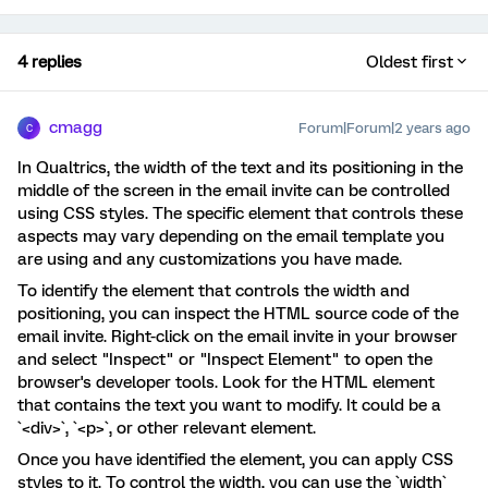
4 replies
Oldest first
cmagg
Forum|Forum|2 years ago
C
In Qualtrics, the width of the text and its positioning in the
middle of the screen in the email invite can be controlled
using CSS styles. The specific element that controls these
aspects may vary depending on the email template you
are using and any customizations you have made.
To identify the element that controls the width and
positioning, you can inspect the HTML source code of the
email invite. Right-click on the email invite in your browser
and select "Inspect" or "Inspect Element" to open the
browser's developer tools. Look for the HTML element
that contains the text you want to modify. It could be a
`<div>`, `<p>`, or other relevant element.
Once you have identified the element, you can apply CSS
styles to it. To control the width, you can use the `width`