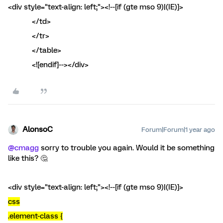
<div style="text-align: left;"><!--[if (gte mso 9)|(IE)]>
</td>
</tr>
</table>
<![endif]--></div>
AlonsoC
Forum|Forum|1 year ago
@cmagg
sorry to trouble you again. Would it be something
like this? 🤔
<div style="text-align: left;"><!--[if (gte mso 9)|(IE)]>
css
.element-class {