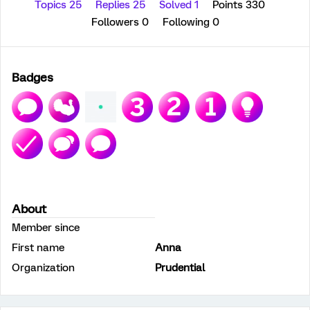
Topics 25
Replies 25
Solved 1
Points 330
Followers
0
Following
0
Badges
About
Member since
First name
Anna
Organization
Prudential