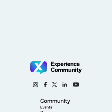
Community
Events