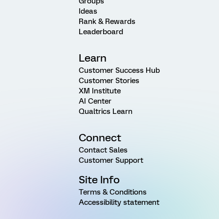
Groups
Ideas
Rank & Rewards
Leaderboard
Learn
Customer Success Hub
Customer Stories
XM Institute
AI Center
Qualtrics Learn
Connect
Contact Sales
Customer Support
Site Info
Terms & Conditions
Accessibility statement