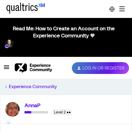
Read Me: How to Create an Account on the
Experience Community 💜
LOG IN OR REGISTER
Experience Community
AnnaP
Level 2 ●●