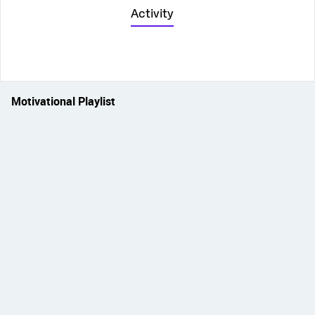
Activity
Motivational Playlist