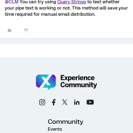
@CLM
You can try using
Query Strings
to test whether
your pipe text is working or not. This method will save your
time required for manual email distribution.
Community
Events