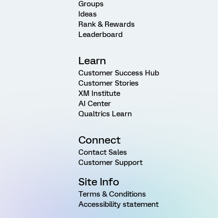
Groups
Ideas
Rank & Rewards
Leaderboard
Learn
Customer Success Hub
Customer Stories
XM Institute
AI Center
Qualtrics Learn
Connect
Contact Sales
Customer Support
Site Info
Terms & Conditions
Accessibility statement