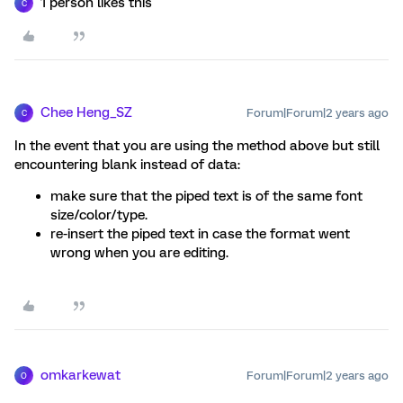
1 person likes this
C
Chee Heng_SZ
Forum|Forum|2 years ago
C
In the event that you are using the method above but still
encountering blank instead of data:
make sure that the piped text is of the same font
size/color/type.
re-insert the piped text in case the format went
wrong when you are editing.
omkarkewat
Forum|Forum|2 years ago
O