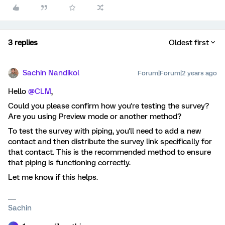
3 replies
Oldest first
Sachin Nandikol
Forum|Forum|2 years ago
Hello
@CLM
,
Could you please confirm how you're testing the survey?
Are you using Preview mode or another method?
To test the survey with piping, you'll need to add a new
contact and then distribute the survey link specifically for
that contact. This is the recommended method to ensure
that piping is functioning correctly.
Let me know if this helps.
Sachin