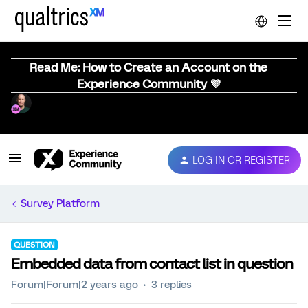
Read Me: How to Create an Account on the
Experience Community 💜
LOG IN OR REGISTER
Survey Platform
QUESTION
Embedded data from contact list in question
Forum|Forum|2 years ago
3 replies