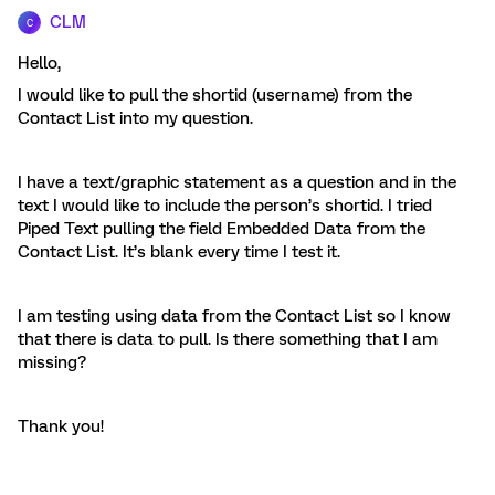
CLM
C
Hello,
I would like to pull the shortid (username) from the
Contact List into my question.
I have a text/graphic statement as a question and in the
text I would like to include the person’s shortid. I tried
Piped Text pulling the field Embedded Data from the
Contact List. It’s blank every time I test it.
I am testing using data from the Contact List so I know
that there is data to pull. Is there something that I am
missing?
Thank you!