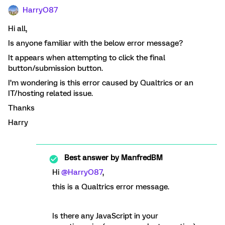
HarryO87
Hi all,
Is anyone familiar with the below error message?
It appears when attempting to click the final
button/submission button.
I’m wondering is this error caused by Qualtrics or an
IT/hosting related issue.
Thanks
Harry
Best answer by
ManfredBM
Hi
@HarryO87
,
this is a Qualtrics error message.
Is there any JavaScript in your