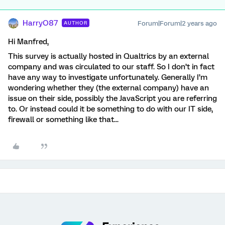
HarryO87
Forum|Forum|2 years ago
AUTHOR
Hi Manfred,
This survey is actually hosted in Qualtrics by an external
company and was circulated to our staff. So I don’t in fact
have any way to investigate unfortunately. Generally I’m
wondering whether they (the external company) have an
issue on their side, possibly the JavaScript you are referring
to. Or instead could it be something to do with our IT side,
firewall or something like that...