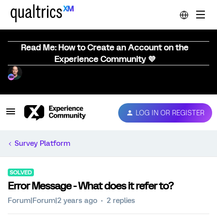
Read Me: How to Create an Account on the
Experience Community 💜
LOG IN OR REGISTER
Survey Platform
SOLVED
Error Message - What does it refer to?
Forum|Forum|2 years ago
2 replies