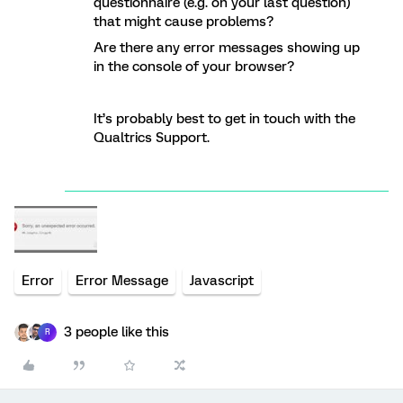
questionnaire (e.g. on your last question)
that might cause problems?
Are there any error messages showing up
in the console of your browser?
It’s probably best to get in touch with the
Qualtrics Support.
Error
Error Message
Javascript
3 people like this
R