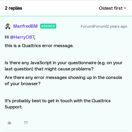
2 replies
Oldest first
ManfredBM
Forum|Forum|2 years ago
ANSWER
Hi
@HarryO87
,
this is a Qualtrics error message.
Is there any JavaScript in your questionnaire (e.g. on your
last question) that might cause problems?
Are there any error messages showing up in the console
of your browser?
It’s probably best to get in touch with the Qualtrics
Support.