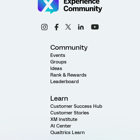
Community
Events
Groups
Ideas
Rank & Rewards
Leaderboard
Learn
Customer Success Hub
Customer Stories
XM Institute
AI Center
Qualtrics Learn