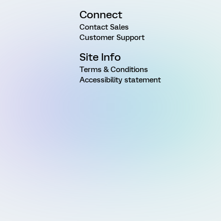
Connect
Contact Sales
Customer Support
Site Info
Terms & Conditions
Accessibility statement