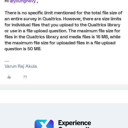
Hi
@youngnavy
,
There is no specific limit mentioned for the total file size of
an entire survey in Qualtrics. However, there are size limits
for individual files that you upload to the Qualtrics library
or use in a file upload question. The maximum file size for
files in the Qualtrics library and media files is 16 MB, while
the maximum file size for uploaded files in a file upload
question is 50 MB.
Varun Raj Akula