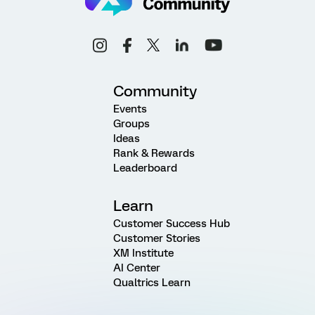
Community
Events
Groups
Ideas
Rank & Rewards
Leaderboard
Learn
Customer Success Hub
Customer Stories
XM Institute
AI Center
Qualtrics Learn