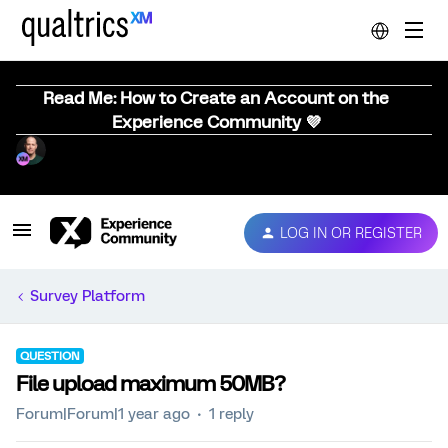
Read Me: How to Create an Account on the
Experience Community 💜
LOG IN OR REGISTER
Survey Platform
QUESTION
File upload maximum 50MB?
Forum|Forum|1 year ago
1 reply