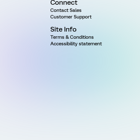
Connect
Contact Sales
Customer Support
Site Info
Terms & Conditions
Accessibility statement