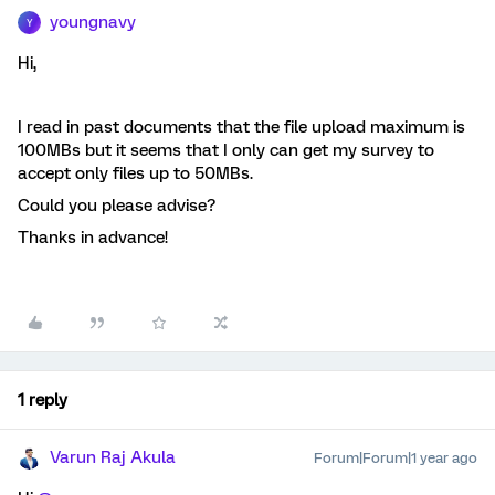
youngnavy
Y
Hi,
I read in past documents that the file upload maximum is
100MBs but it seems that I only can get my survey to
accept only files up to 50MBs.
Could you please advise?
Thanks in advance!
1 reply
Varun Raj Akula
Forum|Forum|1 year ago