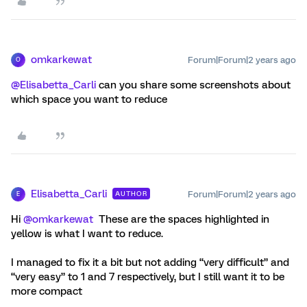
omkarkewat
Forum|Forum|2 years ago
O
@Elisabetta_Carli
can you share some screenshots about
which space you want to reduce
Elisabetta_Carli
Forum|Forum|2 years ago
AUTHOR
E
Hi
@omkarkewat
These are the spaces highlighted in
yellow is what I want to reduce.
I managed to fix it a bit but not adding “very difficult” and
“very easy” to 1 and 7 respectively, but I still want it to be
more compact