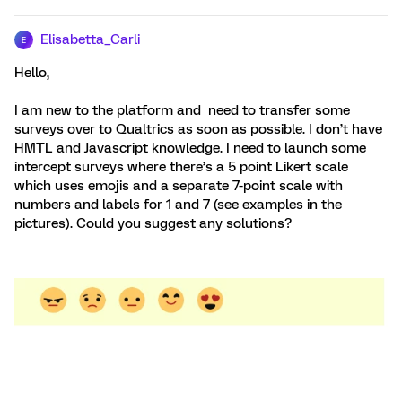
Elisabetta_Carli
E
Hello,
I am new to the platform and need to transfer some
surveys over to Qualtrics as soon as possible. I don’t have
HMTL and Javascript knowledge. I need to launch some
intercept surveys where there’s a 5 point Likert scale
which uses emojis and a separate 7-point scale with
numbers and labels for 1 and 7 (see examples in the
pictures). Could you suggest any solutions?