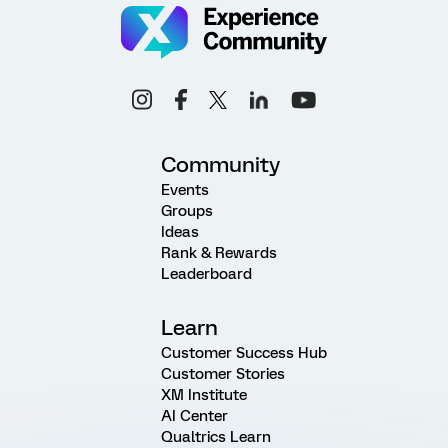
Community
Events
Groups
Ideas
Rank & Rewards
Leaderboard
Learn
Customer Success Hub
Customer Stories
XM Institute
AI Center
Qualtrics Learn