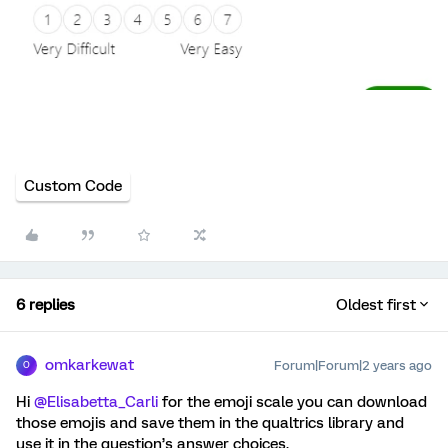
Custom Code
6 replies
Oldest first
omkarkewat
Forum|Forum|2 years ago
O
Hi
@Elisabetta_Carli
for the emoji scale you can download
those emojis and save them in the qualtrics library and
use it in the question’s answer choices.