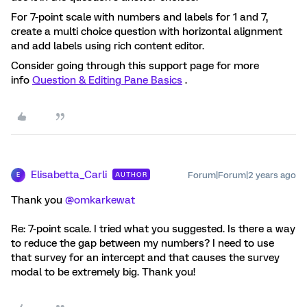
For 7-point scale with numbers and labels for 1 and 7,
create a multi choice question with horizontal alignment
and add labels using rich content editor.
Consider going through this support page for more
info
Question & Editing Pane Basics
.
Elisabetta_Carli
Forum|Forum|2 years ago
AUTHOR
E
Thank you
@omkarkewat
Re: 7-point scale. I tried what you suggested. Is there a way
to reduce the gap between my numbers? I need to use
that survey for an intercept and that causes the survey
modal to be extremely big. Thank you!