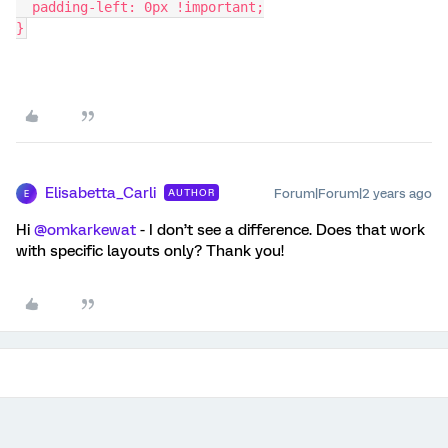
  padding-left: 0px !important;
}
Elisabetta_Carli
Forum|Forum|2 years ago
AUTHOR
E
Hi
@omkarkewat
- I don’t see a difference. Does that work
with specific layouts only? Thank you!