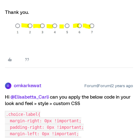
Thank you.
omkarkewat
Forum|Forum|2 years ago
O
Hi
@Elisabetta_Carli
can you apply the below code in your
look and feel > style > custom CSS
.choice-label{
  margin-right: 0px !important;
  padding-right: 0px !important;
  margin-left: 0px !important;