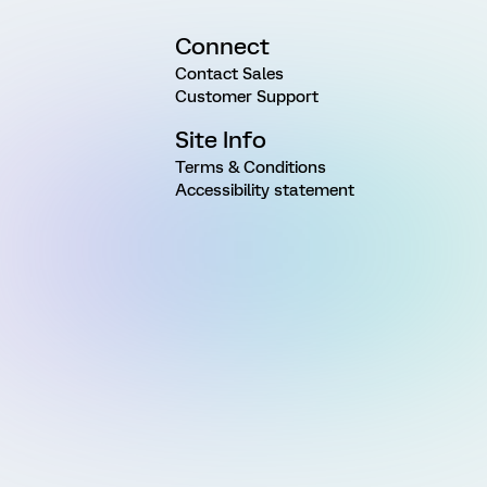
Connect
Contact Sales
Customer Support
Site Info
Terms & Conditions
Accessibility statement