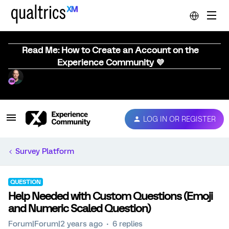
Read Me: How to Create an Account on the
Experience Community 💜
LOG IN OR REGISTER
Survey Platform
QUESTION
Help Needed with Custom Questions (Emoji
and Numeric Scaled Question)
Forum|Forum|2 years ago
6 replies