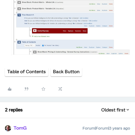
Table of Contents
Back Button
2 replies
Oldest first
TomG
Forum|Forum|3 years ago