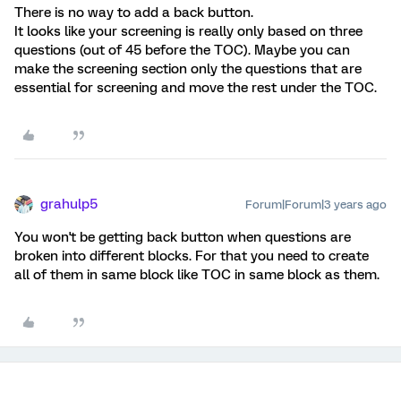
There is no way to add a back button.
It looks like your screening is really only based on three
questions (out of 45 before the TOC). Maybe you can
make the screening section only the questions that are
essential for screening and move the rest under the TOC.
grahulp5
Forum|Forum|3 years ago
You won't be getting back button when questions are
broken into different blocks. For that you need to create
all of them in same block like TOC in same block as them.