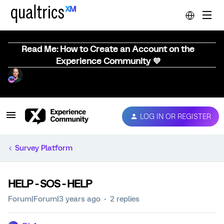
Read Me: How to Create an Account on the
Experience Community 💜
LOG IN OR REGISTER
Survey Platform
HELP - SOS - HELP
Forum|Forum|3 years ago
2 replies