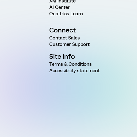
XM Institute
AI Center
Qualtrics Learn
Connect
Contact Sales
Customer Support
Site Info
Terms & Conditions
Accessibility statement