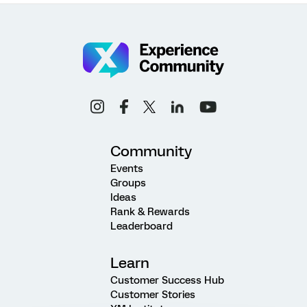
Community
Events
Groups
Ideas
Rank & Rewards
Leaderboard
Learn
Customer Success Hub
Customer Stories