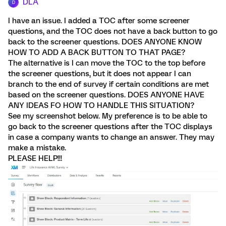
DLA
D
I have an issue. I added a TOC after some screener
questions, and the TOC does not have a back button to go
back to the screener questions. DOES ANYONE KNOW
HOW TO ADD A BACK BUTTON TO THAT PAGE?
The alternative is I can move the TOC to the top before
the screener questions, but it does not appear I can
branch to the end of survey if certain conditions are met
based on the screener questions. DOES ANYONE HAVE
ANY IDEAS FO HOW TO HANDLE THIS SITUATION?
See my screenshot below. My preference is to be able to
go back to the screener questions after the TOC displays
in case a company wants to change an answer. They may
make a mistake.
PLEASE HELP!!!