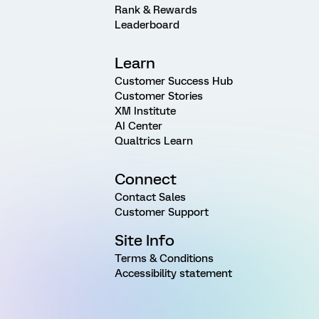
Rank & Rewards
Leaderboard
Learn
Customer Success Hub
Customer Stories
XM Institute
AI Center
Qualtrics Learn
Connect
Contact Sales
Customer Support
Site Info
Terms & Conditions
Accessibility statement