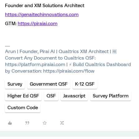
Founder and XM Solutions Architect
https://genaitechinnovations.com
GTM:
https://piraiai.com
Arun | Founder, Pirai AI | Qualtrics XM Architect | 🆓
Convert Any Document to Qualtrics QSF:
https://platform.piraiai.com | ⚡ Build Qualtrics Dashboard
by Conversation: https://piraiai.com/flow
Survey
Government QSF
K-12 QSF
Higher Ed QSF
QSF
Javascript
Survey Platform
Custom Code