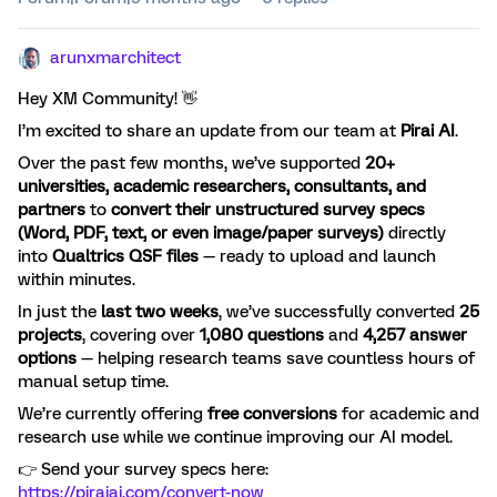
arunxmarchitect
Hey XM Community! 👋
I’m excited to share an update from our team at
Pirai AI
.
Over the past few months, we’ve supported
20+
universities, academic researchers, consultants, and
partners
to
convert their unstructured survey specs
(Word, PDF, text, or even image/paper surveys)
directly
into
Qualtrics QSF files
— ready to upload and launch
within minutes.
In just the
last two weeks
, we’ve successfully converted
25
projects
, covering over
1,080 questions
and
4,257 answer
options
— helping research teams save countless hours of
manual setup time.
We’re currently offering
free conversions
for academic and
research use while we continue improving our AI model.
👉 Send your survey specs here:
https://piraiai.com/convert-now