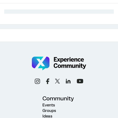
Community
Events
Groups
Ideas