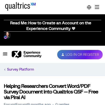
Read Me: How to Create an Account on the
Experience Community 💜
LOG IN OR REGISTER
Survey Platform
Helping Researchers Convert Word/PDF
Survey Document into Qualtrics QSF — Free
via Pirai AI
Forum|Forum|9 months ago
0 replies