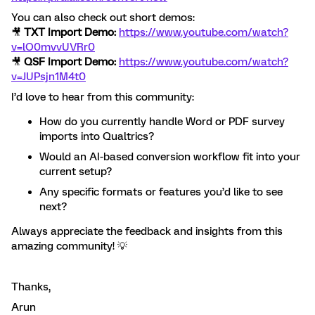
You can also check out short demos:
🎥
TXT Import Demo:
https://www.youtube.com/watch?
v=lO0mvvUVRr0
🎥
QSF Import Demo:
https://www.youtube.com/watch?
v=JUPsjn1M4t0
I’d love to hear from this community:
How do you currently handle Word or PDF survey
imports into Qualtrics?
Would an AI-based conversion workflow fit into your
current setup?
Any specific formats or features you’d like to see
next?
Always appreciate the feedback and insights from this
amazing community! 💡
Thanks,
Arun