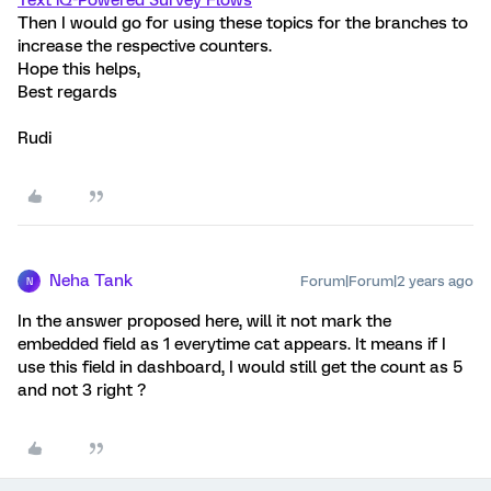
Text iQ-Powered Survey Flows
Then I would go for using these topics for the branches to
increase the respective counters.
Hope this helps,
Best regards
Rudi
Neha Tank
Forum|Forum|2 years ago
N
In the answer proposed here, will it not mark the
embedded field as 1 everytime cat appears. It means if I
use this field in dashboard, I would still get the count as 5
and not 3 right ?