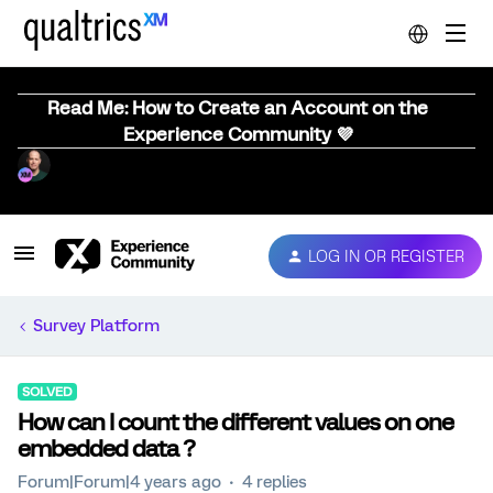
Read Me: How to Create an Account on the
Experience Community 💜
LOG IN OR REGISTER
Survey Platform
SOLVED
How can I count the different values on one
embedded data ?
Forum|Forum|4 years ago
4 replies