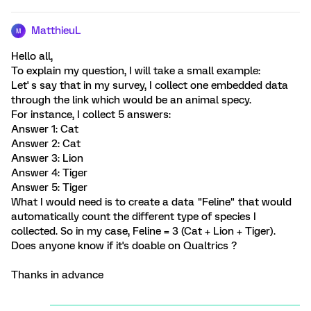
MatthieuL
M
Hello all,
To explain my question, I will take a small example:
Let' s say that in my survey, I collect one embedded data
through the link which would be an animal specy.
For instance, I collect 5 answers:
Answer 1: Cat
Answer 2: Cat
Answer 3: Lion
Answer 4: Tiger
Answer 5: Tiger
What I would need is to create a data "Feline" that would
automatically count the different type of species I
collected. So in my case, Feline = 3 (Cat + Lion + Tiger).
Does anyone know if it's doable on Qualtrics ?
Thanks in advance