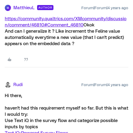
MatthieuL
Forum|Forum|4 years ago
AUTHOR
M
https://community.qualtrics.com/XMcommunity/discussio
n/comment/46810#Comment_46810
Okok
And can I generalize it ? Like increment the Feline value
automatically everytime a new value (that I can't predict)
appears on the embedded data ?
Rudi
Forum|Forum|4 years ago
Hi there,
haven't had this requirement myself so far. But this is what
I would try:
Use Text iQ in the survey flow and categorize possible
inputs by topics