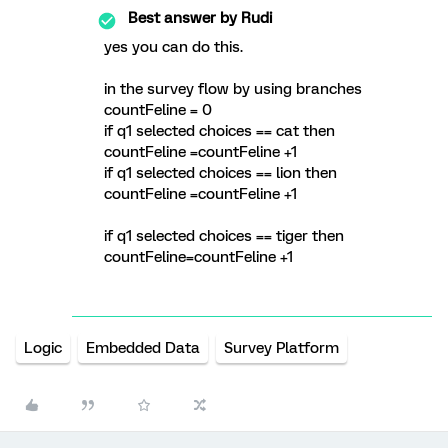
Best answer by
Rudi
yes you can do this.
in the survey flow by using branches
countFeline = 0
if q1 selected choices == cat then
countFeline =countFeline +1
if q1 selected choices == lion then
countFeline =countFeline +1
if q1 selected choices == tiger then
countFeline=countFeline +1
Logic
Embedded Data
Survey Platform