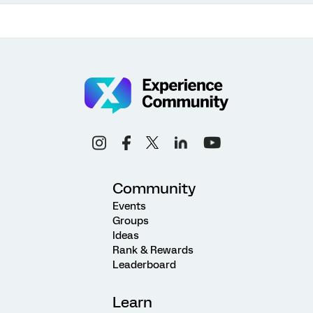
Community
Events
Groups
Ideas
Rank & Rewards
Leaderboard
Learn