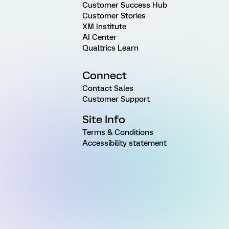
Customer Success Hub
Customer Stories
XM Institute
AI Center
Qualtrics Learn
Connect
Contact Sales
Customer Support
Site Info
Terms & Conditions
Accessibility statement