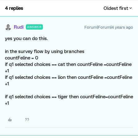
4 replies
Oldest first
Rudi
Forum|Forum|4 years ago
ANSWER
yes you can do this.
in the survey flow by using branches
countFeline = 0
if q1 selected choices == cat then countFeline =countFeline
+1
if q1 selected choices == lion then countFeline =countFeline
+1
if q1 selected choices == tiger then countFeline=countFeline
+1