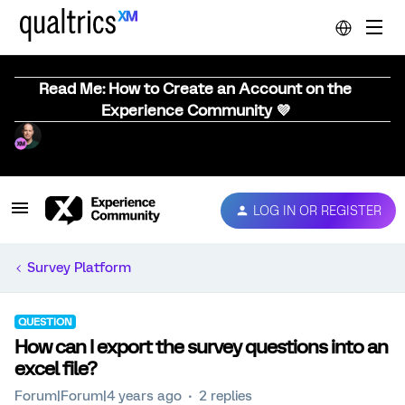
Read Me: How to Create an Account on the
Experience Community 💜
LOG IN OR REGISTER
Survey Platform
QUESTION
How can I export the survey questions into an
excel file?
Forum|Forum|4 years ago
2 replies