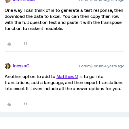
One way I can think of is to generate a test response, then
download the data to Excel. You can then copy then row
with the full question text and paste it with the transpose
function to make it readable.
InessaG
Forum|Forum|4 years ago
Another option to add to
MatthewM
is to go into
translations, add a language, and then export translations
into excel. It'll even include all the answer options for you.