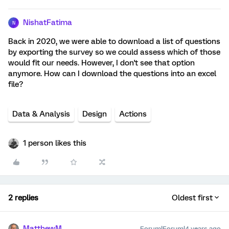
NishatFatima
N
Back in 2020, we were able to download a list of questions
by exporting the survey so we could assess which of those
would fit our needs. However, I don't see that option
anymore. How can I download the questions into an excel
file?
Data & Analysis
Design
Actions
1 person likes this
2 replies
Oldest first
MatthewM
Forum|Forum|4 years ago