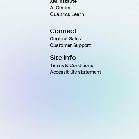
XM Institute
AI Center
Qualtrics Learn
Connect
Contact Sales
Customer Support
Site Info
Terms & Conditions
Accessibility statement