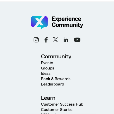
Community
Events
Groups
Ideas
Rank & Rewards
Leaderboard
Learn
Customer Success Hub
Customer Stories