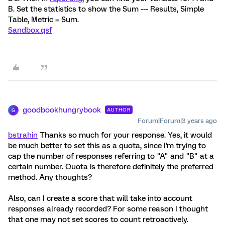
B. Set the statistics to show the Sum --- Results, Simple
Table, Metric = Sum.
Sandbox.qsf
goodbookhungrybook
AUTHOR
G
Forum|Forum|3 years ago
bstrahin
Thanks so much for your response. Yes, it would
be much better to set this as a quota, since I'm trying to
cap the number of responses referring to "A" and "B" at a
certain number. Quota is therefore definitely the preferred
method. Any thoughts?
Also, can I create a score that will take into account
responses already recorded? For some reason I thought
that one may not set scores to count retroactively.