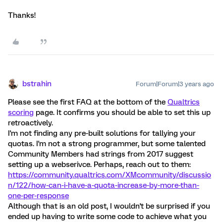
Thanks!
bstrahin
Forum|Forum|3 years ago
Please see the first FAQ at the bottom of the
Qualtrics
scoring
page. It confirms you should be able to set this up
retroactively.
I'm not finding any pre-built solutions for tallying your
quotas. I'm not a strong programmer, but some talented
Community Members had strings from 2017 suggest
setting up a webserivce. Perhaps, reach out to them:
https://community.qualtrics.com/XMcommunity/discussio
n/122/how-can-i-have-a-quota-increase-by-more-than-
one-per-response
Although that is an old post, I wouldn't be surprised if you
ended up having to write some code to achieve what you