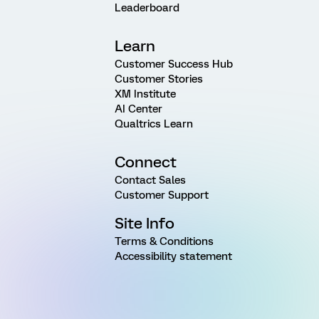
Leaderboard
Learn
Customer Success Hub
Customer Stories
XM Institute
AI Center
Qualtrics Learn
Connect
Contact Sales
Customer Support
Site Info
Terms & Conditions
Accessibility statement