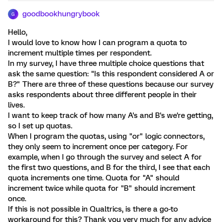
goodbookhungrybook
G
Hello,
I would love to know how I can program a quota to
increment multiple times per respondent.
In my survey, I have three multiple choice questions that
ask the same question: "Is this respondent considered A or
B?" There are three of these questions because our survey
asks respondents about three different people in their
lives.
I want to keep track of how many A's and B's we're getting,
so I set up quotas.
When I program the quotas, using "or" logic connectors,
they only seem to increment once per category. For
example, when I go through the survey and select A for
the first two questions, and B for the third, I see that each
quota increments one time. Quota for "A" should
increment twice while quota for "B" should increment
once.
If this is not possible in Qualtrics, is there a go-to
workaround for this? Thank you very much for any advice