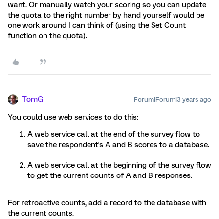
want. Or manually watch your scoring so you can update
the quota to the right number by hand yourself would be
one work around I can think of (using the Set Count
function on the quota).
TomG
Forum|Forum|3 years ago
You could use web services to do this:
A web service call at the end of the survey flow to
save the respondent's A and B scores to a database.
A web service call at the beginning of the survey flow
to get the current counts of A and B responses.
For retroactive counts, add a record to the database with
the current counts.