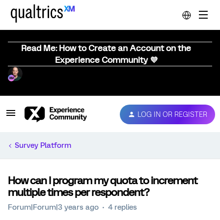
Read Me: How to Create an Account on the
Experience Community 💜
LOG IN OR REGISTER
Survey Platform
How can I program my quota to increment
multiple times per respondent?
Forum|Forum|3 years ago
4 replies