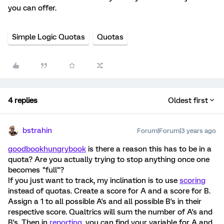
you can offer.
Simple Logic Quotas
Quotas
4 replies
Oldest first
bstrahin
Forum|Forum|3 years ago
goodbookhungrybook
is there a reason this has to be in a
quota? Are you actually trying to stop anything once one
becomes "full"?
If you just want to track, my inclination is to use
scoring
instead of quotas. Create a score for A and a score for B.
Assign a 1 to all possible A's and all possible B's in their
respective score. Qualtrics will sum the number of A's and
B's. Then in
reporting
, you can find your variable for A and