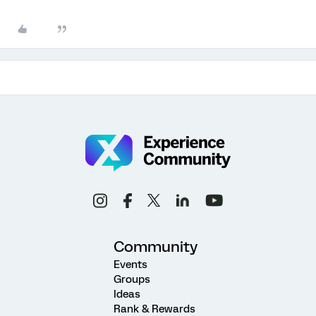
Community
Events
Groups
Ideas
Rank & Rewards