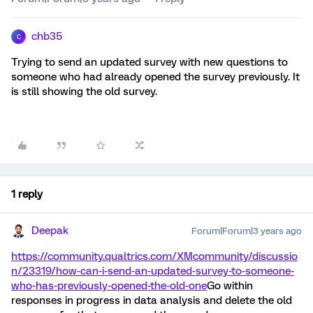
chb35
C
Trying to send an updated survey with new questions to
someone who had already opened the survey previously. It
is still showing the old survey.
1 reply
Deepak
Forum|Forum|3 years ago
https://community.qualtrics.com/XMcommunity/discussio
n/23319/how-can-i-send-an-updated-survey-to-someone-
who-has-previously-opened-the-old-one
Go within
responses in progress in data analysis and delete the old