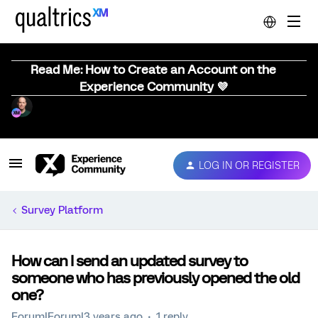
Read Me: How to Create an Account on the
Experience Community 💜
LOG IN OR REGISTER
Survey Platform
How can I send an updated survey to
someone who has previously opened the old
one?
Forum|Forum|3 years ago
1 reply