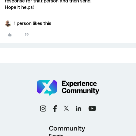
response for that person and then send.
Hope it helps!
1 person likes this
Community
Events