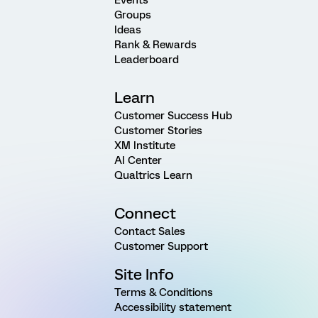
Groups
Ideas
Rank & Rewards
Leaderboard
Learn
Customer Success Hub
Customer Stories
XM Institute
AI Center
Qualtrics Learn
Connect
Contact Sales
Customer Support
Site Info
Terms & Conditions
Accessibility statement