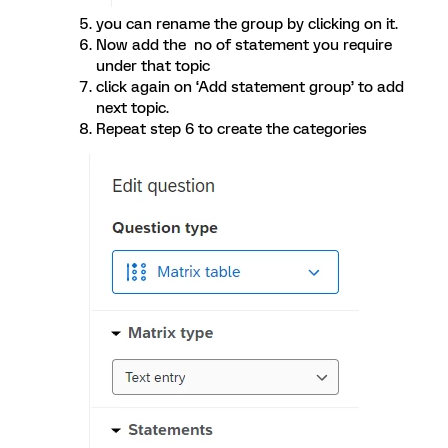
you can rename the group by clicking on it.
Now add the no of statement you require
under that topic
click again on ‘Add statement group’ to add
next topic.
Repeat step 6 to create the categories