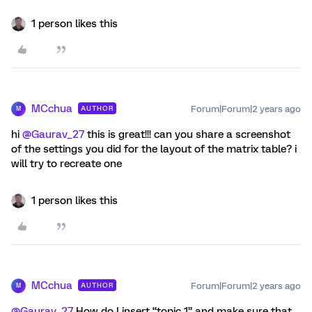
1 person likes this
MCchua
Forum|Forum|2 years ago
AUTHOR
M
hi
@Gaurav_27
this is great!!! can you share a screenshot
of the settings you did for the layout of the matrix table? i
will try to recreate one
1 person likes this
MCchua
Forum|Forum|2 years ago
AUTHOR
M
@Gaurav_27
How do I insert “topic 1” and make sure that