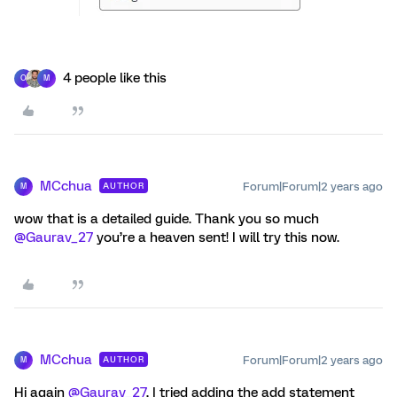
4 people like this
O
M
MCchua
Forum|Forum|2 years ago
AUTHOR
M
wow that is a detailed guide. Thank you so much
@Gaurav_27
you’re a heaven sent! I will try this now.
MCchua
Forum|Forum|2 years ago
AUTHOR
M
Hi again
@Gaurav_27
, I tried adding the add statement