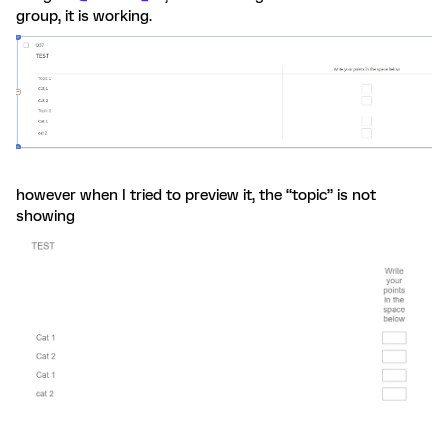
group, it is working.
however when I tried to preview it, the “topic” is not
showing