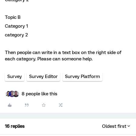
Topic B
Category 1
category 2
Then people can write in a text box on the right side of
each category. Please can someone help.
Survey
Survey Editor
Survey Platform
8 people like this
16 replies
Oldest first