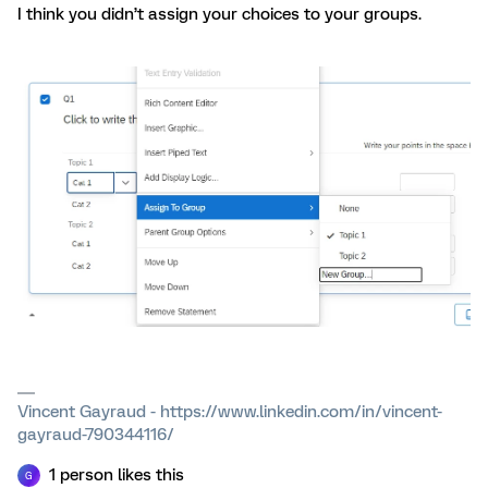
I think you didn’t assign your choices to your groups.
Vincent Gayraud - https://www.linkedin.com/in/vincent-
gayraud-790344116/
1 person likes this
G