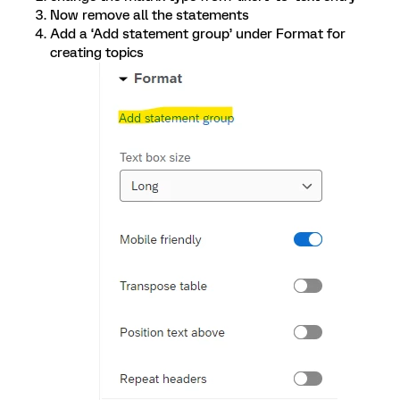
Now remove all the statements
Add a ‘Add statement group’ under Format for
creating topics