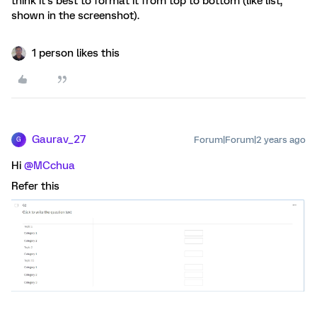
think it’s best to format it from top to bottom (like list,
shown in the screenshot).
1 person likes this
Gaurav_27
Forum|Forum|2 years ago
G
Hi
@MCchua
Refer this