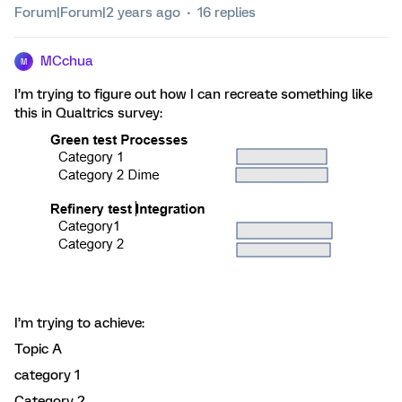
Forum|Forum|2 years ago
16 replies
MCchua
M
I’m trying to figure out how I can recreate something like
this in Qualtrics survey:
I’m trying to achieve:
Topic A
category 1
Category 2