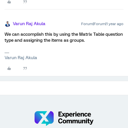
Varun Raj Akula
Forum|Forum|1 year ago
We can accomplish this by using the Matrix Table question
type and assigning the items as groups.
Varun Raj Akula