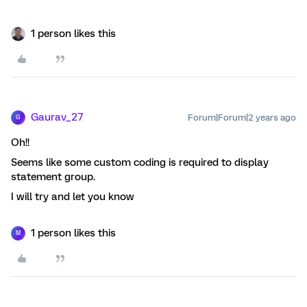
1 person likes this
Gaurav_27
Forum|Forum|2 years ago
G
Oh!!
Seems like some custom coding is required to display
statement group.
I will try and let you know
1 person likes this
M