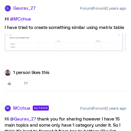
Gaurav_27
Forum|Forum|2 years ago
G
Hi
@MCchua
I have tried to create something similar using matrix table
1 person likes this
MCchua
Forum|Forum|2 years ago
AUTHOR
M
Hi
@Gaurav_27
thank you for sharing however I have 15
main topics and some only have 1 category under it. So I