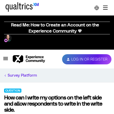
Read Me: How to Create an Account on the
Experience Community 💜
LOG IN OR REGISTER
Survey Platform
QUESTION
How can I write my options on the left side
and allow respondents to write in the write
side.