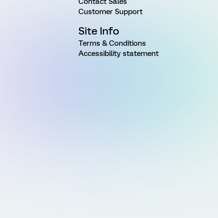
Contact Sales
Customer Support
Site Info
Terms & Conditions
Accessibility statement