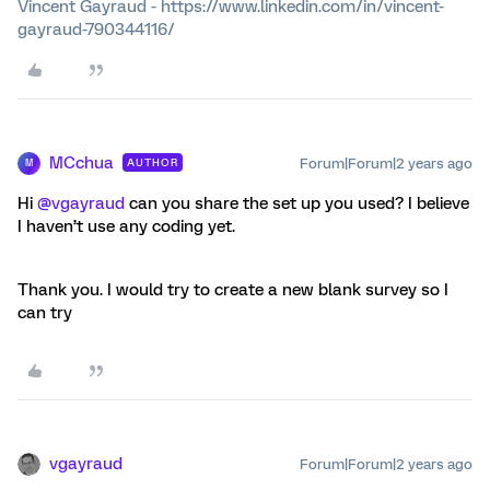
Vincent Gayraud - https://www.linkedin.com/in/vincent-
gayraud-790344116/
MCchua
Forum|Forum|2 years ago
AUTHOR
M
Hi
@vgayraud
can you share the set up you used? I believe
I haven’t use any coding yet.
Thank you. I would try to create a new blank survey so I
can try
vgayraud
Forum|Forum|2 years ago