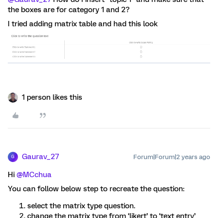
the boxes are for category 1 and 2?
I tried adding matrix table and had this look
1 person likes this
Gaurav_27
Forum|Forum|2 years ago
G
Hi
@MCchua
You can follow below step to recreate the question:
select the matrix type question.
change the matrix type from ‘likert’ to ‘text entry’