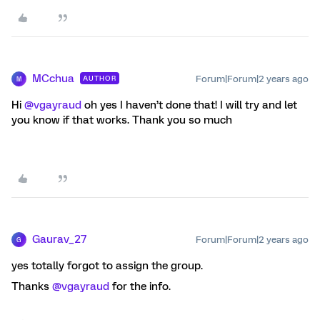
MCchua
Forum|Forum|2 years ago
AUTHOR
M
Hi
@vgayraud
oh yes I haven’t done that! I will try and let
you know if that works. Thank you so much
Gaurav_27
Forum|Forum|2 years ago
G
yes totally forgot to assign the group.
Thanks
@vgayraud
for the info.