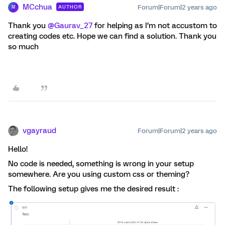
MCchua
Forum|Forum|2 years ago
AUTHOR
M
Thank you
@Gaurav_27
for helping as I’m not accustom to
creating codes etc. Hope we can find a solution. Thank you
so much
vgayraud
Forum|Forum|2 years ago
Hello!
No code is needed, something is wrong in your setup
somewhere. Are you using custom css or theming?
The following setup gives me the desired result :