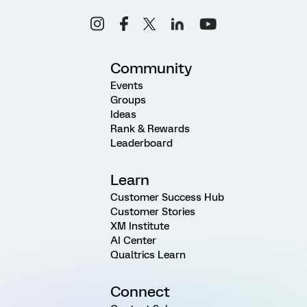
Community
Events
Groups
Ideas
Rank & Rewards
Leaderboard
Learn
Customer Success Hub
Customer Stories
XM Institute
AI Center
Qualtrics Learn
Connect