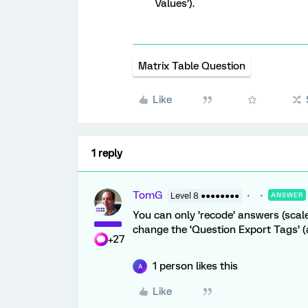
Values’).
Matrix Table Question
Like
1 reply
TomG
Level 8 ●●●●●●●●
ANSWER
You can only ’recode’ answers (scale
change the ‘Question Export Tags’ (
+27
1 person likes this
A
Like