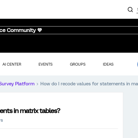
nce Community 💜
AI CENTER
EVENTS
GROUPS
IDEAS
Survey Platform
How do I recode values for statements in ma
ents in matrix tables?
ws