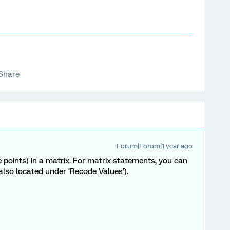
Share
Forum|Forum|1 year ago
 points) in a matrix. For matrix statements, you can
also located under ‘Recode Values’).