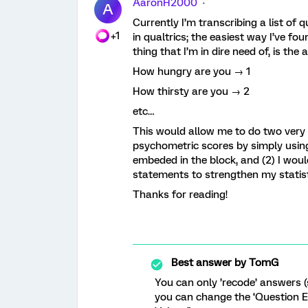
AaronH2000
A
Currently I’m transcribing a list of
+1
in qualtrics; the easiest way I’ve fo
thing that I’m in dire need of, is the
How hungry are you → 1
How thirsty are you → 2
etc…
This would allow me to do two very i
psychometric scores by simply using
embeded in the block, and (2) I woul
statements to strengthen my statist
Thanks for reading!
Best answer by
TomG
You can only ’recode’ answers (
you can change the ‘Question E