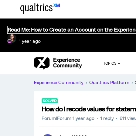
Read Me: How to Create an Account on the Experie
1 year ago
TOPICS
Experience Community
Qualtrics Platform
SOLVED
How do I recode values for statem
Forum|Forum|1 year ago
1 reply
611 vie