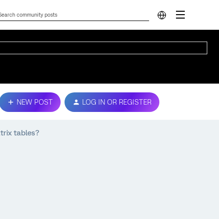
NEW POST
LOG IN OR REGISTER
trix tables?