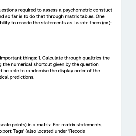
 questions required to assess a psychometric constuct
und so far is to do that through matrix tables. One
 ability to recode the statements as I wrote them (ex.):
mportant things: 1. Calculate through qualtrics the
 the numerical shortcut given by the question
d be able to randomise the display order of the
ical predictions.
scale points) in a matrix. For matrix statements,
xport Tags’ (also located under ‘Recode