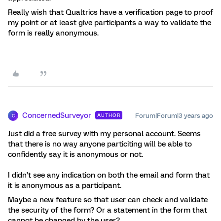
Really wish that Qualtrics have a verification page to proof
my point or at least give participants a way to validate the
form is really anonymous.
ConcernedSurveyor
Forum|Forum|3 years ago
AUTHOR
C
Just did a free survey with my personal account. Seems
that there is no way anyone particiting will be able to
confidently say it is anonymous or not.
I didn’t see any indication on both the email and form that
it is anonymous as a participant.
Maybe a new feature so that user can check and validate
the security of the form? Or a statement in the form that
cannot be changed by the user?