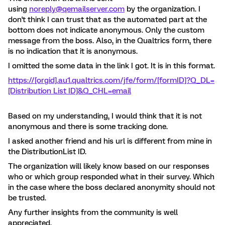
using
noreply@qemailserver.com
by the organization. I
don't think I can trust that as the automated part at the
bottom does not indicate anonymous. Only the custom
message from the boss. Also, in the Qualtrics form, there
is no indication that it is anonymous.
I omitted the some data in the link I got. It is in this format.
https://[orgid].au1.qualtrics.com/jfe/form/[formID]?Q_DL=
[Distribution List ID]&Q_CHL=email
Based on my understanding, I would think that it is not
anonymous and there is some tracking done.
I asked another friend and his url is different from mine in
the DistributionList ID.
The organization will likely know based on our responses
who or which group responded what in their survey. Which
in the case where the boss declared anonymity should not
be trusted.
Any further insights from the community is well
appreciated.