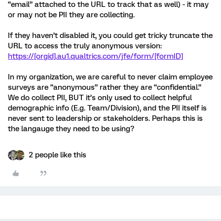
“email” attached to the URL to track that as well) - it may
or may not be PII they are collecting.
If they haven’t disabled it, you could get tricky truncate the
URL to access the truly anonymous version:
https://[orgid].au1.qualtrics.com/jfe/form/[formID]
In my organization, we are careful to never claim employee
surveys are “anonymous” rather they are “confidential.”
We do collect PII, BUT it’s only used to collect helpful
demographic info (E.g. Team/Division), and the PII itself is
never sent to leadership or stakeholders. Perhaps this is
the langauge they need to be using?
2 people like this