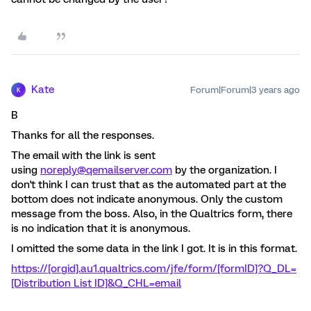
Kate
Forum|Forum|3 years ago
K
B
Thanks for all the responses.
The email with the link is sent
using
noreply@qemailserver.com
by the organization. I
don't think I can trust that as the automated part at the
bottom does not indicate anonymous. Only the custom
message from the boss. Also, in the Qualtrics form, there
is no indication that it is anonymous.
I omitted the some data in the link I got. It is in this format.
https://[orgid].au1.qualtrics.com/jfe/form/[formID]?Q_DL=
[Distribution List ID]&Q_CHL=email