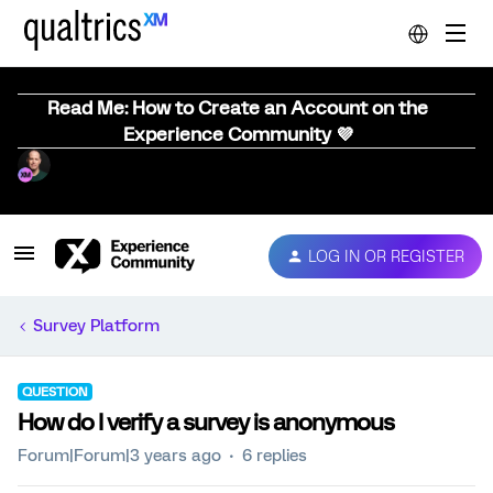
Read Me: How to Create an Account on the
Experience Community 💜
LOG IN OR REGISTER
Survey Platform
QUESTION
How do I verify a survey is anonymous
Forum|Forum|3 years ago
6 replies