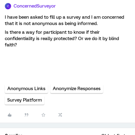
ConcernedSurveyor
C
I have been asked to fill up a survey and I am concerned
that it is not anonymous as being informed.
Is there a way for participant to know if their
confidentiality is really protected? Or we do it by blind
faith?
Anonymous Links
Anonymize Responses
Survey Platform