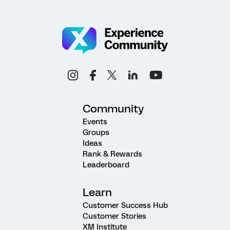
Community
Events
Groups
Ideas
Rank & Rewards
Leaderboard
Learn
Customer Success Hub
Customer Stories
XM Institute