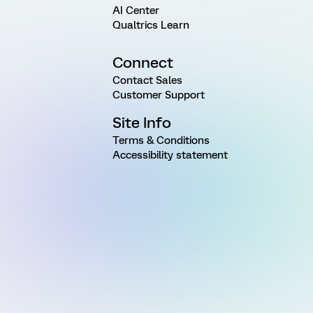
AI Center
Qualtrics Learn
Connect
Contact Sales
Customer Support
Site Info
Terms & Conditions
Accessibility statement