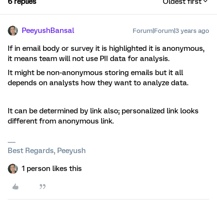
6 replies
Oldest first
PeeyushBansal
Forum|Forum|3 years ago
If in email body or survey it is highlighted it is anonymous,
it means team will not use PII data for analysis.
It might be non-anonymous storing emails but it all
depends on analysts how they want to analyze data.
It can be determined by link also; personalized link looks
different from anonymous link.
Best Regards, Peeyush
1 person likes this