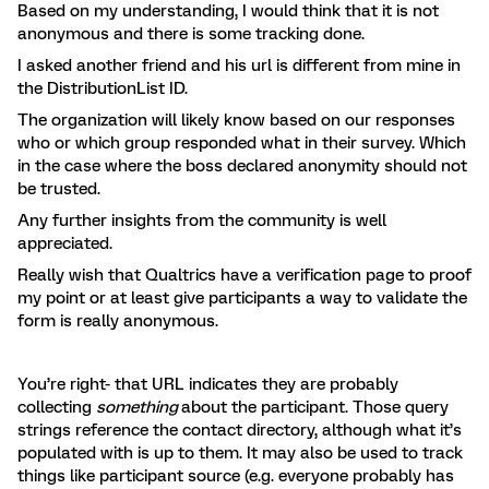
Based on my understanding, I would think that it is not
anonymous and there is some tracking done.
I asked another friend and his url is different from mine in
the DistributionList ID.
The organization will likely know based on our responses
who or which group responded what in their survey. Which
in the case where the boss declared anonymity should not
be trusted.
Any further insights from the community is well
appreciated.
Really wish that Qualtrics have a verification page to proof
my point or at least give participants a way to validate the
form is really anonymous.
You’re right- that URL indicates they are probably
collecting
something
about the participant. Those query
strings reference the contact directory, although what it’s
populated with is up to them. It may also be used to track
things like participant source (e.g. everyone probably has