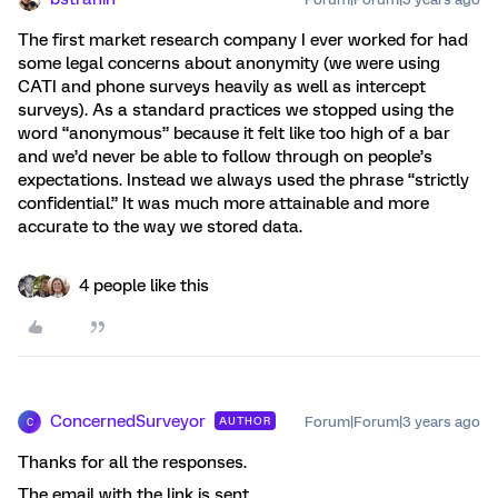
The first market research company I ever worked for had
some legal concerns about anonymity (we were using
CATI and phone surveys heavily as well as intercept
surveys). As a standard practices we stopped using the
word “anonymous” because it felt like too high of a bar
and we’d never be able to follow through on people’s
expectations. Instead we always used the phrase “strictly
confidential.” It was much more attainable and more
accurate to the way we stored data.
4 people like this
ConcernedSurveyor
Forum|Forum|3 years ago
AUTHOR
C
Thanks for all the responses.
The email with the link is sent