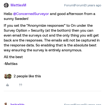
MattiasM
Forum|Forum|3 years ago
Hello
@ConcernedSurveyor
and good afternoon from a
sunny Sweden!
If you set the “Anonymize responses” to On under the
Survey Option > Security (at the bottom) then you can
even email the surveys out and the only thing you will get
back are the responses. The emails will not be captured in
the response data. So enabling that is the absolute best
way ensuring the survey is entirely anonymous.
All the best
-Mattias
2 people like this
bstrahin
Forum|Forum|3 years ago