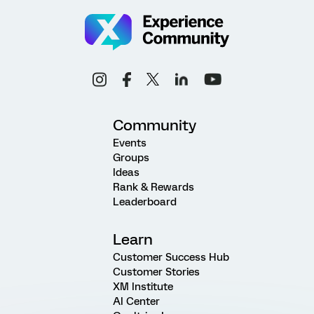
Community
Events
Groups
Ideas
Rank & Rewards
Leaderboard
Learn
Customer Success Hub
Customer Stories
XM Institute
AI Center