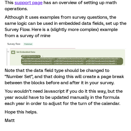
This
support page
has an overview of setting up math
operations.
Although it uses examples from survey questions, the
same logic can be used in embedded data fields, set up the
Survey Flow. Here is a (slightly more complex) example
from a survey of mine
Note that the data field type should be changed to
“Number Set”, and that doing this will create a page break
between the blocks before and after it in your survey.
You wouldn’t need Javascript if you do it this way, but the
year would have to be updated manually in the formula
each year in order to adjust for the turn of the calendar.
Hope this helps.
Matt