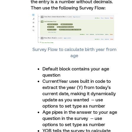
the entry is a number without decimals.
Then use the following Survey Flow:
Survey Flow to calculate birth year from
age
Default block contains your age
question
CurrentYear uses built in code to
extract the year (Y) from today’s
current date, making it dynamically
update as you wanted -- use
options to set type as number
Age pipes in the answer to your age
question in the survey -- use
options to set type as number
YOB tells the survey to calculate