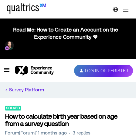
Read Me: How to Create an Account on the
Experience Community 💜
LOG IN OR REGISTER
Survey Platform
SOLVED
How to calculate birth year based on age
from a survey question
Forum|Forum|11 months ago
3 replies