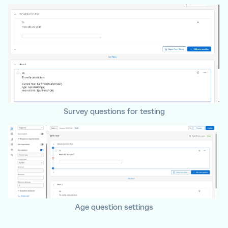
Survey questions for testing
Age question settings