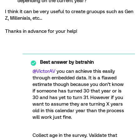
depending on the current year?
I think it can be very useful to create gruoups such as Gen
Z, Millenials, etc...
Thanks in advance for your help!
Best answer by
bstrahin
@VictorAV
you can achieve this easily
through embedded data. It is a flawed
estimate though because you don’t know
if someone has turned 30 that year or is
30 and has yet to turn 31. However if you
want to assume they are turning X years
old in this calendar year than the process
will work just fine.
Collect age in the survey. Validate that