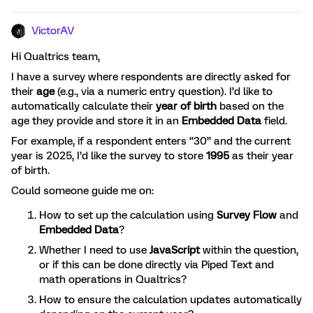
VictorAV
Hi Qualtrics team,
I have a survey where respondents are directly asked for
their
age
(e.g., via a numeric entry question). I’d like to
automatically calculate their
year of birth
based on the
age they provide and store it in an
Embedded Data
field.
For example, if a respondent enters “30” and the current
year is 2025, I’d like the survey to store
1995
as their year
of birth.
Could someone guide me on:
How to set up the calculation using
Survey Flow
and
Embedded Data
?
Whether I need to use
JavaScript
within the question,
or if this can be done directly via Piped Text and
math operations in Qualtrics?
How to ensure the calculation updates automatically