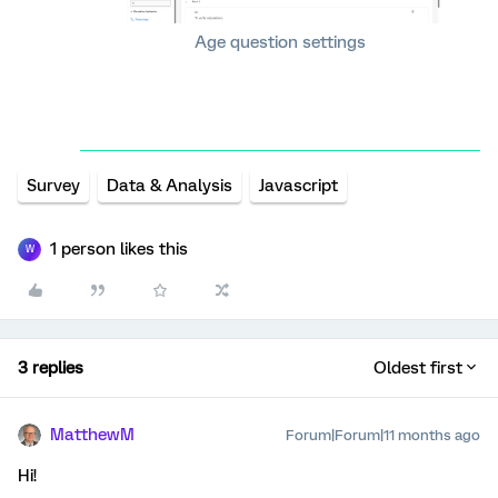
Age question settings
Survey
Data & Analysis
Javascript
1 person likes this
W
3 replies
Oldest first
MatthewM
Forum|Forum|11 months ago
Hi!