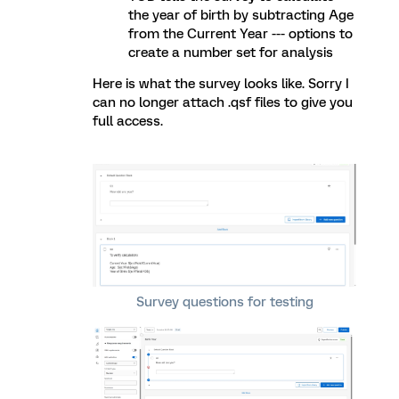
the year of birth by subtracting Age
from the Current Year --- options to
create a number set for analysis
Here is what the survey looks like. Sorry I
can no longer attach .qsf files to give you
full access.
Survey questions for testing