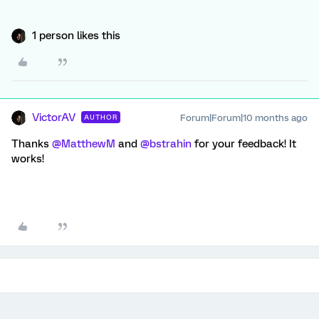
1 person likes this
VictorAV
Forum|Forum|10 months ago
AUTHOR
Thanks ​
@MatthewM
and ​
@bstrahin
for your feedback! It
works!