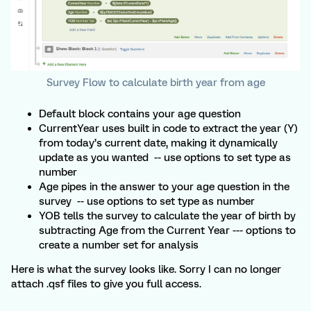
Survey Flow to calculate birth year from age
Default block contains your age question
CurrentYear uses built in code to extract the year (Y)
from today’s current date, making it dynamically
update as you wanted -- use options to set type as
number
Age pipes in the answer to your age question in the
survey -- use options to set type as number
YOB tells the survey to calculate the year of birth by
subtracting Age from the Current Year --- options to
create a number set for analysis
Here is what the survey looks like. Sorry I can no longer
attach .qsf files to give you full access.