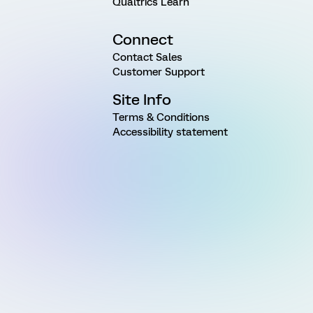
Qualtrics Learn
Connect
Contact Sales
Customer Support
Site Info
Terms & Conditions
Accessibility statement