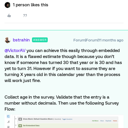
1 person likes this
bstrahin
Forum|Forum|11 months ago
ANSWER
@VictorAV
you can achieve this easily through embedded
data. It is a flawed estimate though because you don’t
know if someone has turned 30 that year or is 30 and has
yet to turn 31. However if you want to assume they are
turning X years old in this calendar year than the process
will work just fine.
Collect age in the survey. Validate that the entry is a
number without decimals. Then use the following Survey
Flow: